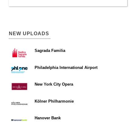
NEW UPLOADS
Sagrada Familia
Philadelphia International Airport
New York City Opera
Kölner Philharmonie
Hanover Bank