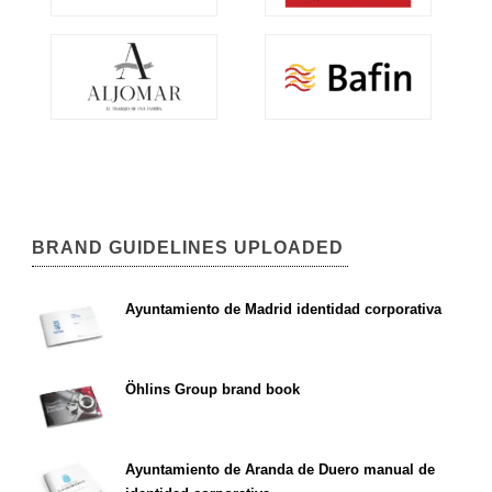
BRAND GUIDELINES UPLOADED
Ayuntamiento de Madrid identidad corporativa
Öhlins Group brand book
Ayuntamiento de Aranda de Duero manual de