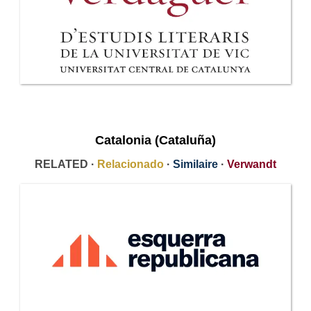
Catalonia (Cataluña)
RELATED ·
Relacionado
·
Similaire
·
Verwandt