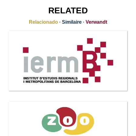
RELATED
Relacionado
·
Similaire
·
Verwandt