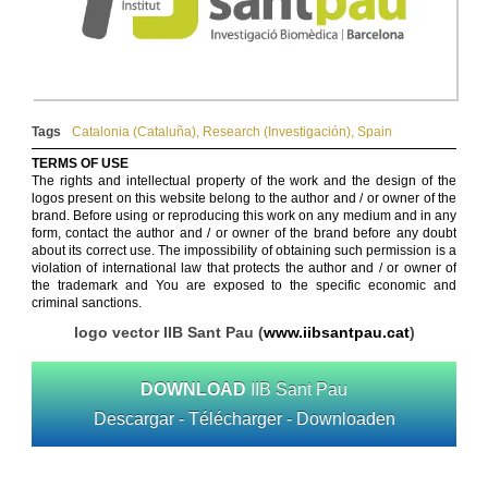
Tags
Catalonia (Cataluña)
,
Research (Investigación)
,
Spain
TERMS OF USE
The rights and intellectual property of the work and the design of the
logos present on this website belong to the author and / or owner of the
brand. Before using or reproducing this work on any medium and in any
form, contact the author and / or owner of the brand before any doubt
about its correct use. The impossibility of obtaining such permission is a
violation of international law that protects the author and / or owner of
the trademark and You are exposed to the specific economic and
criminal sanctions.
logo vector IIB Sant Pau (
www.iibsantpau.cat
)
DOWNLOAD
IIB Sant Pau
Descargar - Télécharger - Downloaden