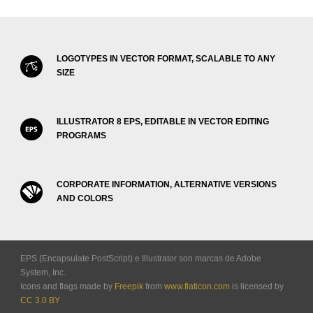
LOGOTYPES IN VECTOR FORMAT, SCALABLE TO ANY
SIZE
ILLUSTRATOR 8 EPS, EDITABLE IN VECTOR EDITING
PROGRAMS
CORPORATE INFORMATION, ALTERNATIVE VERSIONS
AND COLORS
EPS (Encapsulate PostScript) e Illustrator son marcas de Adobe
System, Inc.
Icons and flags made by
Freepik
from
www.flaticon.com
is licensed by
CC 3.0 BY