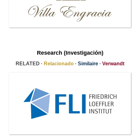
Research (Investigación)
RELATED ·
Relacionado
·
Similaire
·
Verwandt