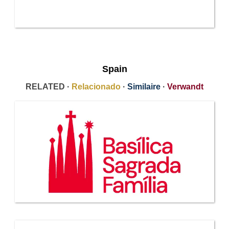
Spain
RELATED ·
Relacionado
·
Similaire
·
Verwandt