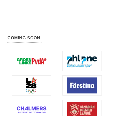
COMING SOON