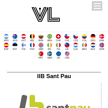
ARG
AUS
AUT
BEL
BGR
BRA
CHE
CHL
CZE
COL
DEU
DNK
ESP
EST
FIN
FRA
GBR
IRL
ITA
LIE
LUX
MEX
NLD
NOR
PRT
SWE
UE
USA
IIB Sant Pau