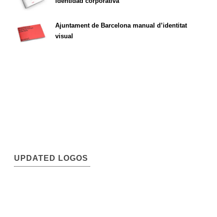
identidad corporativa
Ajuntament de Barcelona manual d’identitat
visual
UPDATED LOGOS