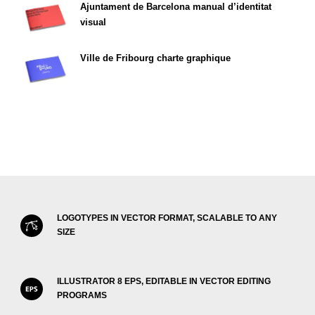
Ajuntament de Barcelona manual d’identitat
visual
Ville de Fribourg charte graphique
LOGOTYPES IN VECTOR FORMAT, SCALABLE TO ANY
SIZE
ILLUSTRATOR 8 EPS, EDITABLE IN VECTOR EDITING
PROGRAMS