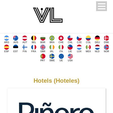
ARG
AUS
AUT
BEL
BGR
BRA
CHE
CHL
CZE
COL
DEU
DNK
ESP
EST
FIN
FRA
GBR
IRL
ITA
LIE
LUX
MEX
NLD
NOR
PRT
SWE
UE
USA
Hotels (Hoteles)