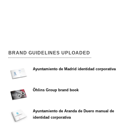
BRAND GUIDELINES UPLOADED
Ayuntamiento de Madrid identidad corporativa
Öhlins Group brand book
Ayuntamiento de Aranda de Duero manual de
identidad corporativa