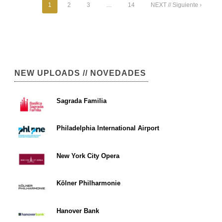
1
2
3
…
14
NEXT // Siguiente ›
NEW UPLOADS // NOVEDADES
Sagrada Familia
Philadelphia International Airport
New York City Opera
Kölner Philharmonie
Hanover Bank