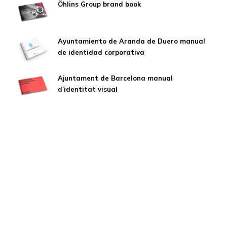
Öhlins Group brand book
Ayuntamiento de Aranda de Duero manual
de identidad corporativa
Ajuntament de Barcelona manual
d’identitat visual