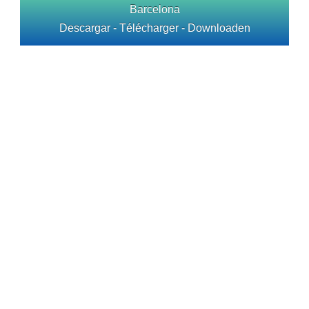
Barcelona
Descargar - Télécharger - Downloaden