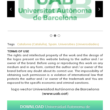
Tags
Catalonia (Cataluña)
,
Spain
,
Universities (Universidades)
TERMS OF USE
The rights and intellectual property of the work and the design of
the logos present on this website belong to the author and / or
owner of the brand. Before using or reproducing this work on any
medium and in any form, contact the author and / or owner of the
brand before any doubt about its correct use. The impossibility of
obtaining such permission is a violation of international law that
protects the author and / or owner of the trademark and You are
exposed to the specific economic and criminal sanctions.
logo vector Universidad Autónoma de Barcelona
(
www.uab.cat
)
DOWNLOAD
Universidad Autonoma de