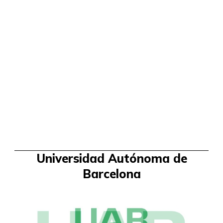
Universidad Autónoma de
Barcelona