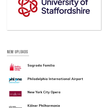
NEW UPLOADS
Sagrada Familia
Philadelphia International Airport
New York City Opera
Kölner Philharmonie