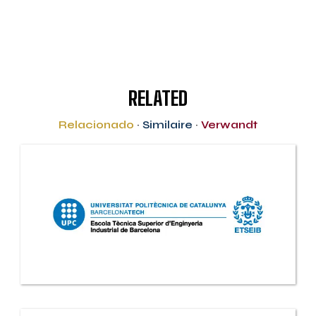
RELATED
Relacionado
·
Similaire
·
Verwandt