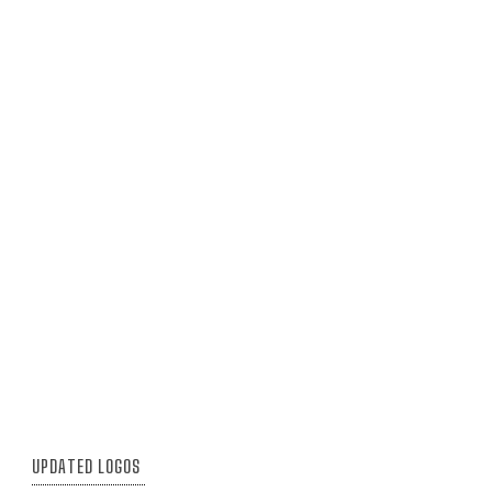
UPDATED LOGOS