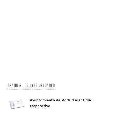
BRAND GUIDELINES UPLOADED
Ayuntamiento de Madrid identidad
corporativa