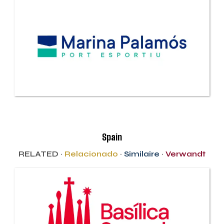
Spain
RELATED ·
Relacionado
·
Similaire
·
Verwandt