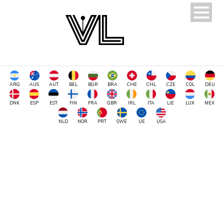
ARG
AUS
AUT
BEL
BGR
BRA
CHE
CHL
CZE
COL
DEU
DNK
ESP
EST
FIN
FRA
GBR
IRL
ITA
LIE
LUX
MEX
NLD
NOR
PRT
SWE
UE
USA