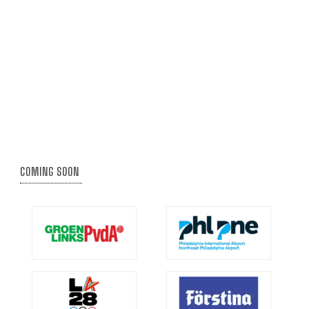
COMING SOON