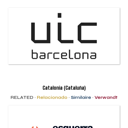
Catalonia (Cataluña)
RELATED ·
Relacionado
·
Similaire
·
Verwandt