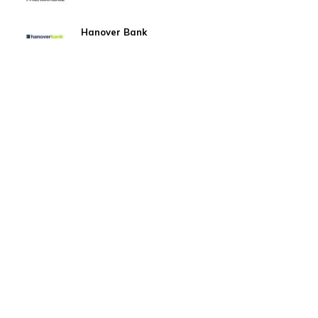
Hanover Bank