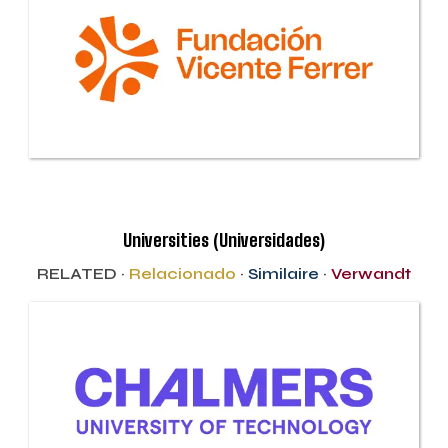
Universities (Universidades)
RELATED ·
Relacionado
·
Similaire
·
Verwandt