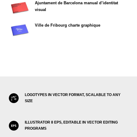
Ajuntament de Barcelona manual d’identitat
visual
Ville de Fribourg charte graphique
LOGOTYPES IN VECTOR FORMAT, SCALABLE TO ANY
SIZE
ILLUSTRATOR 8 EPS, EDITABLE IN VECTOR EDITING
PROGRAMS