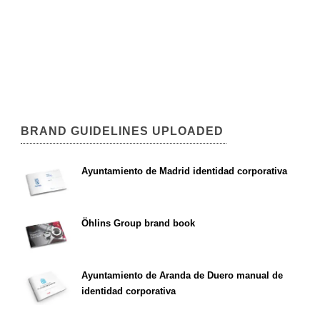
BRAND GUIDELINES UPLOADED
Ayuntamiento de Madrid identidad corporativa
Öhlins Group brand book
Ayuntamiento de Aranda de Duero manual de
identidad corporativa