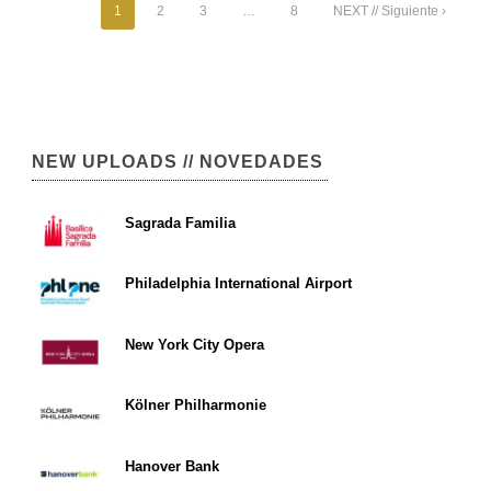
1
2
3
…
8
NEXT // Siguiente ›
NEW UPLOADS // NOVEDADES
Sagrada Familia
Philadelphia International Airport
New York City Opera
Kölner Philharmonie
Hanover Bank