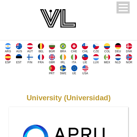
ARG
AUS
AUT
BEL
BGR
BRA
CHE
CHL
CZE
COL
DEU
DNK
ESP
EST
FIN
FRA
GBR
IRL
ITA
LIE
LUX
MEX
NLD
NOR
PRT
SWE
UE
USA
University (Universidad)