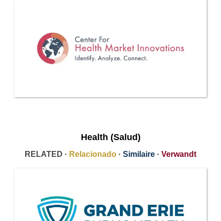
Health (Salud)
RELATED ·
Relacionado
·
Similaire
·
Verwandt