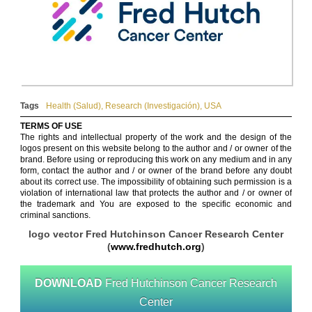
Tags
Health (Salud)
,
Research (Investigación)
,
USA
TERMS OF USE
The rights and intellectual property of the work and the design of the
logos present on this website belong to the author and / or owner of the
brand. Before using or reproducing this work on any medium and in any
form, contact the author and / or owner of the brand before any doubt
about its correct use. The impossibility of obtaining such permission is a
violation of international law that protects the author and / or owner of
the trademark and You are exposed to the specific economic and
criminal sanctions.
logo vector Fred Hutchinson Cancer Research Center
(
www.fredhutch.org
)
DOWNLOAD
Fred Hutchinson Cancer Research
Center