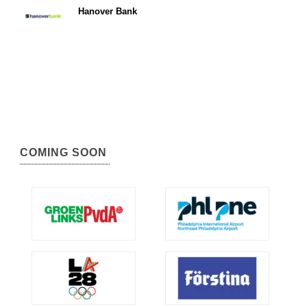
Hanover Bank
COMING SOON