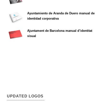
Ayuntamiento de Aranda de Duero manual de
identidad corporativa
Ajuntament de Barcelona manual d’identitat
visual
UPDATED LOGOS