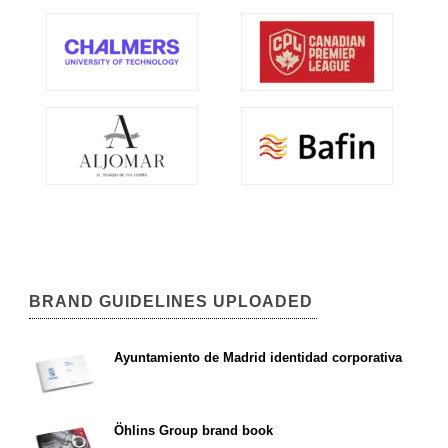
BRAND GUIDELINES UPLOADED
Ayuntamiento de Madrid identidad corporativa
Öhlins Group brand book