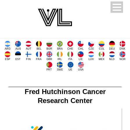
ARG
AUS
AUT
BEL
BGR
BRA
CHE
CHL
CZE
COL
DEU
DNK
ESP
EST
FIN
FRA
GBR
IRL
ITA
LIE
LUX
MEX
NLD
NOR
PRT
SWE
UE
USA
Fred Hutchinson Cancer
Research Center