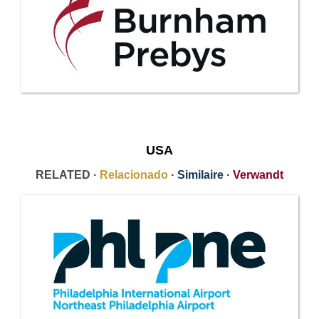
USA
RELATED ·
Relacionado
·
Similaire
·
Verwandt