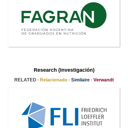
Research (Investigación)
RELATED ·
Relacionado
·
Similaire
·
Verwandt