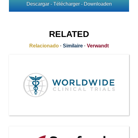
Descargar - Télécharger - Downloaden
RELATED
Relacionado
·
Similaire
·
Verwandt