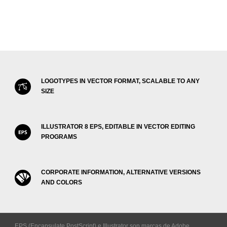
LOGOTYPES IN VECTOR FORMAT, SCALABLE TO ANY
SIZE
ILLUSTRATOR 8 EPS, EDITABLE IN VECTOR EDITING
PROGRAMS
CORPORATE INFORMATION, ALTERNATIVE VERSIONS
AND COLORS
EPS (Encapsulate PostScript) e Illustrator son marcas de Adobe