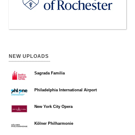
NEW UPLOADS
Sagrada Familia
Philadelphia International Airport
New York City Opera
Kölner Philharmonie