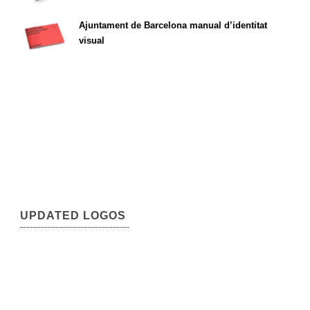
Ajuntament de Barcelona manual d’identitat
visual
UPDATED LOGOS