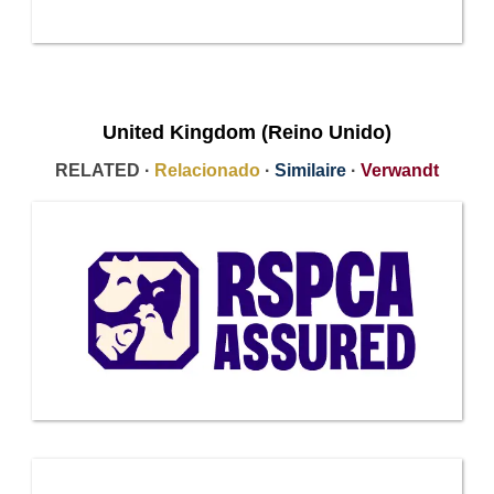
United Kingdom (Reino Unido)
RELATED ·
Relacionado
·
Similaire
·
Verwandt