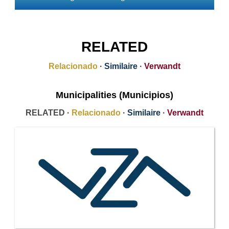
RELATED
Relacionado
·
Similaire
·
Verwandt
Municipalities (Municipios)
RELATED ·
Relacionado
·
Similaire
·
Verwandt