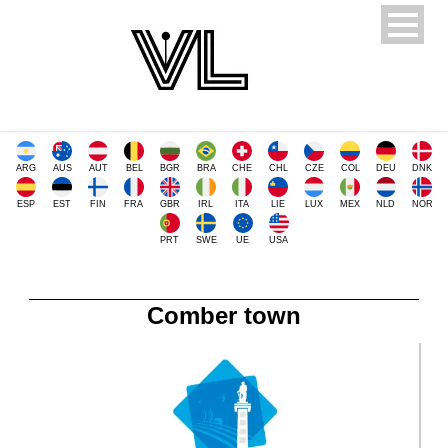
ARG
AUS
AUT
BEL
BGR
BRA
CHE
CHL
CZE
COL
DEU
DNK
ESP
EST
FIN
FRA
GBR
IRL
ITA
LIE
LUX
MEX
NLD
NOR
PRT
SWE
UE
USA
Comber town