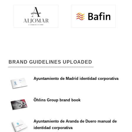
BRAND GUIDELINES UPLOADED
Ayuntamiento de Madrid identidad corporativa
Öhlins Group brand book
Ayuntamiento de Aranda de Duero manual de
identidad corporativa