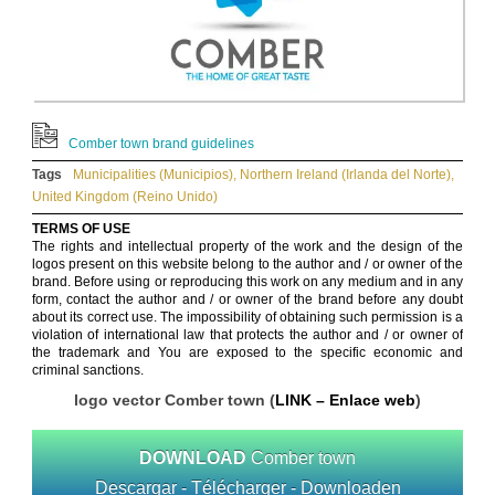
Comber town brand guidelines
Tags
Municipalities (Municipios)
,
Northern Ireland (Irlanda del Norte)
,
United Kingdom (Reino Unido)
TERMS OF USE
The rights and intellectual property of the work and the design of the
logos present on this website belong to the author and / or owner of the
brand. Before using or reproducing this work on any medium and in any
form, contact the author and / or owner of the brand before any doubt
about its correct use. The impossibility of obtaining such permission is a
violation of international law that protects the author and / or owner of
the trademark and You are exposed to the specific economic and
criminal sanctions.
logo vector Comber town (
LINK – Enlace web
)
DOWNLOAD
Comber town
Descargar - Télécharger - Downloaden