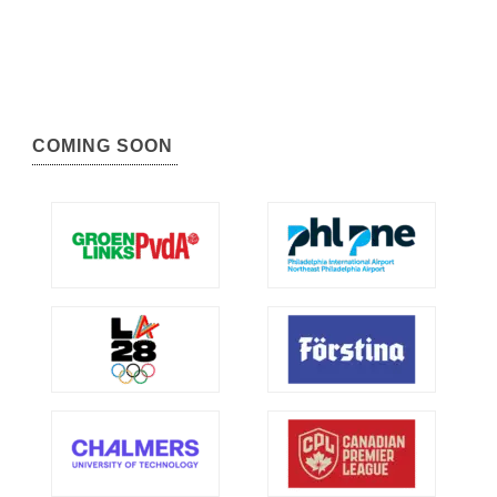
COMING SOON