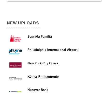
NEW UPLOADS
Sagrada Familia
Philadelphia International Airport
New York City Opera
Kölner Philharmonie
Hanover Bank