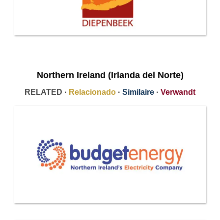
Northern Ireland (Irlanda del Norte)
RELATED ·
Relacionado
·
Similaire
·
Verwandt