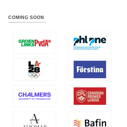
COMING SOON