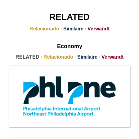
RELATED
Relacionado
·
Similaire
·
Verwandt
Economy
RELATED ·
Relacionado
·
Similaire
·
Verwandt