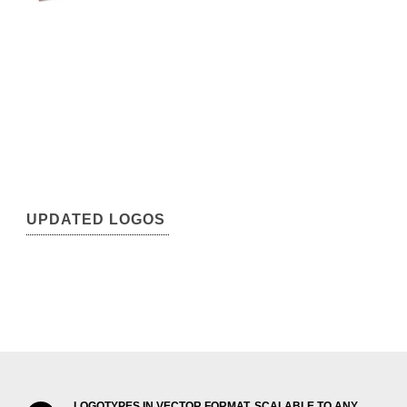
UPDATED LOGOS
LOGOTYPES IN VECTOR FORMAT, SCALABLE TO ANY