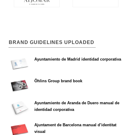
BRAND GUIDELINES UPLOADED
Ayuntamiento de Madrid identidad corporativa
Öhlins Group brand book
Ayuntamiento de Aranda de Duero manual de
identidad corporativa
Ajuntament de Barcelona manual d’identitat
visual