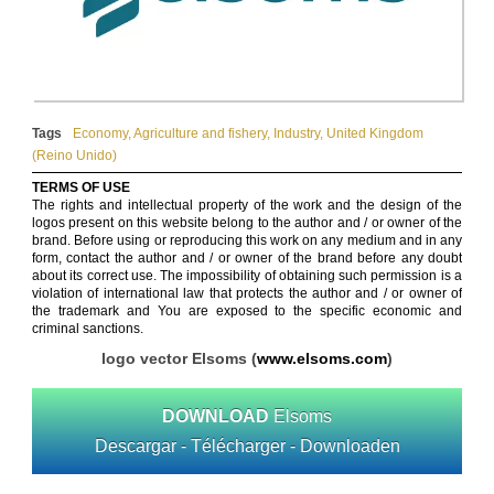
Tags
Economy
,
Agriculture and fishery
,
Industry
,
United Kingdom
(Reino Unido)
TERMS OF USE
The rights and intellectual property of the work and the design of the
logos present on this website belong to the author and / or owner of the
brand. Before using or reproducing this work on any medium and in any
form, contact the author and / or owner of the brand before any doubt
about its correct use. The impossibility of obtaining such permission is a
violation of international law that protects the author and / or owner of
the trademark and You are exposed to the specific economic and
criminal sanctions.
logo vector Elsoms (
www.elsoms.com
)
DOWNLOAD
Elsoms
Descargar - Télécharger - Downloaden