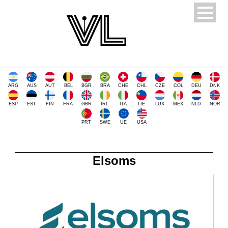
ARG
AUS
AUT
BEL
BGR
BRA
CHE
CHL
CZE
COL
DEU
DNK
ESP
EST
FIN
FRA
GBR
IRL
ITA
LIE
LUX
MEX
NLD
NOR
PRT
SWE
UE
USA
Elsoms