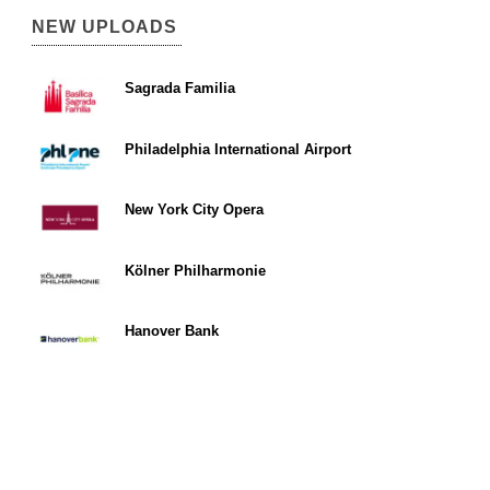
NEW UPLOADS
Sagrada Familia
Philadelphia International Airport
New York City Opera
Kölner Philharmonie
Hanover Bank