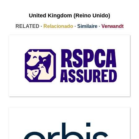
United Kingdom (Reino Unido)
RELATED ·
Relacionado
·
Similaire
·
Verwandt