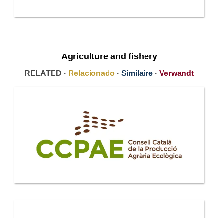
Agriculture and fishery
RELATED ·
Relacionado
·
Similaire
·
Verwandt