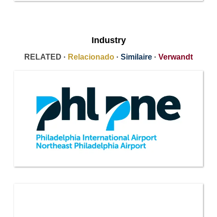
Industry
RELATED ·
Relacionado
·
Similaire
·
Verwandt