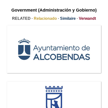
Government (Administración y Gobierno)
RELATED ·
Relacionado
·
Similaire
·
Verwandt