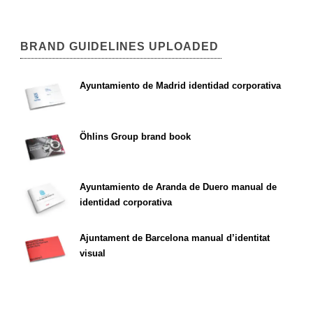
BRAND GUIDELINES UPLOADED
Ayuntamiento de Madrid identidad corporativa
Öhlins Group brand book
Ayuntamiento de Aranda de Duero manual de
identidad corporativa
Ajuntament de Barcelona manual d’identitat
visual