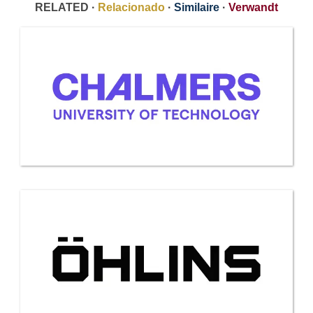
RELATED ·
Relacionado
·
Similaire
·
Verwandt