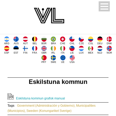
ARG
AUS
AUT
BEL
BGR
BRA
CHE
CHL
CZE
COL
DEU
DNK
ESP
EST
FIN
FRA
GBR
IRL
ITA
LIE
LUX
MEX
NLD
NOR
PRT
SWE
UE
USA
Eskilstuna kommun
Eskilstuna kommun grafisk manual
Tags
Government (Administración y Gobierno)
,
Municipalities
(Municipios)
,
Sweden (Konungariket Sverige)