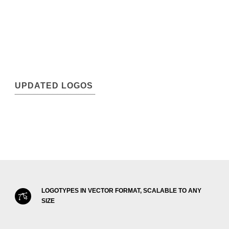
UPDATED LOGOS
LOGOTYPES IN VECTOR FORMAT, SCALABLE TO ANY
SIZE