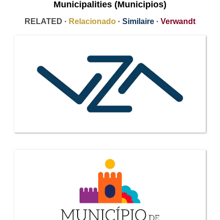
Municipalities (Municipios)
RELATED ·
Relacionado
·
Similaire
·
Verwandt