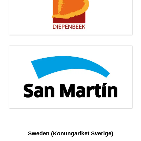
Sweden (Konungariket Sverige)