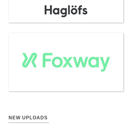
NEW UPLOADS