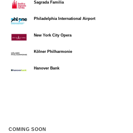
Sagrada Familia
Philadelphia International Airport
New York City Opera
Kölner Philharmonie
Hanover Bank
COMING SOON