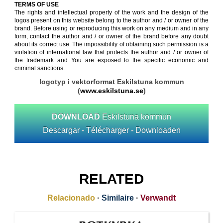
TERMS OF USE
The rights and intellectual property of the work and the design of the
logos present on this website belong to the author and / or owner of the
brand. Before using or reproducing this work on any medium and in any
form, contact the author and / or owner of the brand before any doubt
about its correct use. The impossibility of obtaining such permission is a
violation of international law that protects the author and / or owner of
the trademark and You are exposed to the specific economic and
criminal sanctions.
logotyp i vektorformat Eskilstuna kommun
(
www.eskilstuna.se
)
DOWNLOAD
Eskilstuna kommun
Descargar - Télécharger - Downloaden
RELATED
Relacionado
·
Similaire
·
Verwandt