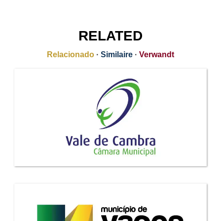
RELATED
Relacionado
·
Similaire
·
Verwandt