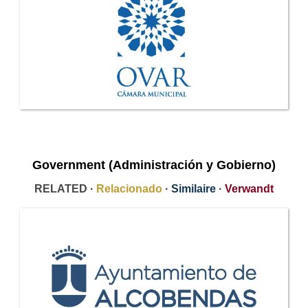
Government (Administración y Gobierno)
RELATED ·
Relacionado
·
Similaire
·
Verwandt