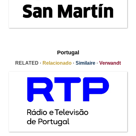
Portugal
RELATED ·
Relacionado
·
Similaire
·
Verwandt