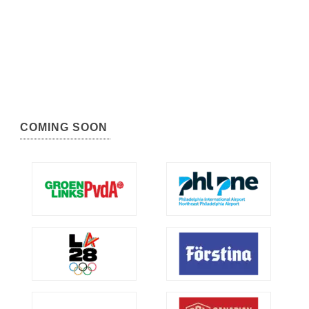
COMING SOON