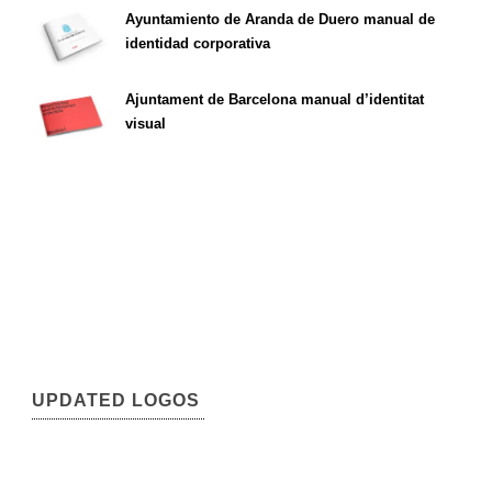
Ayuntamiento de Aranda de Duero manual de
identidad corporativa
Ajuntament de Barcelona manual d’identitat
visual
UPDATED LOGOS