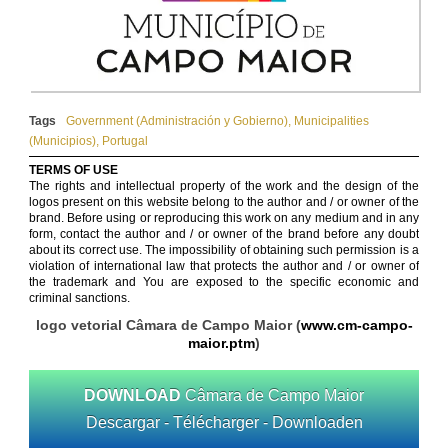
Tags
Government (Administración y Gobierno)
,
Municipalities
(Municipios)
,
Portugal
TERMS OF USE
The rights and intellectual property of the work and the design of the
logos present on this website belong to the author and / or owner of the
brand. Before using or reproducing this work on any medium and in any
form, contact the author and / or owner of the brand before any doubt
about its correct use. The impossibility of obtaining such permission is a
violation of international law that protects the author and / or owner of
the trademark and You are exposed to the specific economic and
criminal sanctions.
logo vetorial Câmara de Campo Maior (
www.cm-campo-
maior.ptm
)
DOWNLOAD
Câmara de Campo Maior
Descargar - Télécharger - Downloaden