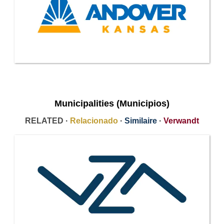
Municipalities (Municipios)
RELATED ·
Relacionado
·
Similaire
·
Verwandt