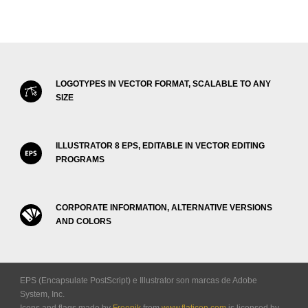
LOGOTYPES IN VECTOR FORMAT, SCALABLE TO ANY
SIZE
ILLUSTRATOR 8 EPS, EDITABLE IN VECTOR EDITING
PROGRAMS
CORPORATE INFORMATION, ALTERNATIVE VERSIONS
AND COLORS
EPS (Encapsulate PostScript) e Illustrator son marcas de Adobe
System, Inc.