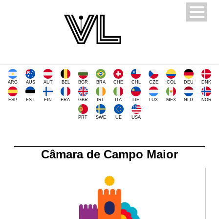
ARG
AUS
AUT
BEL
BGR
BRA
CHE
CHL
CZE
COL
DEU
DNK
ESP
EST
FIN
FRA
GBR
IRL
ITA
LIE
LUX
MEX
NLD
NOR
PRT
SWE
UE
USA
Câmara de Campo Maior