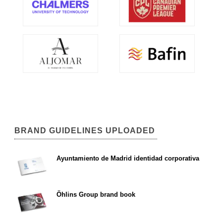
BRAND GUIDELINES UPLOADED
Ayuntamiento de Madrid identidad corporativa
Öhlins Group brand book