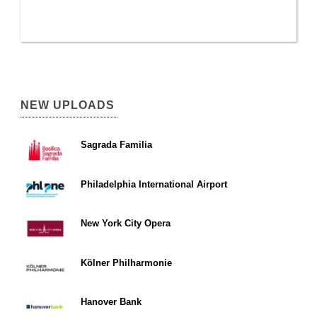
NEW UPLOADS
Sagrada Familia
Philadelphia International Airport
New York City Opera
Kölner Philharmonie
Hanover Bank