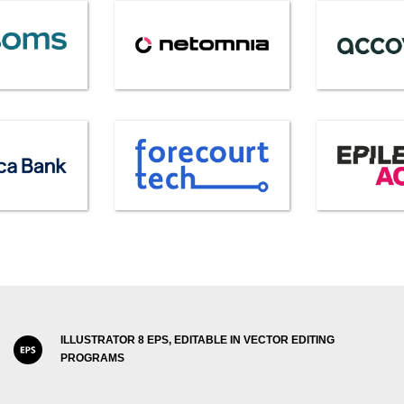
ILLUSTRATOR 8 EPS, EDITABLE IN VECTOR EDITING
PROGRAMS