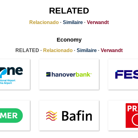
RELATED
Relacionado
·
Similaire
·
Verwandt
Economy
RELATED ·
Relacionado
·
Similaire
·
Verwandt