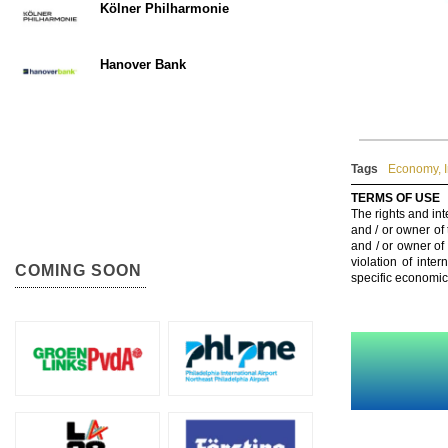
Kölner Philharmonie
Hanover Bank
Tags
Economy
,
TERMS OF USE
The rights and int
and / or owner of
and / or owner of
violation of inte
COMING SOON
specific economic