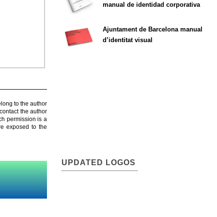
manual de identidad corporativa
Ajuntament de Barcelona manual
d’identitat visual
elong to the author
contact the author
ch permission is a
are exposed to the
UPDATED LOGOS