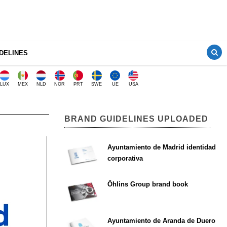
DELINES
LUX
MEX
NLD
NOR
PRT
SWE
UE
USA
BRAND GUIDELINES UPLOADED
Ayuntamiento de Madrid identidad
corporativa
Öhlins Group brand book
Ayuntamiento de Aranda de Duero