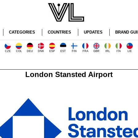
CATEGORIES
COUNTRIES
UPDATES
BRAND GUI
CZE
COL
DEU
DNK
ESP
EST
FIN
FRA
GBR
IRL
ITA
LIE
London Stansted Airport