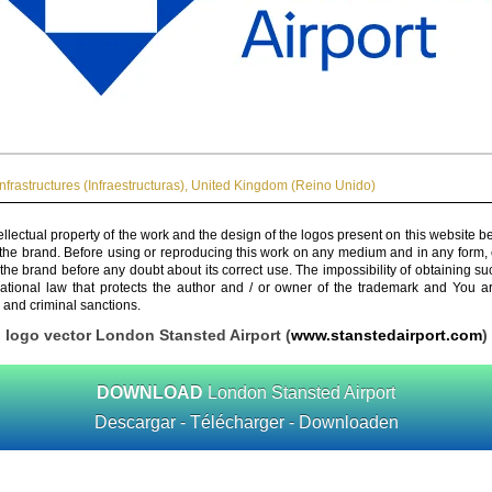
Infrastructures (Infraestructuras)
,
United Kingdom (Reino Unido)
ellectual property of the work and the design of the logos present on this website b
 the brand. Before using or reproducing this work on any medium and in any form, 
 the brand before any doubt about its correct use. The impossibility of obtaining su
rnational law that protects the author and / or owner of the trademark and You 
 and criminal sanctions.
logo vector London Stansted Airport (
www.stanstedairport.com
)
DOWNLOAD
London Stansted Airport
Descargar - Télécharger - Downloaden