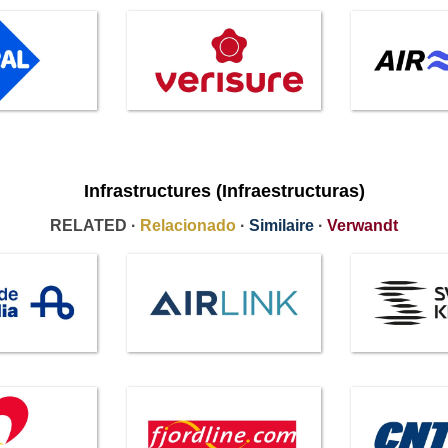
Infrastructures (Infraestructuras)
RELATED ·
Relacionado
·
Similaire
·
Verwandt