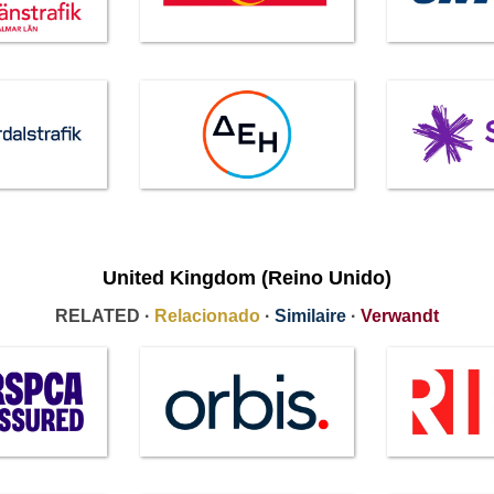
United Kingdom (Reino Unido)
RELATED ·
Relacionado
·
Similaire
·
Verwandt