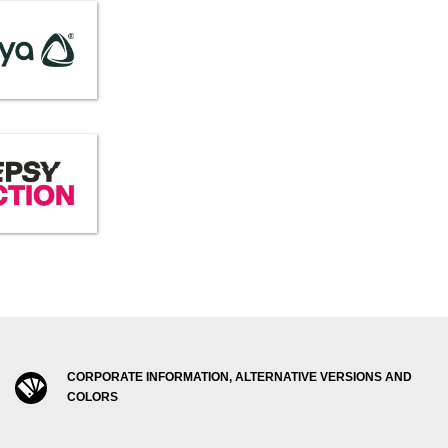
CORPORATE INFORMATION, ALTERNATIVE VERSIONS AND
COLORS