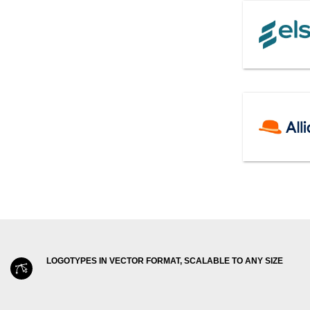
LOGOTYPES IN VECTOR FORMAT, SCALABLE TO ANY SIZE