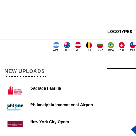
LOGOTYPES
ARG
AUS
AUT
BEL
BGR
BRA
CHE
CHL
NEW UPLOADS
Sagrada Familia
Philadelphia International Airport
New York City Opera