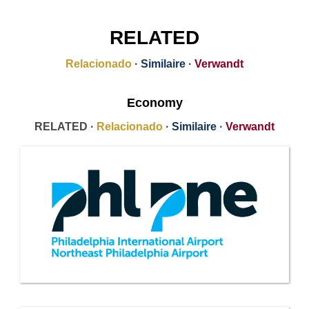
RELATED
Relacionado
·
Similaire
·
Verwandt
Economy
RELATED ·
Relacionado
·
Similaire
·
Verwandt