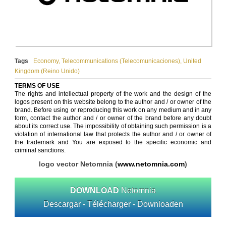
Tags
Economy
,
Telecommunications (Telecomunicaciones)
,
United
Kingdom (Reino Unido)
TERMS OF USE
The rights and intellectual property of the work and the design of the
logos present on this website belong to the author and / or owner of the
brand. Before using or reproducing this work on any medium and in any
form, contact the author and / or owner of the brand before any doubt
about its correct use. The impossibility of obtaining such permission is a
violation of international law that protects the author and / or owner of
the trademark and You are exposed to the specific economic and
criminal sanctions.
logo vector Netomnia (
www.netomnia.com
)
DOWNLOAD
Netomnia
Descargar - Télécharger - Downloaden