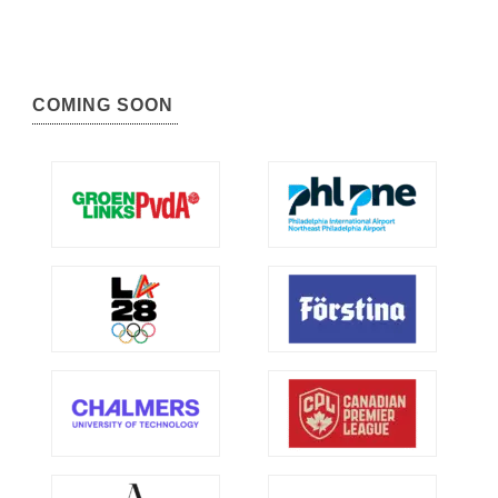
COMING SOON