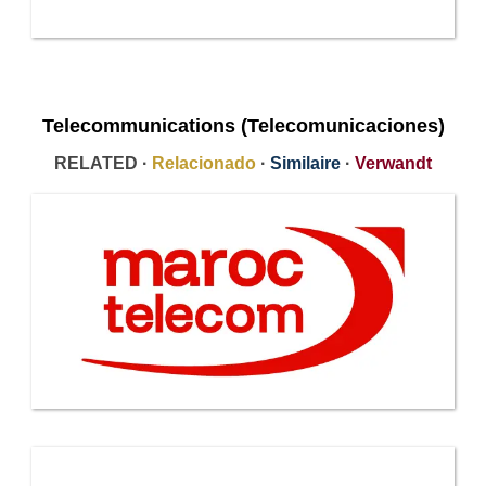
Telecommunications (Telecomunicaciones)
RELATED ·
Relacionado
·
Similaire
·
Verwandt