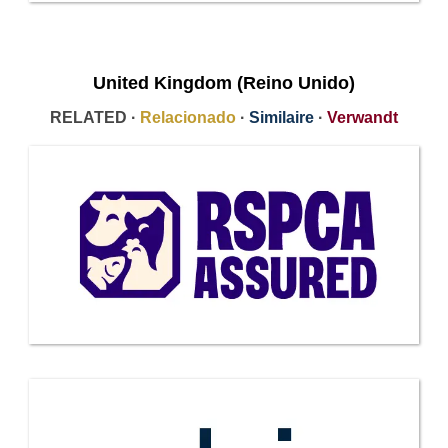
United Kingdom (Reino Unido)
RELATED ·
Relacionado
·
Similaire
·
Verwandt