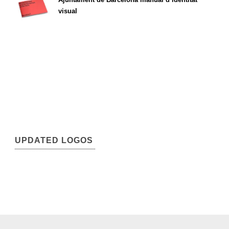
visual
UPDATED LOGOS