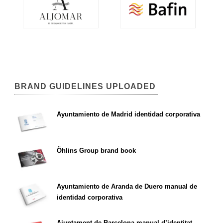
BRAND GUIDELINES UPLOADED
Ayuntamiento de Madrid identidad corporativa
Öhlins Group brand book
Ayuntamiento de Aranda de Duero manual de
identidad corporativa
Ajuntament de Barcelona manual d’identitat