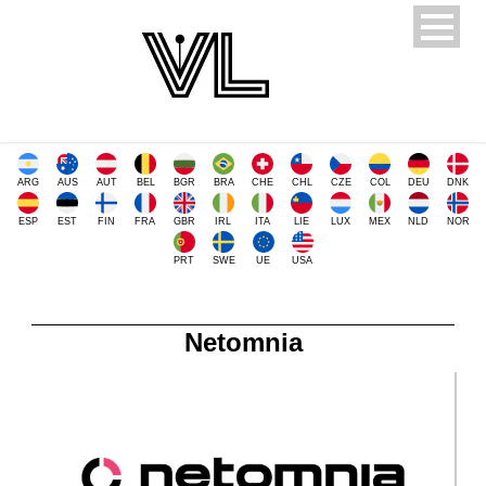
ARG
AUS
AUT
BEL
BGR
BRA
CHE
CHL
CZE
COL
DEU
DNK
ESP
EST
FIN
FRA
GBR
IRL
ITA
LIE
LUX
MEX
NLD
NOR
PRT
SWE
UE
USA
Netomnia