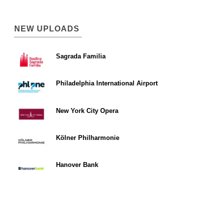
NEW UPLOADS
Sagrada Familia
Philadelphia International Airport
New York City Opera
Kölner Philharmonie
Hanover Bank