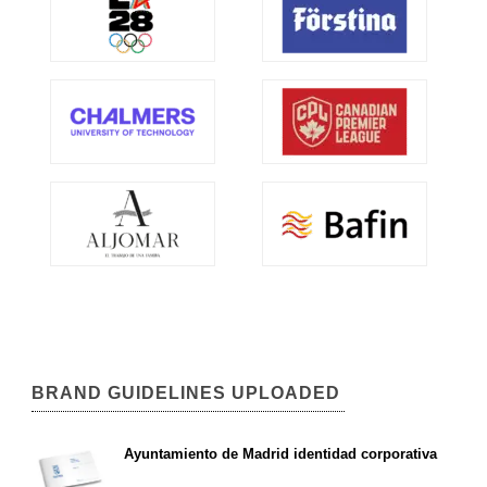
BRAND GUIDELINES UPLOADED
Ayuntamiento de Madrid identidad corporativa