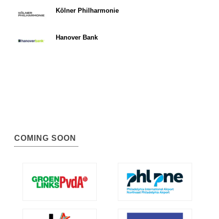
Kölner Philharmonie
Hanover Bank
COMING SOON