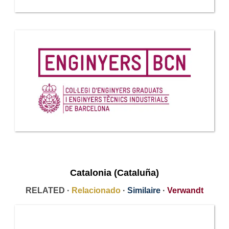
Catalonia (Cataluña)
RELATED ·
Relacionado
·
Similaire
·
Verwandt