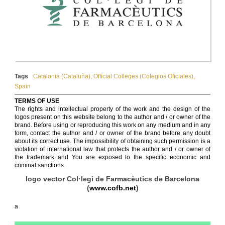
Tags
Catalonia (Cataluña)
,
Official Colleges (Colegios Oficiales)
,
Spain
TERMS OF USE
The rights and intellectual property of the work and the design of the
logos present on this website belong to the author and / or owner of the
brand. Before using or reproducing this work on any medium and in any
form, contact the author and / or owner of the brand before any doubt
about its correct use. The impossibility of obtaining such permission is a
violation of international law that protects the author and / or owner of
the trademark and You are exposed to the specific economic and
criminal sanctions.
logo vector Col·legi de Farmacèutics de Barcelona
(
www.cofb.net
)
a