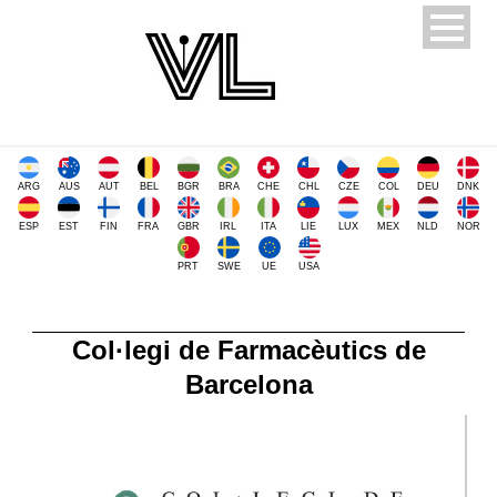
ARG
AUS
AUT
BEL
BGR
BRA
CHE
CHL
CZE
COL
DEU
DNK
ESP
EST
FIN
FRA
GBR
IRL
ITA
LIE
LUX
MEX
NLD
NOR
PRT
SWE
UE
USA
Col·legi de Farmacèutics de
Barcelona