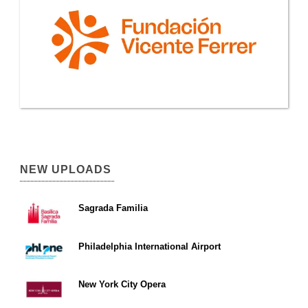
NEW UPLOADS
Sagrada Familia
Philadelphia International Airport
New York City Opera