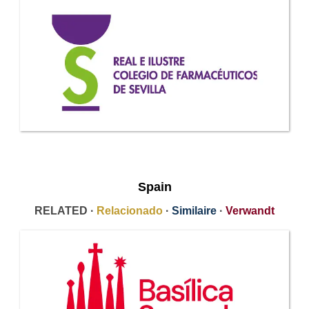
Spain
RELATED ·
Relacionado
·
Similaire
·
Verwandt