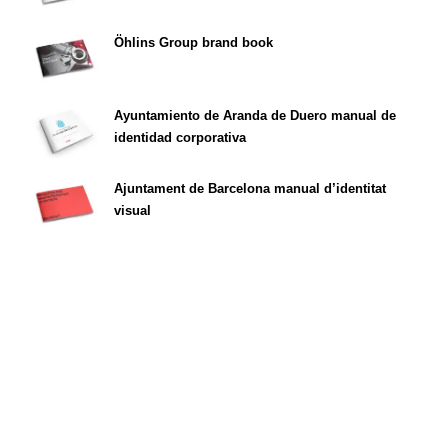
Öhlins Group brand book
Ayuntamiento de Aranda de Duero manual de
identidad corporativa
Ajuntament de Barcelona manual d’identitat
visual