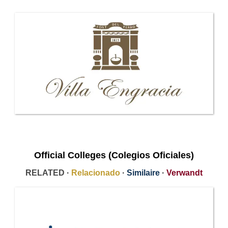
Official Colleges (Colegios Oficiales)
RELATED ·
Relacionado
·
Similaire
·
Verwandt