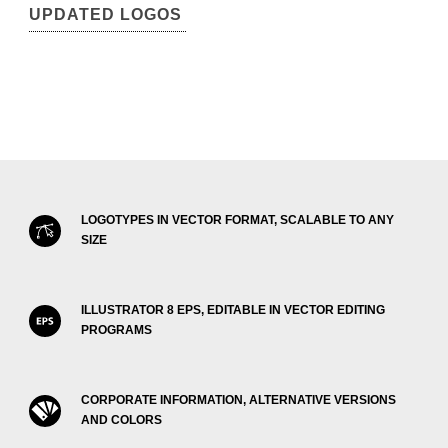
UPDATED LOGOS
LOGOTYPES IN VECTOR FORMAT, SCALABLE TO ANY
SIZE
ILLUSTRATOR 8 EPS, EDITABLE IN VECTOR EDITING
PROGRAMS
CORPORATE INFORMATION, ALTERNATIVE VERSIONS
AND COLORS