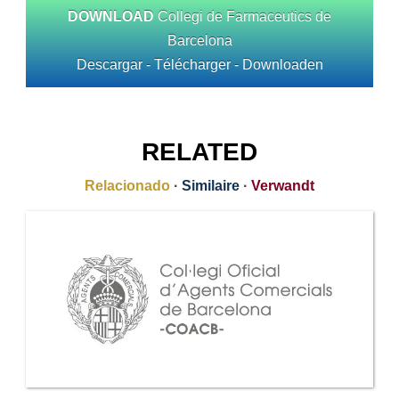
DOWNLOAD
Collegi de Farmaceutics de
Barcelona
Descargar - Télécharger - Downloaden
RELATED
Relacionado
·
Similaire
·
Verwandt