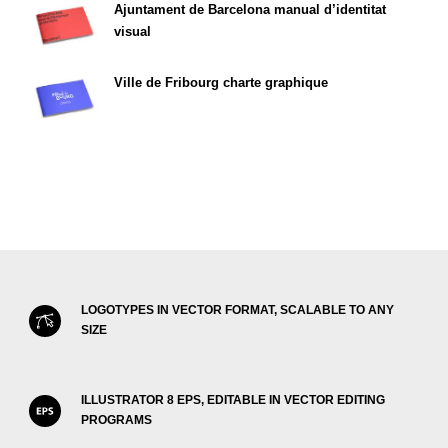
Ajuntament de Barcelona manual d’identitat
visual
Ville de Fribourg charte graphique
LOGOTYPES IN VECTOR FORMAT, SCALABLE TO ANY
SIZE
ILLUSTRATOR 8 EPS, EDITABLE IN VECTOR EDITING
PROGRAMS