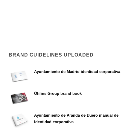
BRAND GUIDELINES UPLOADED
Ayuntamiento de Madrid identidad corporativa
Öhlins Group brand book
Ayuntamiento de Aranda de Duero manual de
identidad corporativa