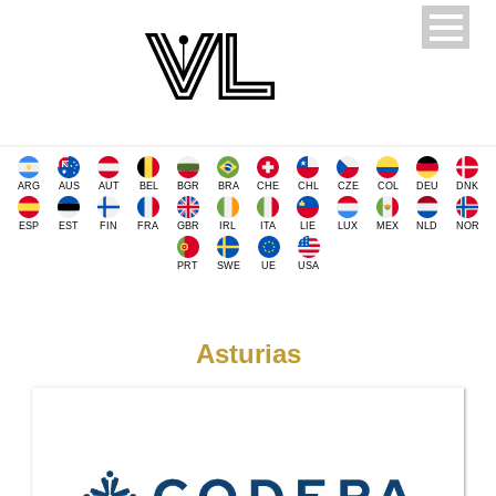
ARG
AUS
AUT
BEL
BGR
BRA
CHE
CHL
CZE
COL
DEU
DNK
ESP
EST
FIN
FRA
GBR
IRL
ITA
LIE
LUX
MEX
NLD
NOR
PRT
SWE
UE
USA
Asturias