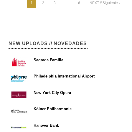
1
2
3
…
6
NEXT // Siguiente ›
NEW UPLOADS // NOVEDADES
Sagrada Familia
Philadelphia International Airport
New York City Opera
Kölner Philharmonie
Hanover Bank