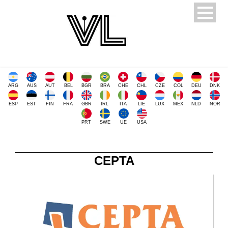
ARG
AUS
AUT
BEL
BGR
BRA
CHE
CHL
CZE
COL
DEU
DNK
ESP
EST
FIN
FRA
GBR
IRL
ITA
LIE
LUX
MEX
NLD
NOR
PRT
SWE
UE
USA
CEPTA