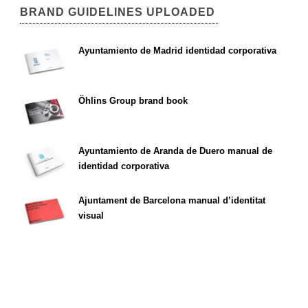
BRAND GUIDELINES UPLOADED
Ayuntamiento de Madrid identidad corporativa
Öhlins Group brand book
Ayuntamiento de Aranda de Duero manual de
identidad corporativa
Ajuntament de Barcelona manual d’identitat
visual