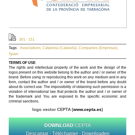
301 - 151
Tags
Associations
,
Catalonia (Cataluña)
,
Companies (Empresas)
,
Spain
TERMS OF USE
The rights and intellectual property of the work and the design of the
logos present on this website belong to the author and / or owner of the
brand. Before using or reproducing this work on any medium and in any
form, contact the author and / or owner of the brand before any doubt
about its correct use. The impossibility of obtaining such permission is a
violation of international law that protects the author and / or owner of
the trademark and You are exposed to the specific economic and
criminal sanctions.
logo vector CEPTA (
www.cepta.es
)
DOWNLOAD
CEPTA
Descargar - Télécharger - Downloaden