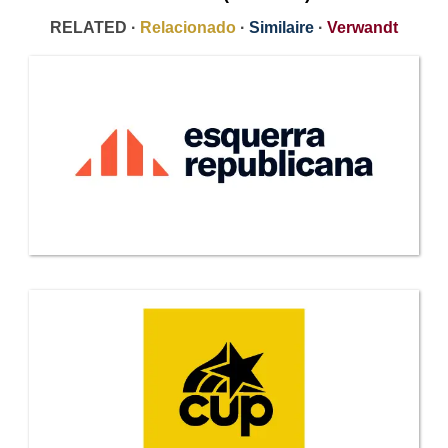
RELATED ·
Relacionado
·
Similaire
·
Verwandt