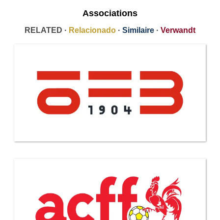
Associations
RELATED ·
Relacionado
·
Similaire
·
Verwandt