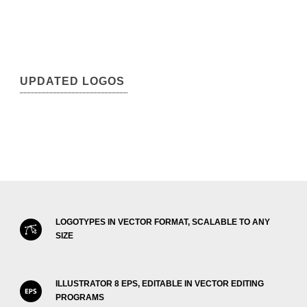
UPDATED LOGOS
LOGOTYPES IN VECTOR FORMAT, SCALABLE TO ANY
SIZE
ILLUSTRATOR 8 EPS, EDITABLE IN VECTOR EDITING
PROGRAMS