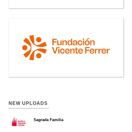
NEW UPLOADS
Sagrada Familia