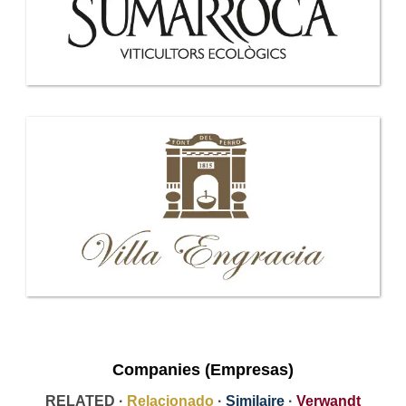
Companies (Empresas)
RELATED ·
Relacionado
·
Similaire
·
Verwandt