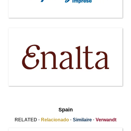
Spain
RELATED ·
Relacionado
·
Similaire
·
Verwandt