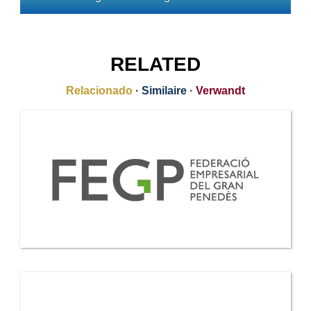
RELATED
Relacionado
·
Similaire
·
Verwandt