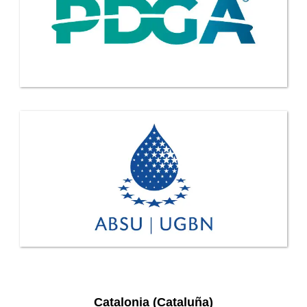
Catalonia (Cataluña)