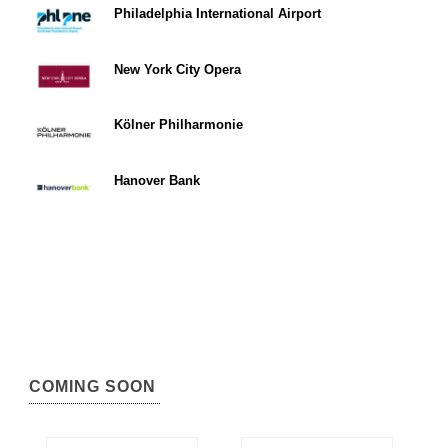
Philadelphia International Airport
New York City Opera
Kölner Philharmonie
Hanover Bank
COMING SOON