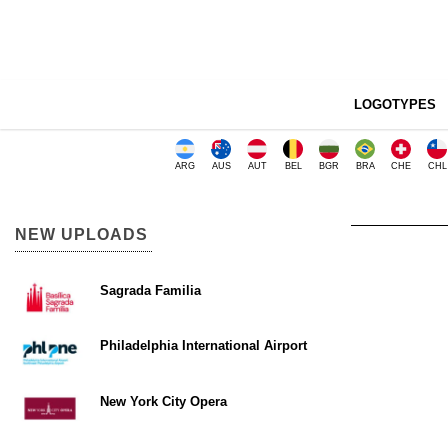
LOGOTYPES
ARG
AUS
AUT
BEL
BGR
BRA
CHE
CHL
NEW UPLOADS
Sagrada Familia
Philadelphia International Airport
New York City Opera