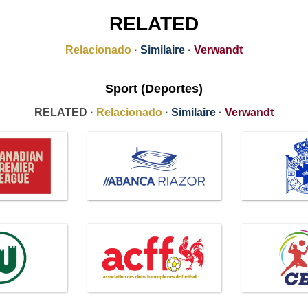
RELATED
Relacionado
·
Similaire
·
Verwandt
Sport (Deportes)
RELATED ·
Relacionado
·
Similaire
·
Verwandt