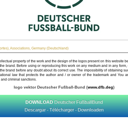
ortes)
,
Associations
,
Germany (Deutschland)
ellectual property of the work and the design of the logos present on this website b
 the brand. Before using or reproducing this work on any medium and in any form, 
 the brand before any doubt about its correct use. The impossibility of obtaining su
rnational law that protects the author and / or owner of the trademark and You 
 and criminal sanctions.
logo vektor Deutscher Fußball-Bund (
www.dfb.deg
)
DOWNLOAD
Deutscher FußballBund
Descargar - Télécharger - Downloaden