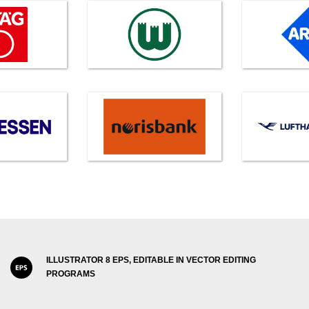
ILLUSTRATOR 8 EPS, EDITABLE IN VECTOR EDITING
PROGRAMS