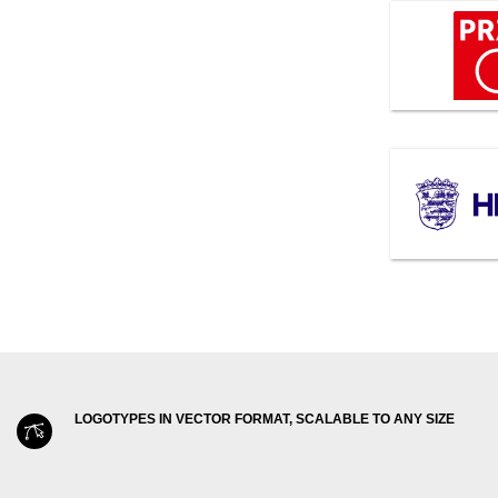
LOGOTYPES IN VECTOR FORMAT, SCALABLE TO ANY SIZE