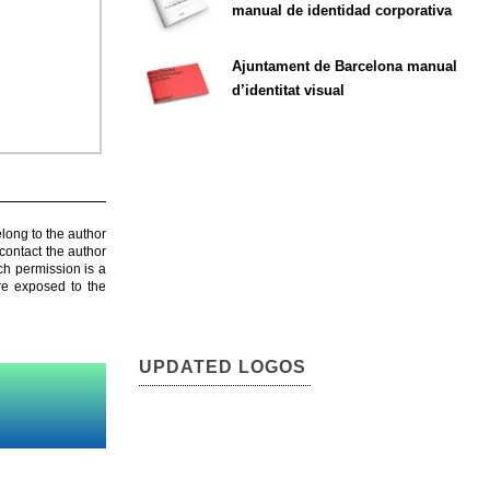
manual de identidad corporativa
Ajuntament de Barcelona manual
d’identitat visual
elong to the author
contact the author
ch permission is a
are exposed to the
UPDATED LOGOS