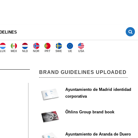
DELINES
LUX
MEX
NLD
NOR
PRT
SWE
UE
USA
BRAND GUIDELINES UPLOADED
Ayuntamiento de Madrid identidad
corporativa
Öhlins Group brand book
Ayuntamiento de Aranda de Duero