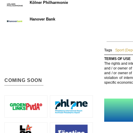
Kölner Philharmonie
Hanover Bank
Tags
Sport (Dep
TERMS OF USE
The rights and int
and / or owner of
and / or owner of
violation of inte
COMING SOON
specific economic