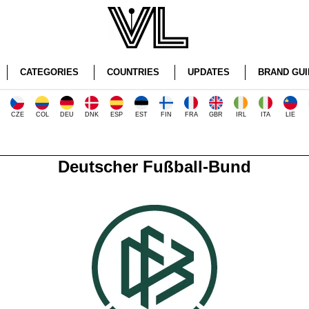
CATEGORIES
COUNTRIES
UPDATES
BRAND GUI
CZE
COL
DEU
DNK
ESP
EST
FIN
FRA
GBR
IRL
ITA
LIE
Deutscher Fußball-Bund