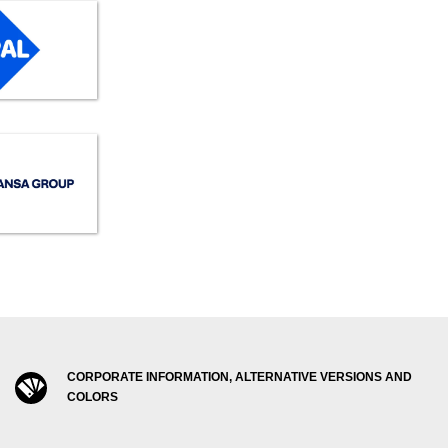
CORPORATE INFORMATION, ALTERNATIVE VERSIONS AND
COLORS