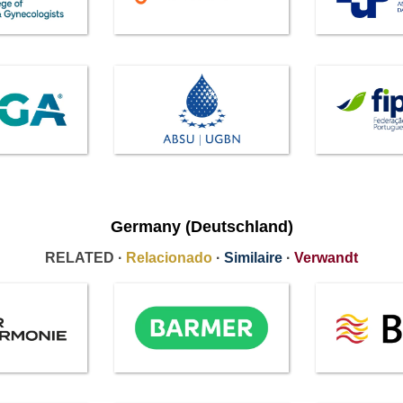
Germany (Deutschland)
RELATED ·
Relacionado
·
Similaire
·
Verwandt