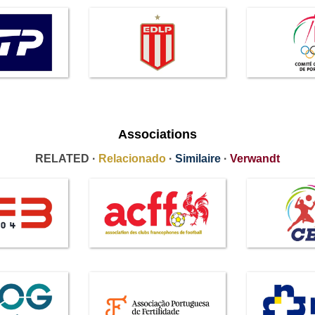
Associations
RELATED ·
Relacionado
·
Similaire
·
Verwandt