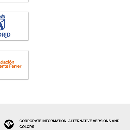
CORPORATE INFORMATION, ALTERNATIVE VERSIONS AND
COLORS