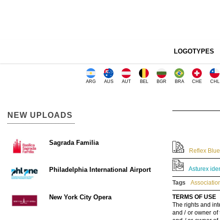
LOGOTYPES
ARG
AUS
AUT
BEL
BGR
BRA
CHE
CHL
NEW UPLOADS
Sagrada Familia
Reflex Blue
Asturex ide
Philadelphia International Airport
Tags
Associatio
New York City Opera
TERMS OF USE
The rights and int
and / or owner of