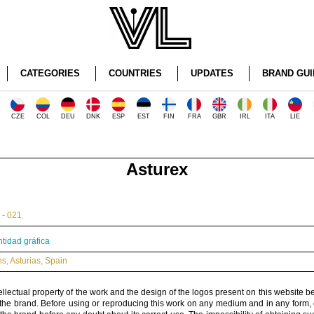
CATEGORIES
COUNTRIES
UPDATES
BRAND GUI
CZE
COL
DEU
DNK
ESP
EST
FIN
FRA
GBR
IRL
ITA
LIE
Asturex
 - 021
ntidad gráfica
ns
,
Asturias
,
Spain
ellectual property of the work and the design of the logos present on this website b
 the brand. Before using or reproducing this work on any medium and in any form, 