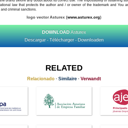
 the brand before any doubt about its correct use. The impossibility of obtaining su
rnational law that protects the author and / or owner of the trademark and You 
 and criminal sanctions.
logo vector Asturex (
www.asturex.org
)
DOWNLOAD
Asturex
Descargar - Télécharger - Downloaden
RELATED
Relacionado
·
Similaire
·
Verwandt