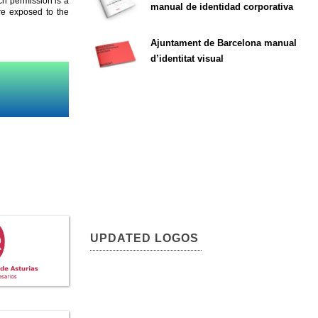
ch permission is a
manual de identidad corporativa
are exposed to the
Ajuntament de Barcelona manual
d’identitat visual
UPDATED LOGOS