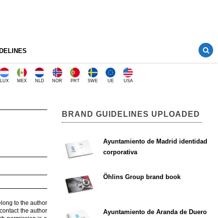
DELINES
LUX
MEX
NLD
NOR
PRT
SWE
UE
USA
BRAND GUIDELINES UPLOADED
Ayuntamiento de Madrid identidad
corporativa
Öhlins Group brand book
elong to the author
contact the author
Ayuntamiento de Aranda de Duero