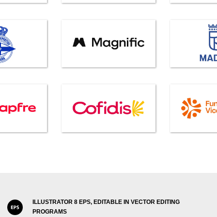
ILLUSTRATOR 8 EPS, EDITABLE IN VECTOR EDITING
PROGRAMS