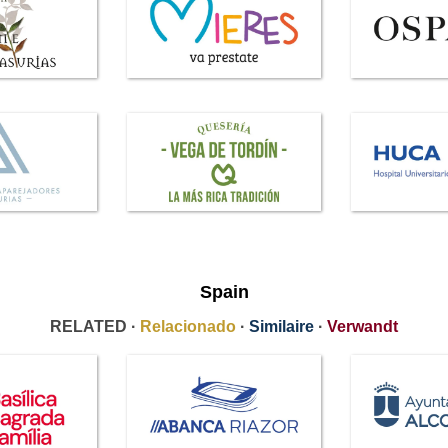
Spain
RELATED ·
Relacionado
·
Similaire
·
Verwandt