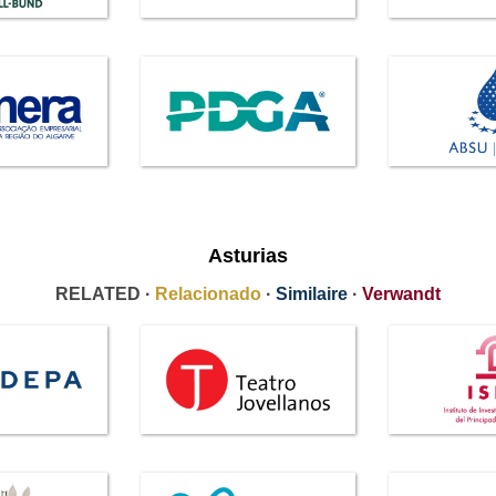
Asturias
RELATED ·
Relacionado
·
Similaire
·
Verwandt