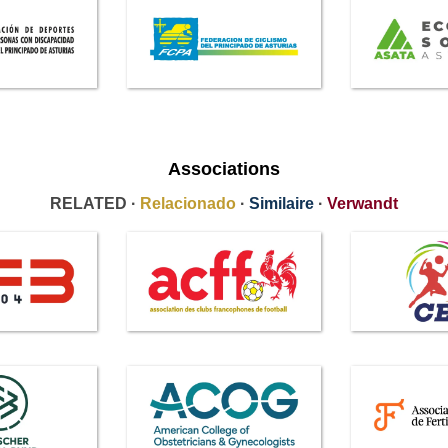
Associations
RELATED ·
Relacionado
·
Similaire
·
Verwandt