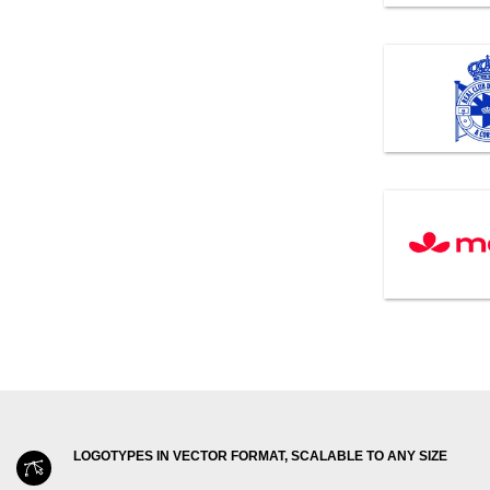
LOGOTYPES IN VECTOR FORMAT, SCALABLE TO ANY SIZE