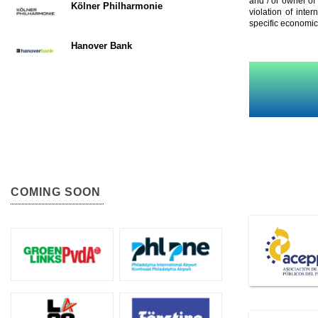
and / or owner of
Kölner Philharmonie
violation of inte
specific economic
Hanover Bank
COMING SOON