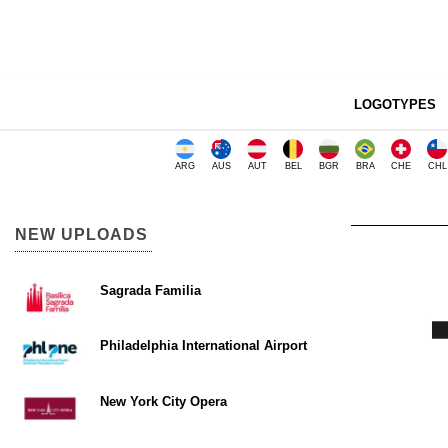
LOGOTYPES
ARG
AUS
AUT
BEL
BGR
BRA
CHE
CHL
NEW UPLOADS
Sagrada Familia
Philadelphia International Airport
New York City Opera