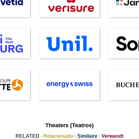
Theaters (Teatros)
RELATED ·
Relacionado
·
Similaire
·
Verwandt