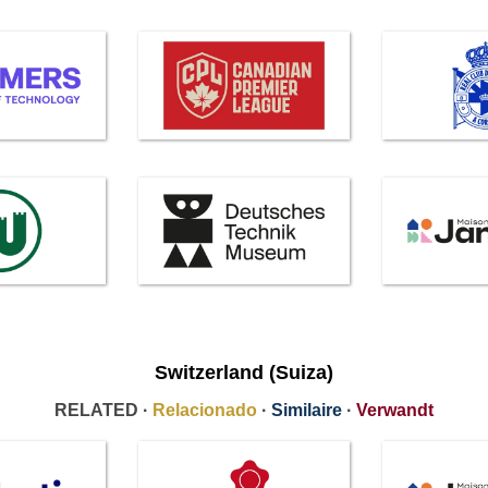
Switzerland (Suiza)
RELATED ·
Relacionado
·
Similaire
·
Verwandt