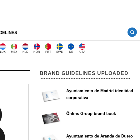
DELINES
LUX
MEX
NLD
NOR
PRT
SWE
UE
USA
BRAND GUIDELINES UPLOADED
Ayuntamiento de Madrid identidad
corporativa
Öhlins Group brand book
Ayuntamiento de Aranda de Duero