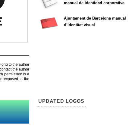
manual de identidad corporativa
Ajuntament de Barcelona manual
d’identitat visual
elong to the author
contact the author
ch permission is a
are exposed to the
UPDATED LOGOS