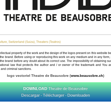
ulture
,
Switzerland (Suiza)
,
Theaters (Teatros)
ellectual property of the work and the design of the logos present on this website b
 the brand. Before using or reproducing this work on any medium and in any form, 
 the brand before any doubt about its correct use. The impossibility of obtaining su
rnational law that protects the author and / or owner of the trademark and You 
 and criminal sanctions.
logo vectoriel Theatre de Beausobre (
www.beausobre.ch
)
DOWNLOAD
Theatre de Beausobre
Descargar - Télécharger - Downloaden