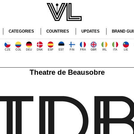
CATEGORIES
COUNTRIES
UPDATES
BRAND GUI
CZE
COL
DEU
DNK
ESP
EST
FIN
FRA
GBR
IRL
ITA
LIE
Theatre de Beausobre