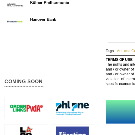
Kölner Philharmonie
Hanover Bank
Tags
Arts and C
TERMS OF USE
The rights and int
and / or owner of
and / or owner of
violation of inte
COMING SOON
specific economic