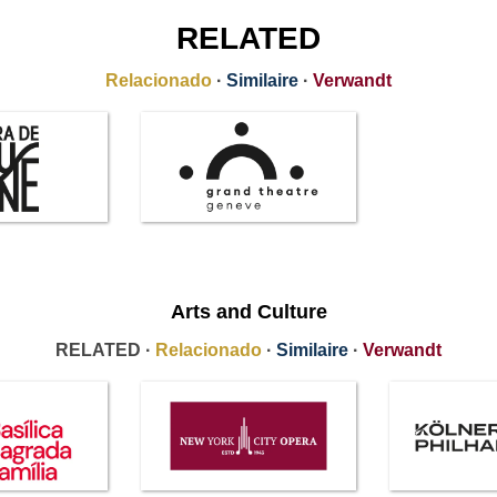
RELATED
Relacionado
·
Similaire
·
Verwandt
Arts and Culture
RELATED ·
Relacionado
·
Similaire
·
Verwandt