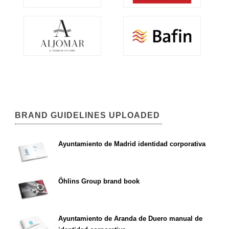
BRAND GUIDELINES UPLOADED
Ayuntamiento de Madrid identidad corporativa
Öhlins Group brand book
Ayuntamiento de Aranda de Duero manual de