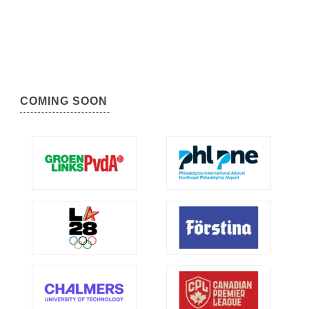
COMING SOON