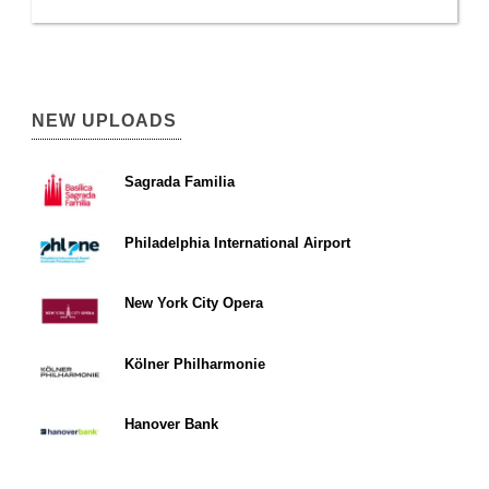
NEW UPLOADS
Sagrada Familia
Philadelphia International Airport
New York City Opera
Kölner Philharmonie
Hanover Bank