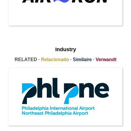
Industry
RELATED ·
Relacionado
·
Similaire
·
Verwandt