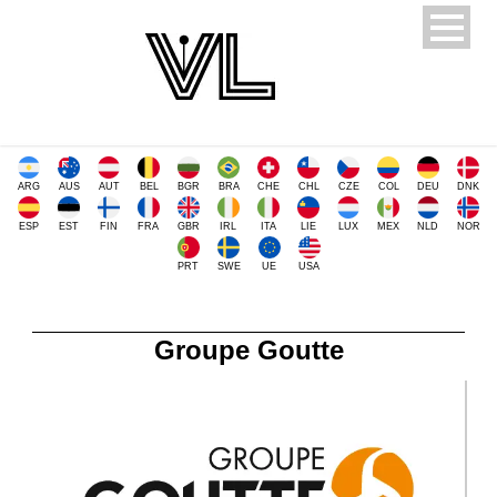
ARG
AUS
AUT
BEL
BGR
BRA
CHE
CHL
CZE
COL
DEU
DNK
ESP
EST
FIN
FRA
GBR
IRL
ITA
LIE
LUX
MEX
NLD
NOR
PRT
SWE
UE
USA
Groupe Goutte