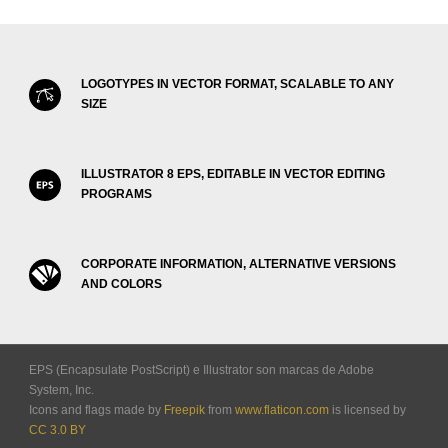
LOGOTYPES IN VECTOR FORMAT, SCALABLE TO ANY
SIZE
ILLUSTRATOR 8 EPS, EDITABLE IN VECTOR EDITING
PROGRAMS
CORPORATE INFORMATION, ALTERNATIVE VERSIONS
AND COLORS
EPS (Encapsulate PostScript) e Illustrator son marcas de Adobe
System, Inc.
Icons and flags made by
Freepik
from
www.flaticon.com
is licensed by
CC 3.0 BY