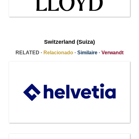
Switzerland (Suiza)
RELATED ·
Relacionado
·
Similaire
·
Verwandt