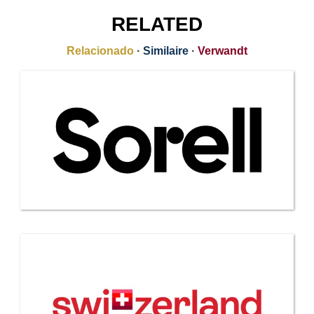
RELATED
Relacionado
·
Similaire
·
Verwandt