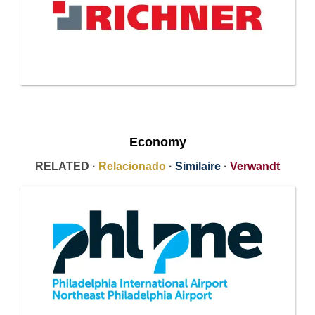
Economy
RELATED ·
Relacionado
·
Similaire
·
Verwandt