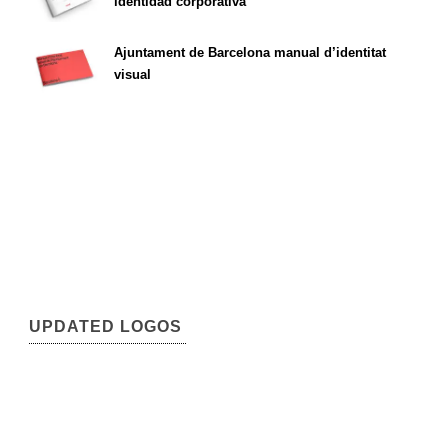
identidad corporativa
Ajuntament de Barcelona manual d’identitat
visual
UPDATED LOGOS