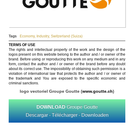
Tags
Economy
,
Industry
,
Switzerland (Suiza)
TERMS OF USE
The rights and intellectual property of the work and the design of the
logos present on this website belong to the author and / or owner of the
brand. Before using or reproducing this work on any medium and in any
form, contact the author and / or owner of the brand before any doubt
about its correct use. The impossibility of obtaining such permission is a
violation of international law that protects the author and / or owner of
the trademark and You are exposed to the specific economic and
criminal sanctions.
logo vectoriel Groupe Goutte (
www.goutte.ch
)
DOWNLOAD
Groupe Goutte
Descargar - Télécharger - Downloaden