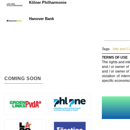
Kölner Philharmonie
Hanover Bank
Tags
Arts and C
TERMS OF USE
The rights and int
and / or owner of
and / or owner of
violation of inte
COMING SOON
specific economic