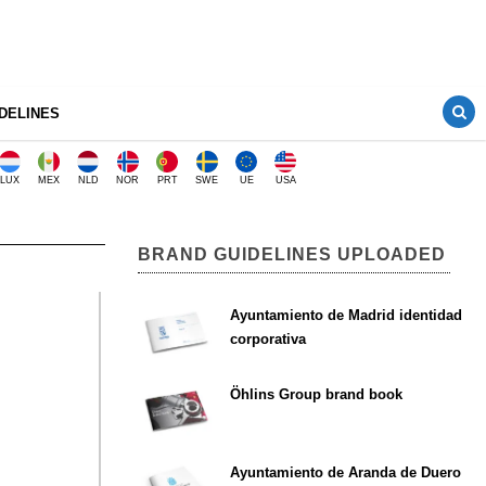
DELINES
LUX
MEX
NLD
NOR
PRT
SWE
UE
USA
BRAND GUIDELINES UPLOADED
Ayuntamiento de Madrid identidad
corporativa
Öhlins Group brand book
Ayuntamiento de Aranda de Duero