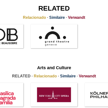
RELATED
Relacionado
·
Similaire
·
Verwandt
Arts and Culture
RELATED ·
Relacionado
·
Similaire
·
Verwandt