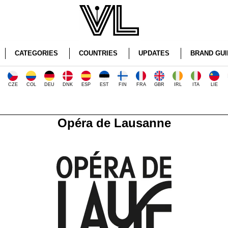
CATEGORIES
COUNTRIES
UPDATES
BRAND GUI
CZE
COL
DEU
DNK
ESP
EST
FIN
FRA
GBR
IRL
ITA
LIE
Opéra de Lausanne