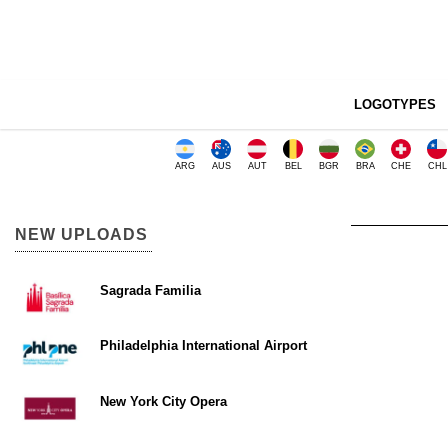
LOGOTYPES
ARG
AUS
AUT
BEL
BGR
BRA
CHE
CHL
NEW UPLOADS
Sagrada Familia
Philadelphia International Airport
New York City Opera