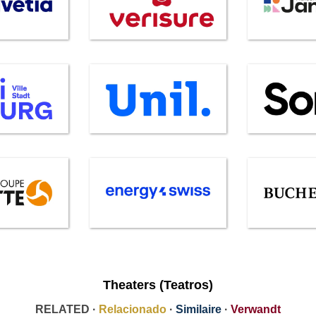
Theaters (Teatros)
RELATED ·
Relacionado
·
Similaire
·
Verwandt