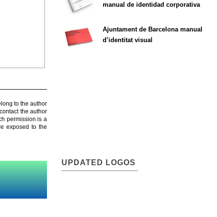
manual de identidad corporativa
Ajuntament de Barcelona manual
d’identitat visual
elong to the author
contact the author
ch permission is a
are exposed to the
UPDATED LOGOS