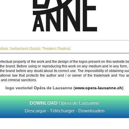
ulture
,
Switzerland (Suiza)
,
Theaters (Teatros)
ellectual property of the work and the design of the logos present on this website b
 the brand. Before using or reproducing this work on any medium and in any form, 
 the brand before any doubt about its correct use. The impossibility of obtaining su
rnational law that protects the author and / or owner of the trademark and You 
 and criminal sanctions.
logo vectoriel Opéra de Lausanne (
www.opera-lausanne.ch
)
DOWNLOAD
Opera de Lausanne
Descargar - Télécharger - Downloaden