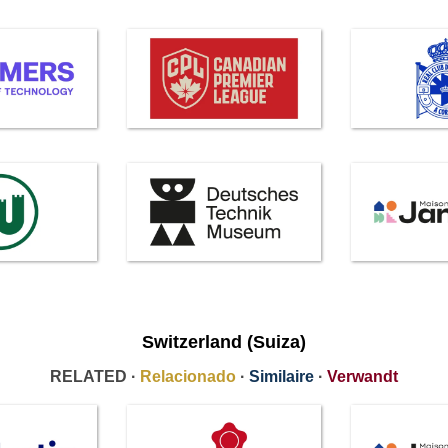
Switzerland (Suiza)
RELATED ·
Relacionado
·
Similaire
·
Verwandt