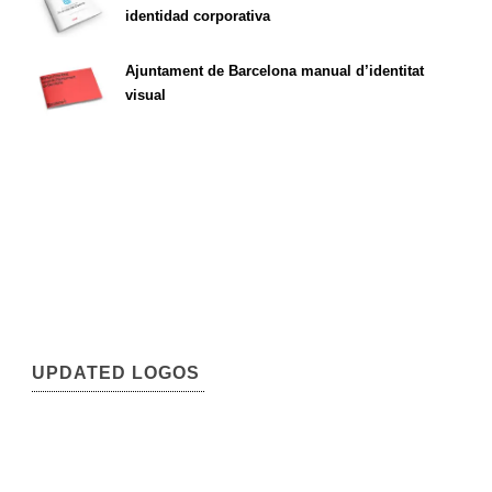
identidad corporativa
Ajuntament de Barcelona manual d’identitat
visual
UPDATED LOGOS