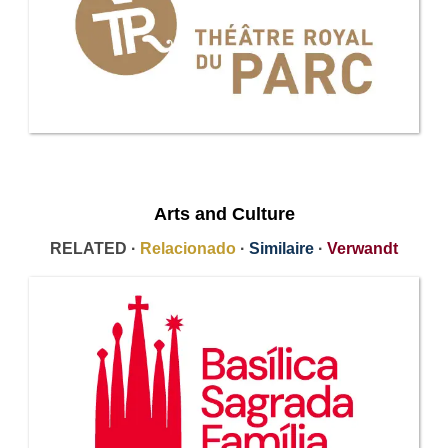
Arts and Culture
RELATED ·
Relacionado
·
Similaire
·
Verwandt