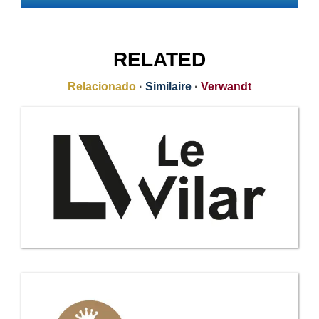
RELATED
Relacionado
·
Similaire
·
Verwandt