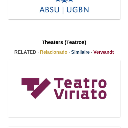
Theaters (Teatros)
RELATED ·
Relacionado
·
Similaire
·
Verwandt