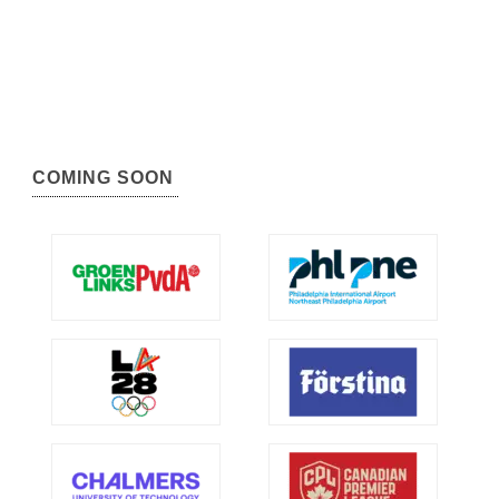
COMING SOON