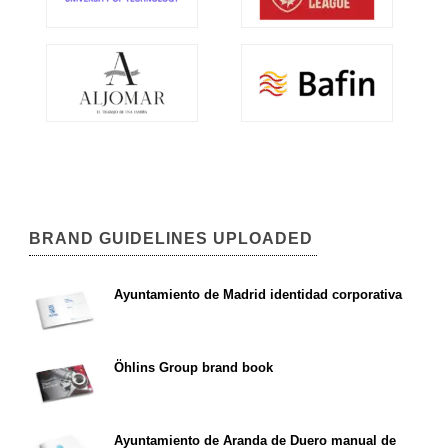
BRAND GUIDELINES UPLOADED
Ayuntamiento de Madrid identidad corporativa
Öhlins Group brand book
Ayuntamiento de Aranda de Duero manual de