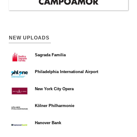
NEW UPLOADS
Sagrada Familia
Philadelphia International Airport
New York City Opera
Kölner Philharmonie
Hanover Bank