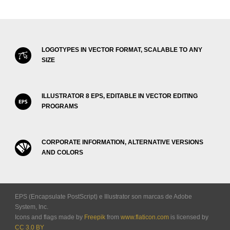
LOGOTYPES IN VECTOR FORMAT, SCALABLE TO ANY
SIZE
ILLUSTRATOR 8 EPS, EDITABLE IN VECTOR EDITING
PROGRAMS
CORPORATE INFORMATION, ALTERNATIVE VERSIONS
AND COLORS
EPS (Encapsulate PostScript) e Illustrator son marcas de Adobe
System, Inc.
Icons and flags made by
Freepik
from
www.flaticon.com
is licensed by
CC 3.0 BY