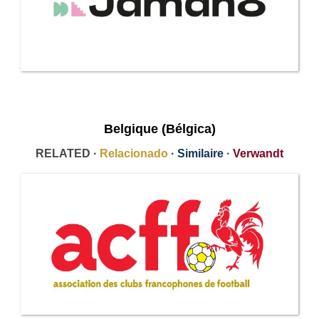
Belgique (Bélgica)
RELATED ·
Relacionado
·
Similaire
·
Verwandt