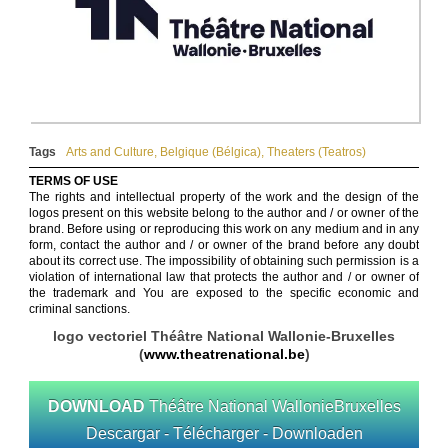
Tags
Arts and Culture
,
Belgique (Bélgica)
,
Theaters (Teatros)
TERMS OF USE
The rights and intellectual property of the work and the design of the
logos present on this website belong to the author and / or owner of the
brand. Before using or reproducing this work on any medium and in any
form, contact the author and / or owner of the brand before any doubt
about its correct use. The impossibility of obtaining such permission is a
violation of international law that protects the author and / or owner of
the trademark and You are exposed to the specific economic and
criminal sanctions.
logo vectoriel Théâtre National Wallonie-Bruxelles
(
www.theatrenational.be
)
DOWNLOAD
Théâtre National WallonieBruxelles
Descargar - Télécharger - Downloaden