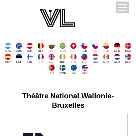
ARG
AUS
AUT
BEL
BGR
BRA
CHE
CHL
CZE
COL
DEU
DNK
ESP
EST
FIN
FRA
GBR
IRL
ITA
LIE
LUX
MEX
NLD
NOR
PRT
SWE
UE
USA
Théâtre National Wallonie-
Bruxelles