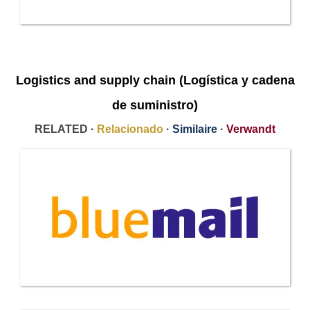
Logistics and supply chain (Logística y cadena
de suministro)
RELATED ·
Relacionado
·
Similaire
·
Verwandt