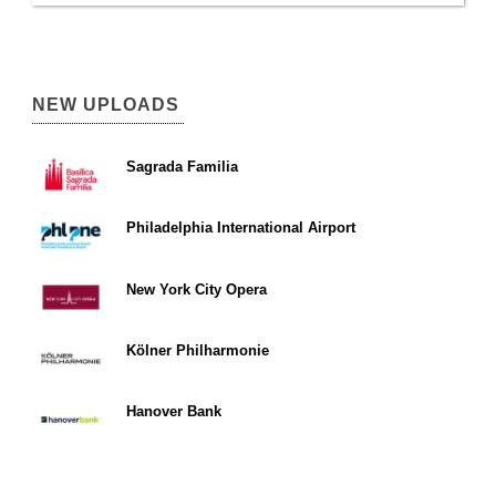
NEW UPLOADS
Sagrada Familia
Philadelphia International Airport
New York City Opera
Kölner Philharmonie
Hanover Bank