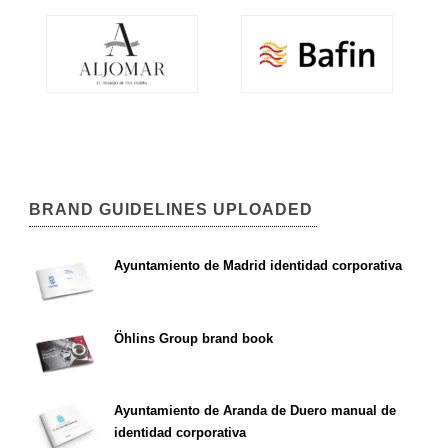
BRAND GUIDELINES UPLOADED
Ayuntamiento de Madrid identidad corporativa
Öhlins Group brand book
Ayuntamiento de Aranda de Duero manual de
identidad corporativa