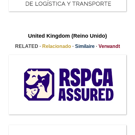
United Kingdom (Reino Unido)
RELATED ·
Relacionado
·
Similaire
·
Verwandt