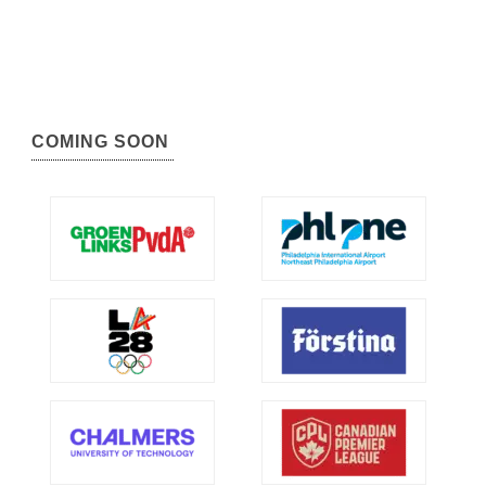
COMING SOON