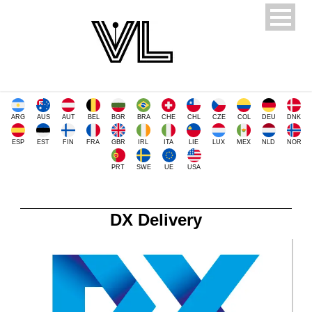
ARG
AUS
AUT
BEL
BGR
BRA
CHE
CHL
CZE
COL
DEU
DNK
ESP
EST
FIN
FRA
GBR
IRL
ITA
LIE
LUX
MEX
NLD
NOR
PRT
SWE
UE
USA
DX Delivery