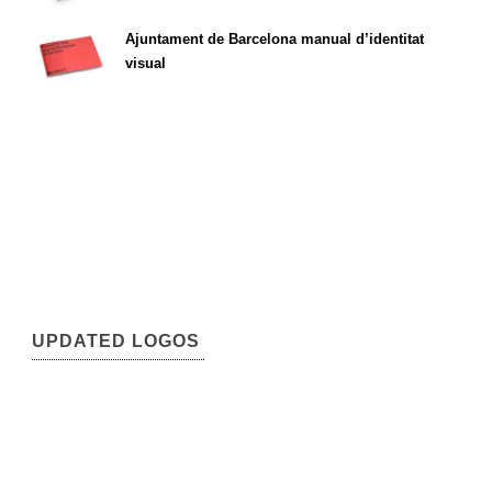
Ajuntament de Barcelona manual d’identitat
visual
UPDATED LOGOS