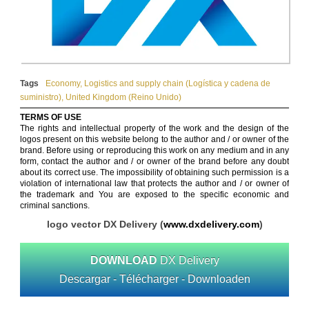
Tags
Economy
,
Logistics and supply chain (Logística y cadena de
suministro)
,
United Kingdom (Reino Unido)
TERMS OF USE
The rights and intellectual property of the work and the design of the
logos present on this website belong to the author and / or owner of the
brand. Before using or reproducing this work on any medium and in any
form, contact the author and / or owner of the brand before any doubt
about its correct use. The impossibility of obtaining such permission is a
violation of international law that protects the author and / or owner of
the trademark and You are exposed to the specific economic and
criminal sanctions.
logo vector DX Delivery (
www.dxdelivery.com
)
DOWNLOAD
DX Delivery
Descargar - Télécharger - Downloaden