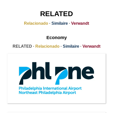
RELATED
Relacionado
·
Similaire
·
Verwandt
Economy
RELATED ·
Relacionado
·
Similaire
·
Verwandt