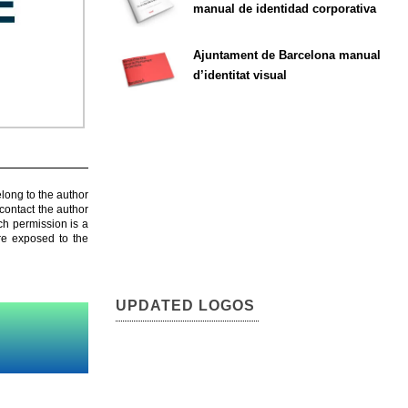
manual de identidad corporativa
Ajuntament de Barcelona manual
d’identitat visual
elong to the author
contact the author
ch permission is a
are exposed to the
UPDATED LOGOS