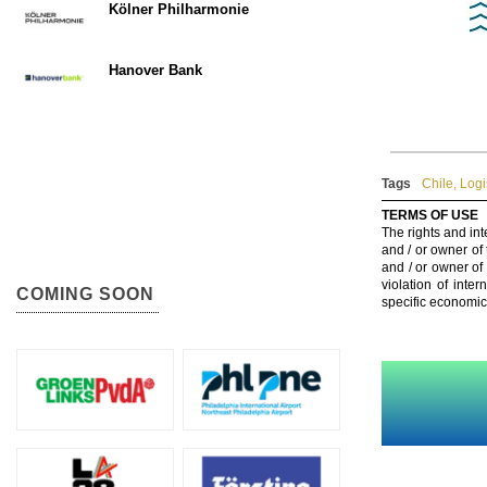
Kölner Philharmonie
Hanover Bank
Tags
Chile
,
Logi
TERMS OF USE
The rights and int
and / or owner of
and / or owner of
violation of inte
COMING SOON
specific economic