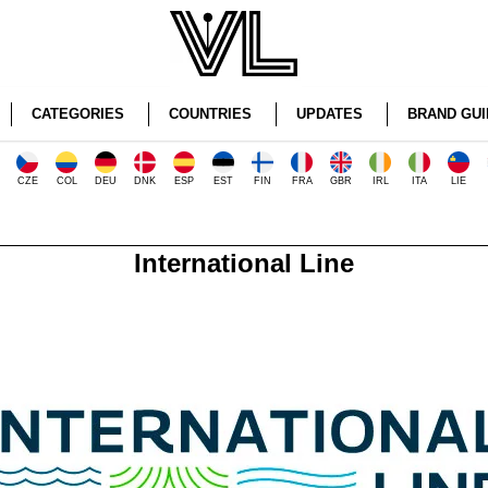
CATEGORIES
COUNTRIES
UPDATES
BRAND GUI
CZE
COL
DEU
DNK
ESP
EST
FIN
FRA
GBR
IRL
ITA
LIE
International Line