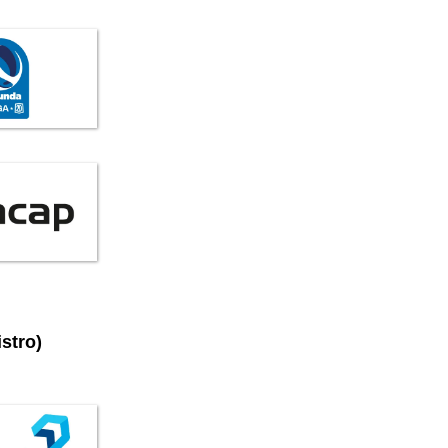
stro)