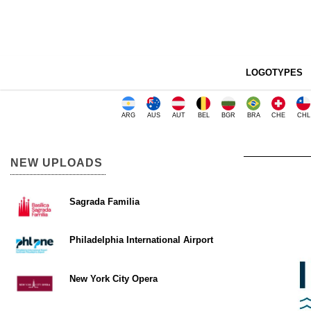
LOGOTYPES
ARG
AUS
AUT
BEL
BGR
BRA
CHE
CHL
NEW UPLOADS
Sagrada Familia
Philadelphia International Airport
New York City Opera