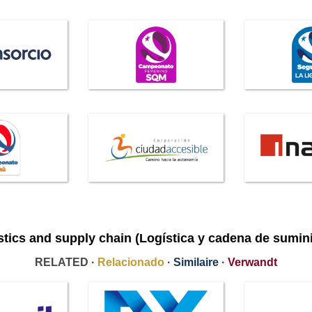
stics and supply chain (Logística y cadena de sumini
RELATED ·
Relacionado
·
Similaire
·
Verwandt