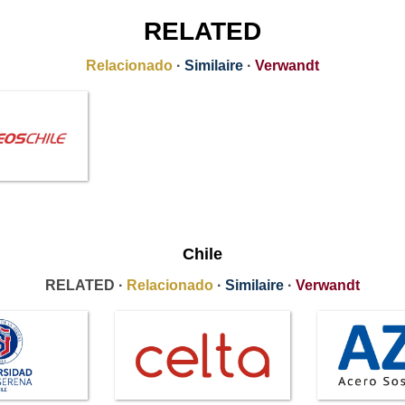
RELATED
Relacionado
·
Similaire
·
Verwandt
Chile
RELATED ·
Relacionado
·
Similaire
·
Verwandt