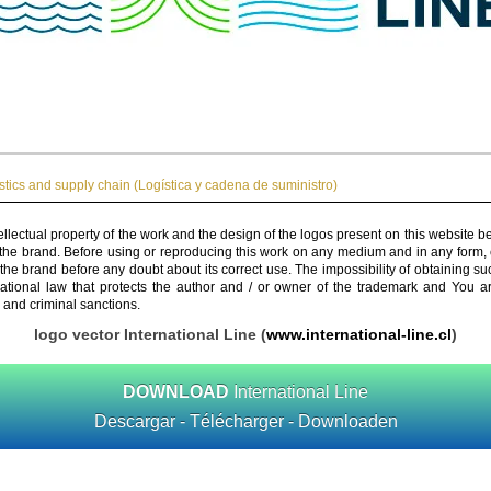
stics and supply chain (Logística y cadena de suministro)
ellectual property of the work and the design of the logos present on this website b
 the brand. Before using or reproducing this work on any medium and in any form, 
 the brand before any doubt about its correct use. The impossibility of obtaining su
rnational law that protects the author and / or owner of the trademark and You 
 and criminal sanctions.
logo vector International Line (
www.international-line.cl
)
DOWNLOAD
International Line
Descargar - Télécharger - Downloaden