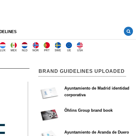
DELINES
LUX
MEX
NLD
NOR
PRT
SWE
UE
USA
BRAND GUIDELINES UPLOADED
Ayuntamiento de Madrid identidad
corporativa
Öhlins Group brand book
Ayuntamiento de Aranda de Duero