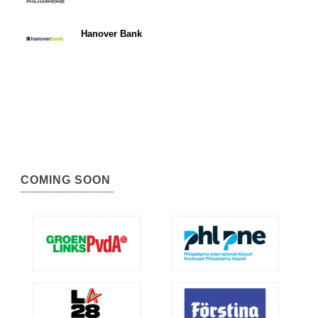
Hanover Bank
COMING SOON