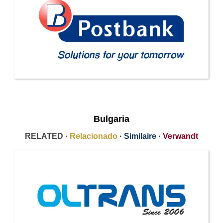
Bulgaria
RELATED ·
Relacionado
·
Similaire
·
Verwandt