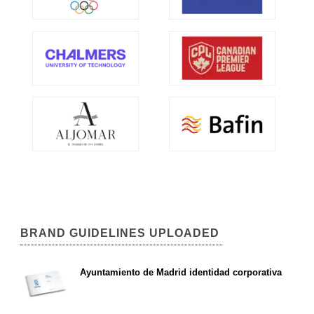
BRAND GUIDELINES UPLOADED
Ayuntamiento de Madrid identidad corporativa