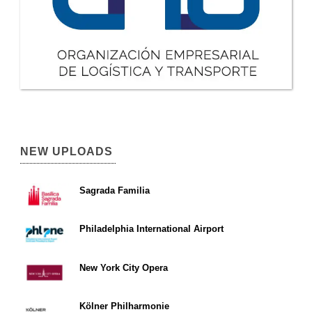
NEW UPLOADS
Sagrada Familia
Philadelphia International Airport
New York City Opera
Kölner Philharmonie