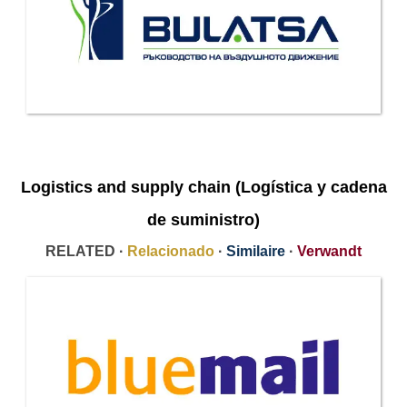
Logistics and supply chain (Logística y cadena
de suministro)
RELATED ·
Relacionado
·
Similaire
·
Verwandt