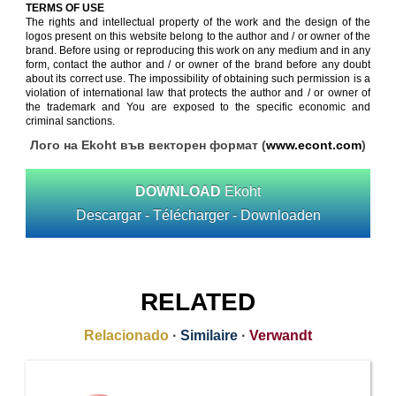
TERMS OF USE
The rights and intellectual property of the work and the design of the
logos present on this website belong to the author and / or owner of the
brand. Before using or reproducing this work on any medium and in any
form, contact the author and / or owner of the brand before any doubt
about its correct use. The impossibility of obtaining such permission is a
violation of international law that protects the author and / or owner of
the trademark and You are exposed to the specific economic and
criminal sanctions.
Лого на Ekoht във векторен формат (
www.econt.com
)
DOWNLOAD
Ekoht
Descargar - Télécharger - Downloaden
RELATED
Relacionado
·
Similaire
·
Verwandt