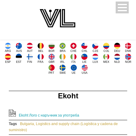
ARG
AUS
AUT
BEL
BGR
BRA
CHE
CHL
CZE
COL
DEU
DNK
ESP
EST
FIN
FRA
GBR
IRL
ITA
LIE
LUX
MEX
NLD
NOR
PRT
SWE
UE
USA
Ekoht
Ekoht Лого с наръчник за употреба
Tags
Bulgaria
,
Logistics and supply chain (Logística y cadena de
suministro)