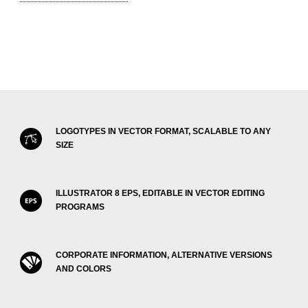
LOGOTYPES IN VECTOR FORMAT, SCALABLE TO ANY
SIZE
ILLUSTRATOR 8 EPS, EDITABLE IN VECTOR EDITING
PROGRAMS
CORPORATE INFORMATION, ALTERNATIVE VERSIONS
AND COLORS