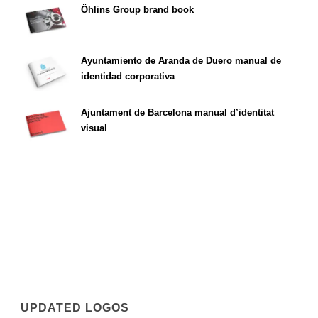
Öhlins Group brand book
Ayuntamiento de Aranda de Duero manual de
identidad corporativa
Ajuntament de Barcelona manual d’identitat
visual
UPDATED LOGOS