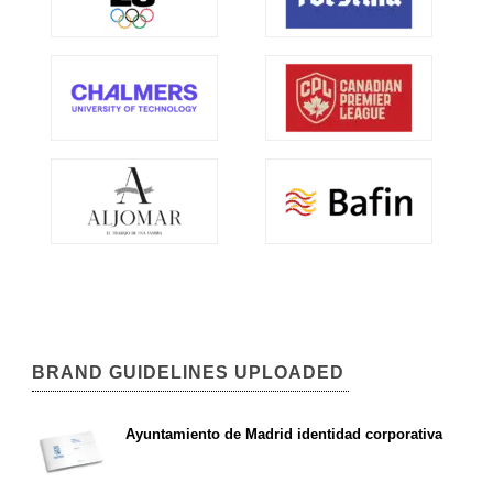
BRAND GUIDELINES UPLOADED
Ayuntamiento de Madrid identidad corporativa