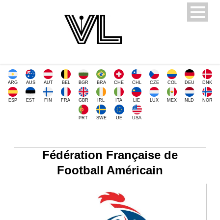
ARG
AUS
AUT
BEL
BGR
BRA
CHE
CHL
CZE
COL
DEU
DNK
ESP
EST
FIN
FRA
GBR
IRL
ITA
LIE
LUX
MEX
NLD
NOR
PRT
SWE
UE
USA
Fédération Française de
Football Américain