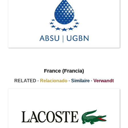
France (Francia)
RELATED ·
Relacionado
·
Similaire
·
Verwandt