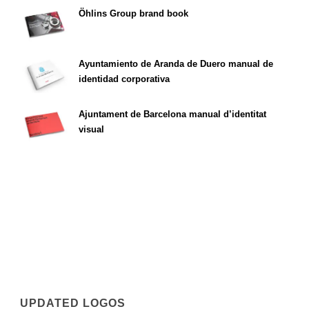
Öhlins Group brand book
Ayuntamiento de Aranda de Duero manual de
identidad corporativa
Ajuntament de Barcelona manual d’identitat
visual
UPDATED LOGOS