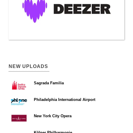
NEW UPLOADS
Sagrada Familia
Philadelphia International Airport
New York City Opera
Kölner Philharmonie