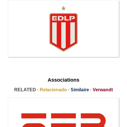
Associations
RELATED ·
Relacionado
·
Similaire
·
Verwandt