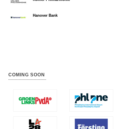
Hanover Bank
COMING SOON