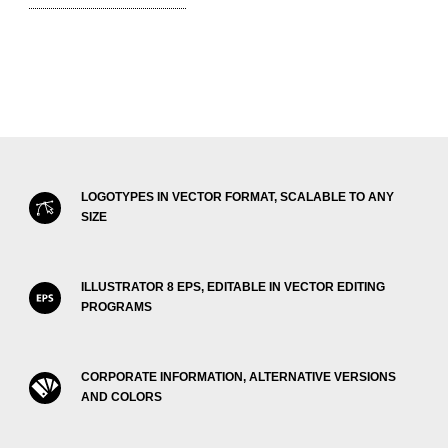
LOGOTYPES IN VECTOR FORMAT, SCALABLE TO ANY
SIZE
ILLUSTRATOR 8 EPS, EDITABLE IN VECTOR EDITING
PROGRAMS
CORPORATE INFORMATION, ALTERNATIVE VERSIONS
AND COLORS