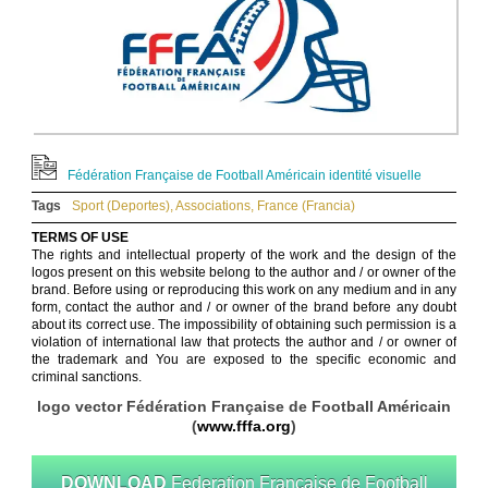
Fédération Française de Football Américain identité visuelle
Tags
Sport (Deportes)
,
Associations
,
France (Francia)
TERMS OF USE
The rights and intellectual property of the work and the design of the
logos present on this website belong to the author and / or owner of the
brand. Before using or reproducing this work on any medium and in any
form, contact the author and / or owner of the brand before any doubt
about its correct use. The impossibility of obtaining such permission is a
violation of international law that protects the author and / or owner of
the trademark and You are exposed to the specific economic and
criminal sanctions.
logo vector Fédération Française de Football Américain
(
www.fffa.org
)
DOWNLOAD
Federation Francaise de Football