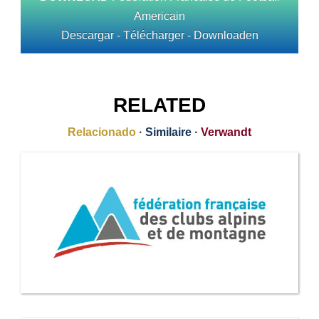
Americain
Descargar - Télécharger - Downloaden
RELATED
Relacionado
·
Similaire
·
Verwandt