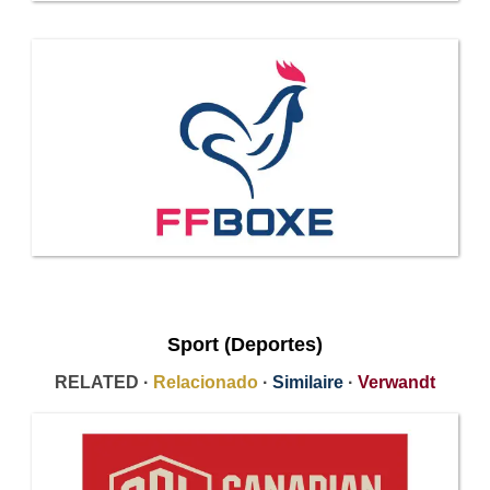
Sport (Deportes)
RELATED ·
Relacionado
·
Similaire
·
Verwandt