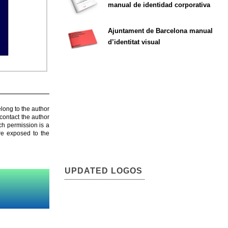
manual de identidad corporativa
Ajuntament de Barcelona manual
d’identitat visual
elong to the author
contact the author
ch permission is a
are exposed to the
UPDATED LOGOS