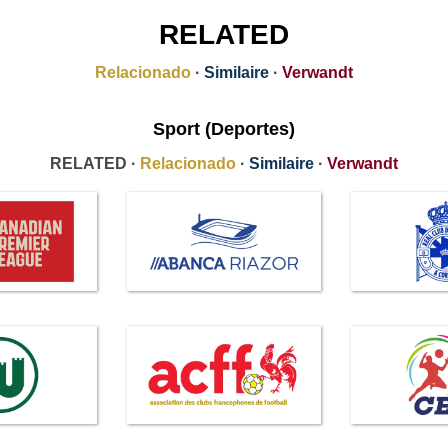
RELATED
Relacionado
·
Similaire
·
Verwandt
Sport (Deportes)
RELATED ·
Relacionado
·
Similaire
·
Verwandt