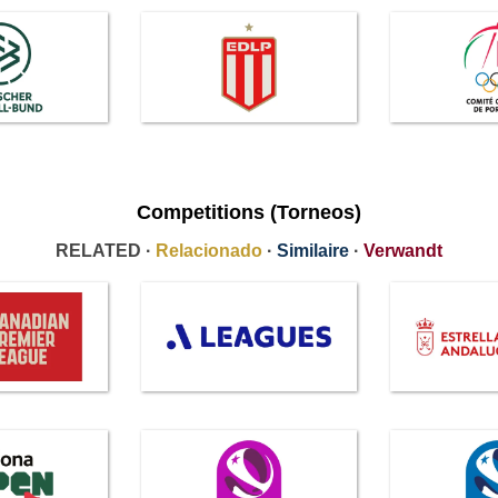
Competitions (Torneos)
RELATED ·
Relacionado
·
Similaire
·
Verwandt