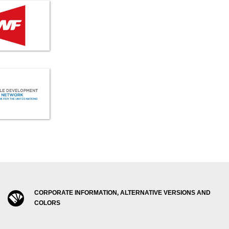
CORPORATE INFORMATION, ALTERNATIVE VERSIONS AND
COLORS