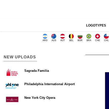
LOGOTYPES
ARG
AUS
AUT
BEL
BGR
BRA
CHE
CHL
NEW UPLOADS
Sagrada Familia
Philadelphia International Airport
New York City Opera