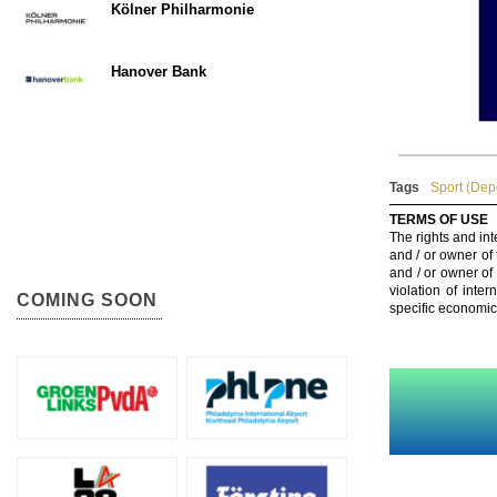
Kölner Philharmonie
Hanover Bank
Tags
Sport (Dep
TERMS OF USE
The rights and int
and / or owner of
and / or owner of
violation of inte
COMING SOON
specific economic