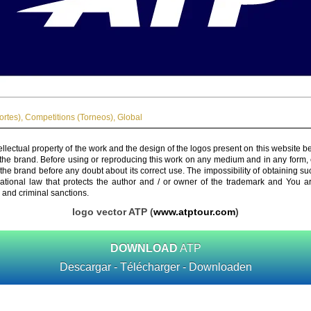
ortes)
,
Competitions (Torneos)
,
Global
ellectual property of the work and the design of the logos present on this website b
 the brand. Before using or reproducing this work on any medium and in any form, 
 the brand before any doubt about its correct use. The impossibility of obtaining su
rnational law that protects the author and / or owner of the trademark and You 
 and criminal sanctions.
logo vector ATP (
www.atptour.com
)
DOWNLOAD
ATP
Descargar - Télécharger - Downloaden