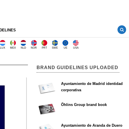
DELINES
LUX
MEX
NLD
NOR
PRT
SWE
UE
USA
BRAND GUIDELINES UPLOADED
Ayuntamiento de Madrid identidad
corporativa
Öhlins Group brand book
Ayuntamiento de Aranda de Duero