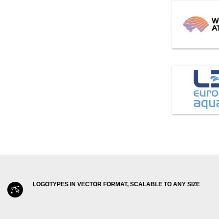
LOGOTYPES IN VECTOR FORMAT, SCALABLE TO ANY SIZE