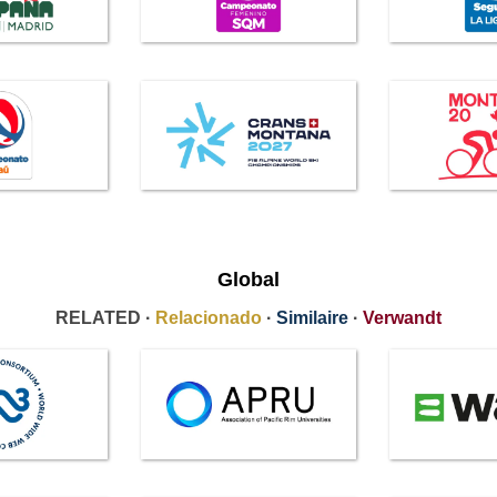
Global
RELATED ·
Relacionado
·
Similaire
·
Verwandt