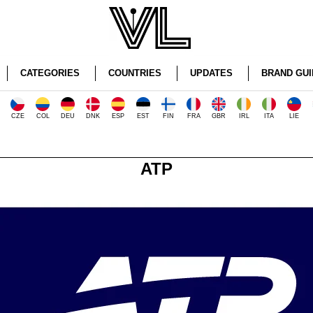
CATEGORIES
COUNTRIES
UPDATES
BRAND GUI
CZE
COL
DEU
DNK
ESP
EST
FIN
FRA
GBR
IRL
ITA
LIE
ATP