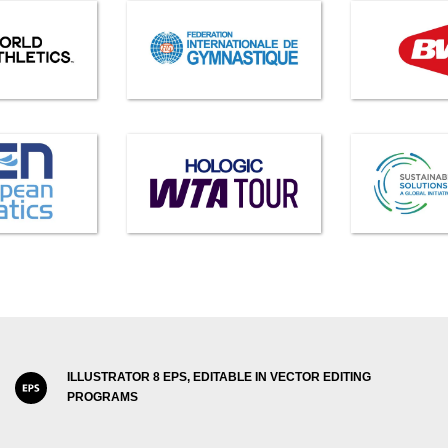
ILLUSTRATOR 8 EPS, EDITABLE IN VECTOR EDITING
PROGRAMS