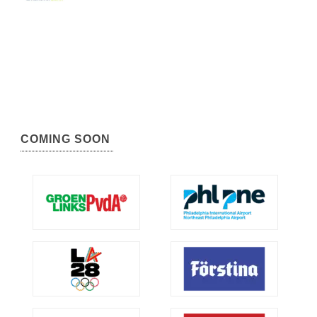
COMING SOON