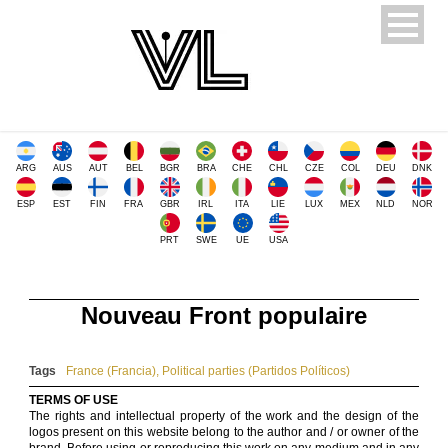
ARG
AUS
AUT
BEL
BGR
BRA
CHE
CHL
CZE
COL
DEU
DNK
ESP
EST
FIN
FRA
GBR
IRL
ITA
LIE
LUX
MEX
NLD
NOR
PRT
SWE
UE
USA
Nouveau Front populaire
Tags
France (Francia)
,
Political parties (Partidos Políticos)
TERMS OF USE
The rights and intellectual property of the work and the design of the
logos present on this website belong to the author and / or owner of the