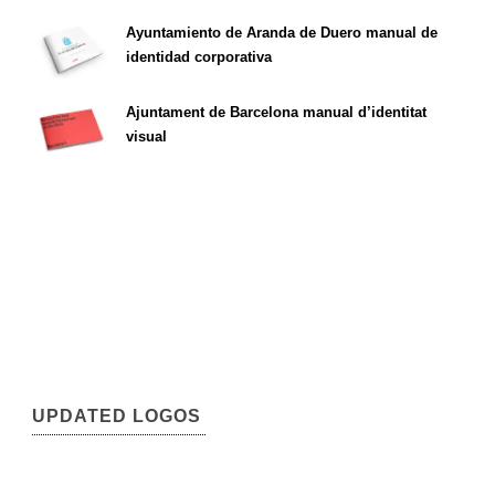
Ayuntamiento de Aranda de Duero manual de
identidad corporativa
Ajuntament de Barcelona manual d’identitat
visual
UPDATED LOGOS