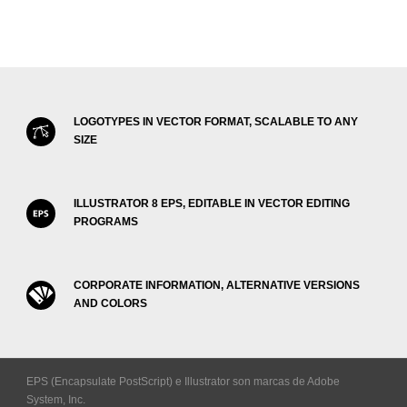
LOGOTYPES IN VECTOR FORMAT, SCALABLE TO ANY
SIZE
ILLUSTRATOR 8 EPS, EDITABLE IN VECTOR EDITING
PROGRAMS
CORPORATE INFORMATION, ALTERNATIVE VERSIONS
AND COLORS
EPS (Encapsulate PostScript) e Illustrator son marcas de Adobe
System, Inc.