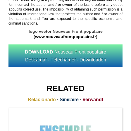
brand. Before using or reproducing this work on any medium and in any
form, contact the author and / or owner of the brand before any doubt
about its correct use. The impossibility of obtaining such permission is a
violation of international law that protects the author and / or owner of
the trademark and You are exposed to the specific economic and
criminal sanctions.
logo vector Nouveau Front populaire
(
www.nouveaufrontpopulaire.fr
)
DOWNLOAD
Nouveau Front populaire
Descargar - Télécharger - Downloaden
RELATED
Relacionado
·
Similaire
·
Verwandt