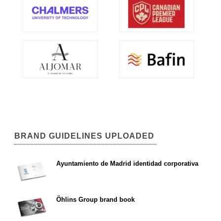
BRAND GUIDELINES UPLOADED
Ayuntamiento de Madrid identidad corporativa
Öhlins Group brand book