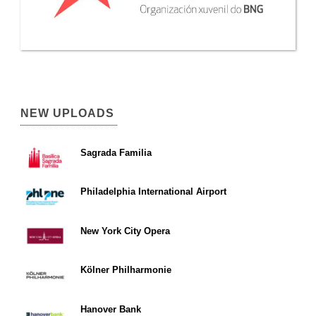
NEW UPLOADS
Sagrada Familia
Philadelphia International Airport
New York City Opera
Kölner Philharmonie
Hanover Bank