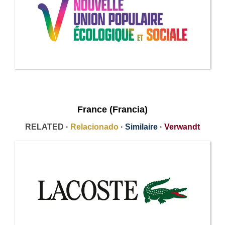
France (Francia)
RELATED ·
Relacionado
·
Similaire
·
Verwandt