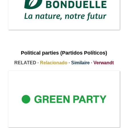
Political parties (Partidos Políticos)
RELATED ·
Relacionado
·
Similaire
·
Verwandt