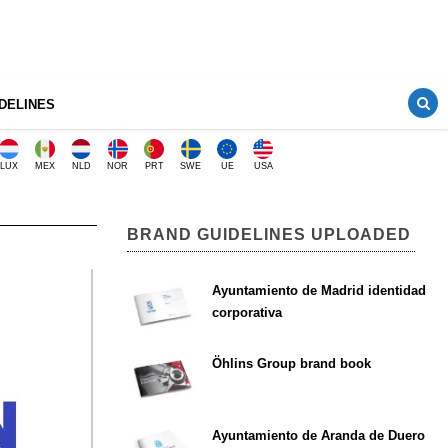
DELINES
LUX
MEX
NLD
NOR
PRT
SWE
UE
USA
BRAND GUIDELINES UPLOADED
Ayuntamiento de Madrid identidad
corporativa
Öhlins Group brand book
Ayuntamiento de Aranda de Duero