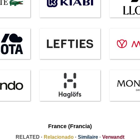
France (Francia)
RELATED ·
Relacionado
·
Similaire
·
Verwandt