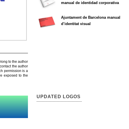
manual de identidad corporativa
Ajuntament de Barcelona manual
d’identitat visual
elong to the author
contact the author
ch permission is a
are exposed to the
UPDATED LOGOS