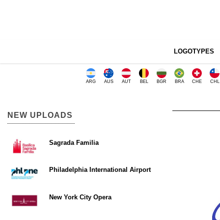
LOGOTYPES
ARG
AUS
AUT
BEL
BGR
BRA
CHE
CHL
NEW UPLOADS
Sagrada Familia
Philadelphia International Airport
New York City Opera