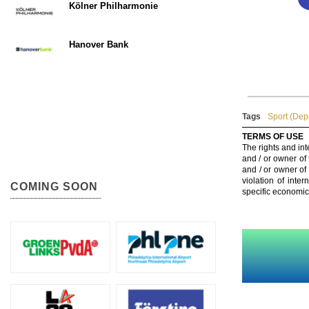
Kölner Philharmonie
Hanover Bank
Tags
Sport (Dep
TERMS OF USE
The rights and int
and / or owner of
and / or owner of
violation of inte
COMING SOON
specific economic