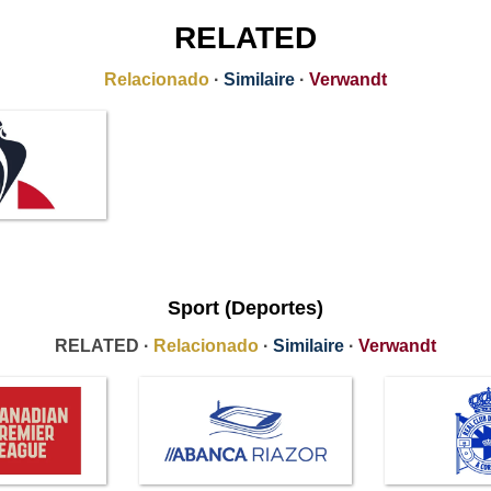
RELATED
Relacionado
·
Similaire
·
Verwandt
Sport (Deportes)
RELATED ·
Relacionado
·
Similaire
·
Verwandt