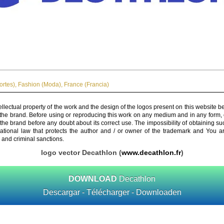
ortes)
,
Fashion (Moda)
,
France (Francia)
ellectual property of the work and the design of the logos present on this website b
 the brand. Before using or reproducing this work on any medium and in any form, 
 the brand before any doubt about its correct use. The impossibility of obtaining su
rnational law that protects the author and / or owner of the trademark and You 
 and criminal sanctions.
logo vector Decathlon (
www.decathlon.fr
)
DOWNLOAD
Decathlon
Descargar - Télécharger - Downloaden