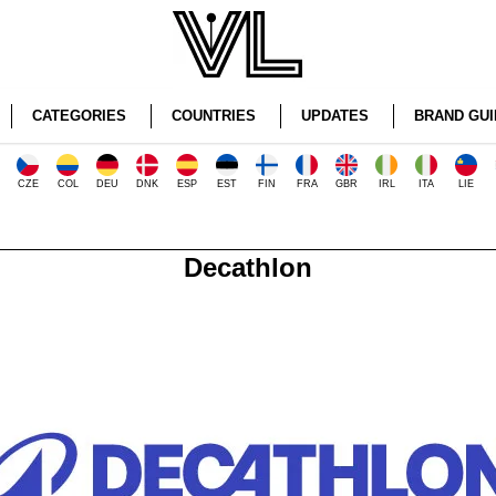
CATEGORIES
COUNTRIES
UPDATES
BRAND GUI
CZE
COL
DEU
DNK
ESP
EST
FIN
FRA
GBR
IRL
ITA
LIE
Decathlon