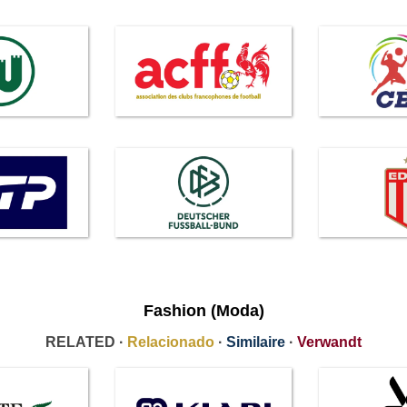
Fashion (Moda)
RELATED ·
Relacionado
·
Similaire
·
Verwandt