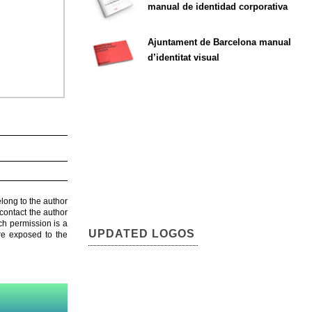
manual de identidad corporativa
Ajuntament de Barcelona manual
d’identitat visual
elong to the author
contact the author
ch permission is a
UPDATED LOGOS
are exposed to the