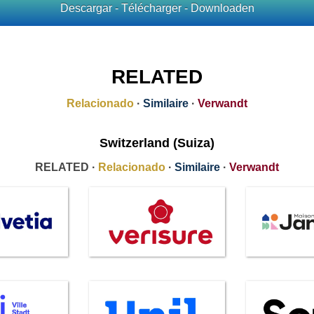
Descargar - Télécharger - Downloaden
RELATED
Relacionado
·
Similaire
·
Verwandt
Switzerland (Suiza)
RELATED ·
Relacionado
·
Similaire
·
Verwandt