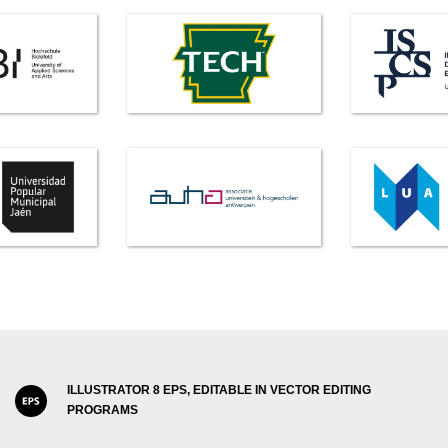
ILLUSTRATOR 8 EPS, EDITABLE IN VECTOR EDITING
PROGRAMS