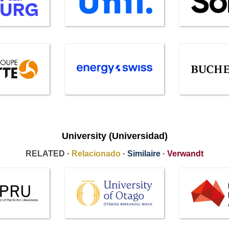
University (Universidad)
RELATED ·
Relacionado
·
Similaire
·
Verwandt