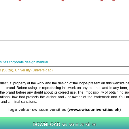
sities corporate design manual
d (Suiza)
,
University (Universidad)
ellectual property of the work and the design of the logos present on this website b
 the brand. Before using or reproducing this work on any medium and in any form, 
 the brand before any doubt about its correct use. The impossibility of obtaining su
rnational law that protects the author and / or owner of the trademark and You 
 and criminal sanctions.
logo vektor swissuniversities (
www.swissuniversities.ch
)
DOWNLOAD
swissuniversities