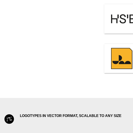
LOGOTYPES IN VECTOR FORMAT, SCALABLE TO ANY SIZE