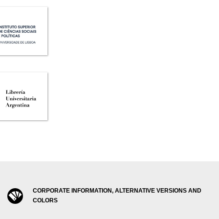
CORPORATE INFORMATION, ALTERNATIVE VERSIONS AND
COLORS