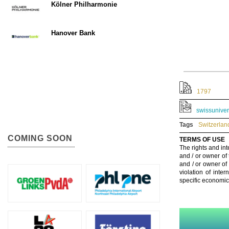
Kölner Philharmonie
Hanover Bank
1797
swissuniver
Tags
Switzerlan
COMING SOON
TERMS OF USE
The rights and int
and / or owner of
and / or owner of
violation of inte
specific economic