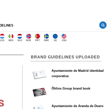
DELINES
LUX
MEX
NLD
NOR
PRT
SWE
UE
USA
BRAND GUIDELINES UPLOADED
Ayuntamiento de Madrid identidad
corporativa
Öhlins Group brand book
Ayuntamiento de Aranda de Duero