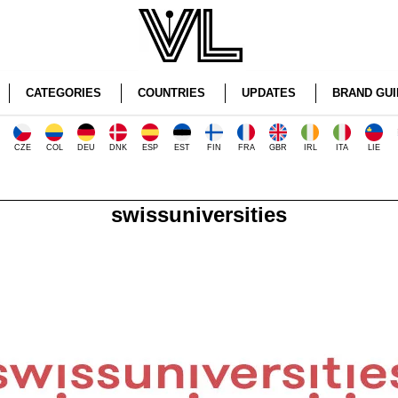
CATEGORIES
COUNTRIES
UPDATES
BRAND GUI
CZE
COL
DEU
DNK
ESP
EST
FIN
FRA
GBR
IRL
ITA
LIE
swissuniversities