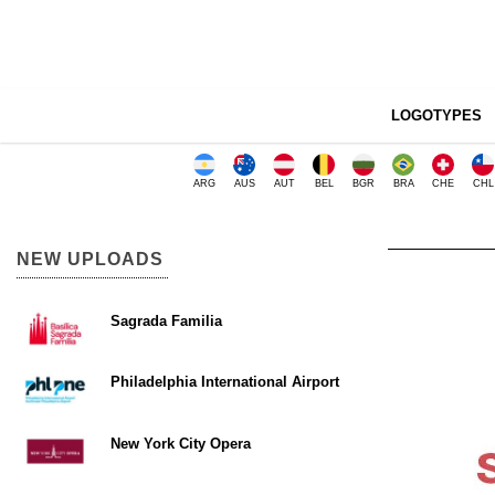
LOGOTYPES
ARG
AUS
AUT
BEL
BGR
BRA
CHE
CHL
NEW UPLOADS
Sagrada Familia
Philadelphia International Airport
New York City Opera