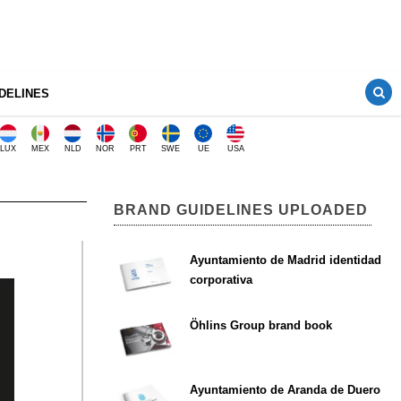
DELINES
LUX
MEX
NLD
NOR
PRT
SWE
UE
USA
BRAND GUIDELINES UPLOADED
n
Ayuntamiento de Madrid identidad
corporativa
Öhlins Group brand book
Ayuntamiento de Aranda de Duero