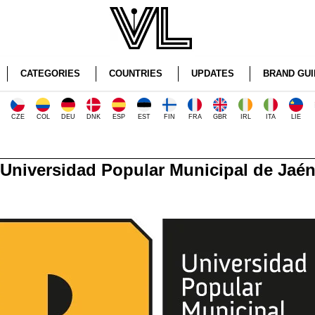
CATEGORIES
COUNTRIES
UPDATES
BRAND GUI
CZE
COL
DEU
DNK
ESP
EST
FIN
FRA
GBR
IRL
ITA
LIE
Universidad Popular Municipal de Jaé