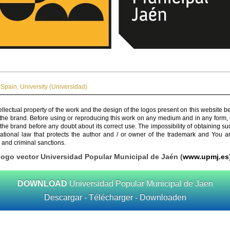
Spain
,
University (Universidad)
ellectual property of the work and the design of the logos present on this website b
 the brand. Before using or reproducing this work on any medium and in any form, 
 the brand before any doubt about its correct use. The impossibility of obtaining su
rnational law that protects the author and / or owner of the trademark and You 
 and criminal sanctions.
logo vector Universidad Popular Municipal de Jaén (
www.upmj.es
DOWNLOAD
Universidad Popular Municipal de Jaen
Descargar - Télécharger - Downloaden