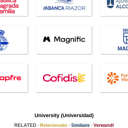
University (Universidad)
RELATED ·
Relacionado
·
Similaire
·
Verwandt