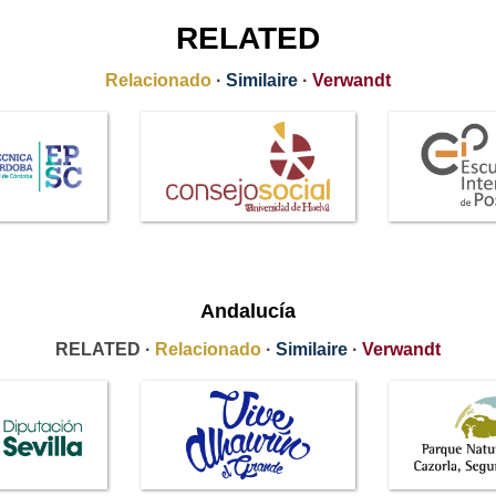
RELATED
Relacionado
·
Similaire
·
Verwandt
Andalucía
RELATED ·
Relacionado
·
Similaire
·
Verwandt