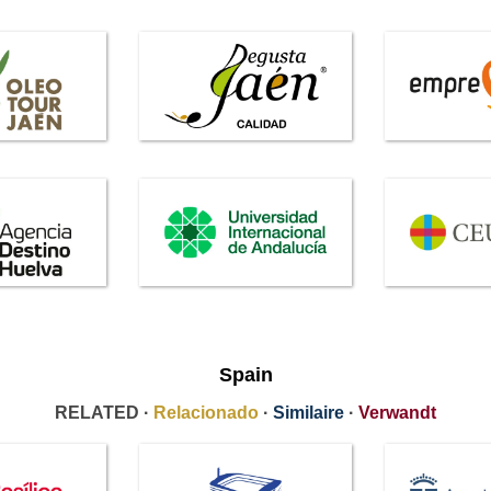
Spain
RELATED ·
Relacionado
·
Similaire
·
Verwandt