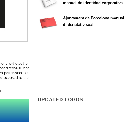
manual de identidad corporativa
Ajuntament de Barcelona manual
d’identitat visual
elong to the author
contact the author
ch permission is a
are exposed to the
)
UPDATED LOGOS