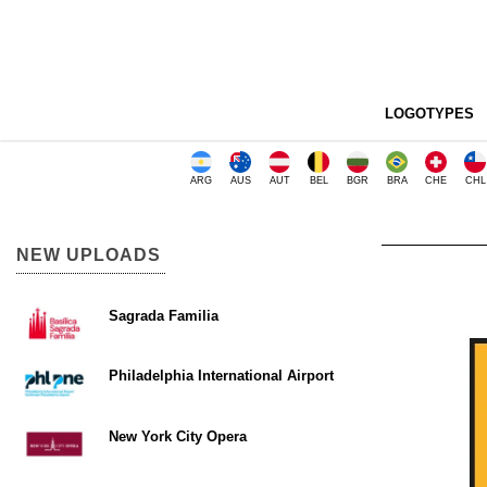
LOGOTYPES
ARG
AUS
AUT
BEL
BGR
BRA
CHE
CHL
NEW UPLOADS
Sagrada Familia
Philadelphia International Airport
New York City Opera