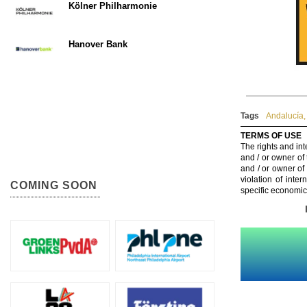
Kölner Philharmonie
Hanover Bank
Tags
Andalucía
,
TERMS OF USE
The rights and int
and / or owner of
and / or owner of
violation of inte
COMING SOON
specific economic