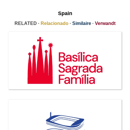
Spain
RELATED ·
Relacionado
·
Similaire
·
Verwandt