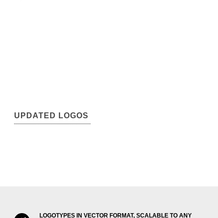
UPDATED LOGOS
LOGOTYPES IN VECTOR FORMAT, SCALABLE TO ANY