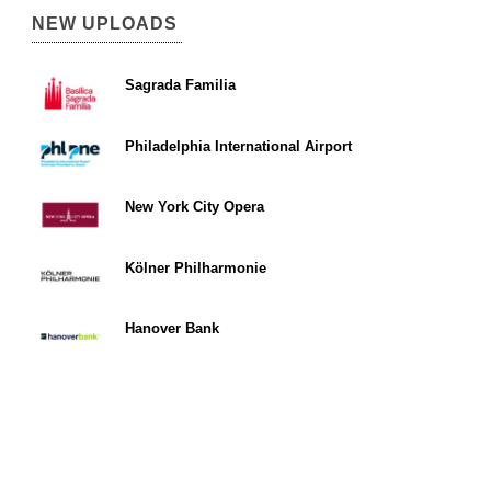
NEW UPLOADS
Sagrada Familia
Philadelphia International Airport
New York City Opera
Kölner Philharmonie
Hanover Bank