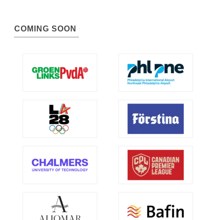
COMING SOON