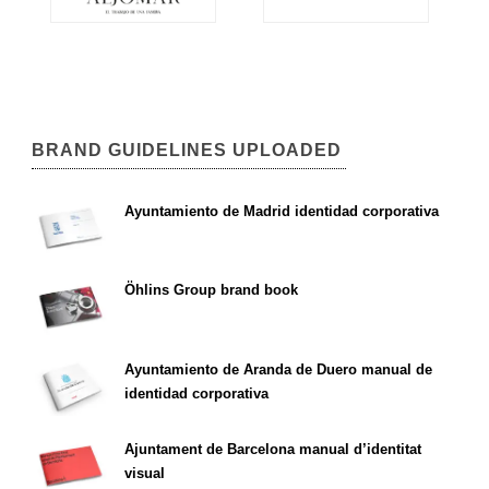
BRAND GUIDELINES UPLOADED
Ayuntamiento de Madrid identidad corporativa
Öhlins Group brand book
Ayuntamiento de Aranda de Duero manual de
identidad corporativa
Ajuntament de Barcelona manual d’identitat
visual