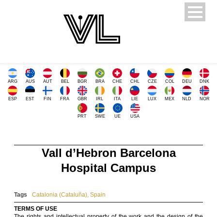
ARG
AUS
AUT
BEL
BGR
BRA
CHE
CHL
CZE
COL
DEU
DNK
ESP
EST
FIN
FRA
GBR
IRL
ITA
LIE
LUX
MEX
NLD
NOR
PRT
SWE
UE
USA
Vall d’Hebron Barcelona
Hospital Campus
Tags
Catalonia (Cataluña)
,
Spain
TERMS OF USE
The rights and intellectual property of the work and the design of the