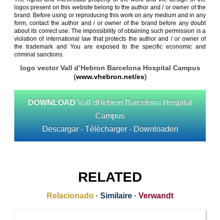
logos present on this website belong to the author and / or owner of the
brand. Before using or reproducing this work on any medium and in any
form, contact the author and / or owner of the brand before any doubt
about its correct use. The impossibility of obtaining such permission is a
violation of international law that protects the author and / or owner of
the trademark and You are exposed to the specific economic and
criminal sanctions.
logo vector Vall d’Hebron Barcelona Hospital Campus
(
www.vhebron.net/es
)
DOWNLOAD
Vall dHebron Barcelona Hospital
Campus
Descargar - Télécharger - Downloaden
RELATED
Relacionado
·
Similaire
·
Verwandt