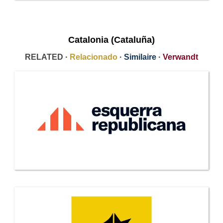
Catalonia (Cataluña)
RELATED ·
Relacionado
·
Similaire
·
Verwandt