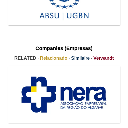
Companies (Empresas)
RELATED ·
Relacionado
·
Similaire
·
Verwandt