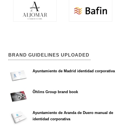
BRAND GUIDELINES UPLOADED
Ayuntamiento de Madrid identidad corporativa
Öhlins Group brand book
Ayuntamiento de Aranda de Duero manual de
identidad corporativa