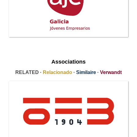
Associations
RELATED ·
Relacionado
·
Similaire
·
Verwandt