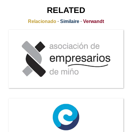
RELATED
Relacionado
·
Similaire
·
Verwandt