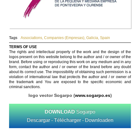
Tags
Associations
,
Companies (Empresas)
,
Galicia
,
Spain
TERMS OF USE
The rights and intellectual property of the work and the design of the
logos present on this website belong to the author and / or owner of the
brand. Before using or reproducing this work on any medium and in any
form, contact the author and / or owner of the brand before any doubt
about its correct use. The impossibility of obtaining such permission is a
violation of international law that protects the author and / or owner of
the trademark and You are exposed to the specific economic and
criminal sanctions.
logo vector Sogarpo (
www.sogarpo.es
)
DOWNLOAD
Sogarpo
Descargar - Télécharger - Downloaden