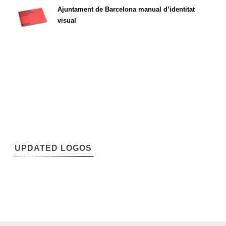
Ajuntament de Barcelona manual d’identitat
visual
UPDATED LOGOS