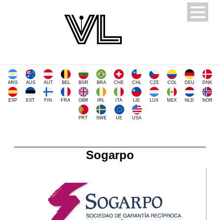
ARG
AUS
AUT
BEL
BGR
BRA
CHE
CHL
CZE
COL
DEU
DNK
ESP
EST
FIN
FRA
GBR
IRL
ITA
LIE
LUX
MEX
NLD
NOR
PRT
SWE
UE
USA
Sogarpo