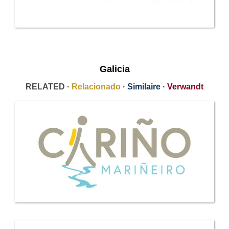
Galicia
RELATED ·
Relacionado
·
Similaire
·
Verwandt