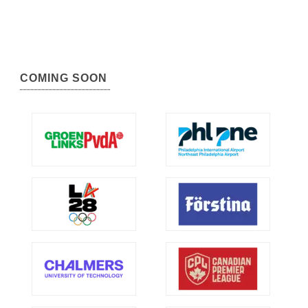
COMING SOON