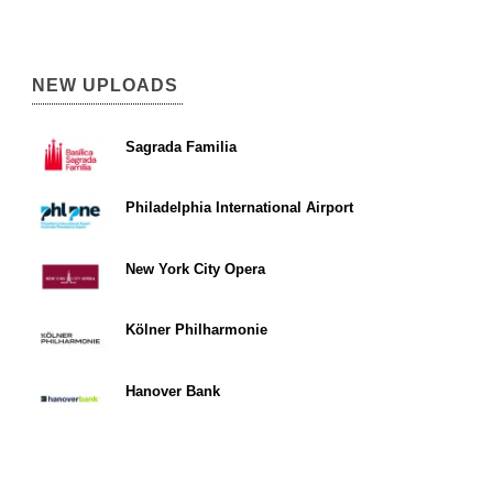
NEW UPLOADS
Sagrada Familia
Philadelphia International Airport
New York City Opera
Kölner Philharmonie
Hanover Bank