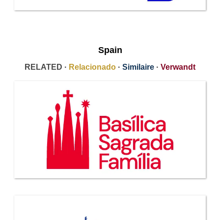
Spain
RELATED ·
Relacionado
·
Similaire
·
Verwandt