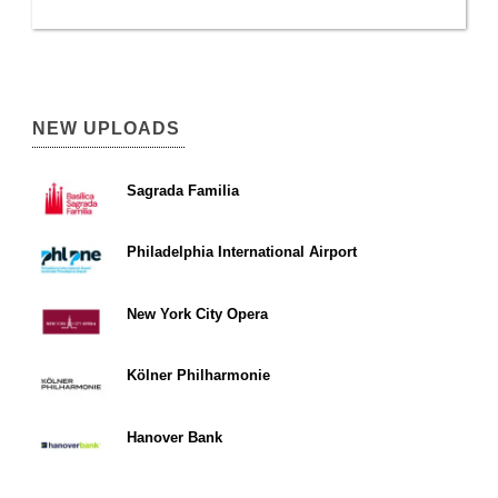
NEW UPLOADS
Sagrada Familia
Philadelphia International Airport
New York City Opera
Kölner Philharmonie
Hanover Bank