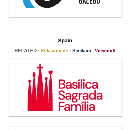
Spain
RELATED ·
Relacionado
·
Similaire
·
Verwandt