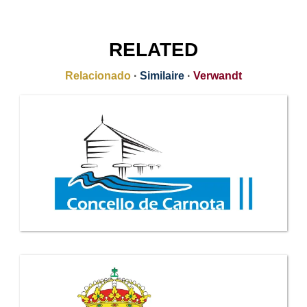
RELATED
Relacionado
·
Similaire
·
Verwandt