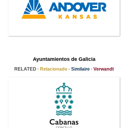
Ayuntamientos de Galicia
RELATED ·
Relacionado
·
Similaire
·
Verwandt