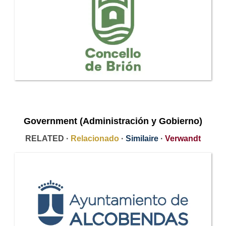
Government (Administración y Gobierno)
RELATED ·
Relacionado
·
Similaire
·
Verwandt