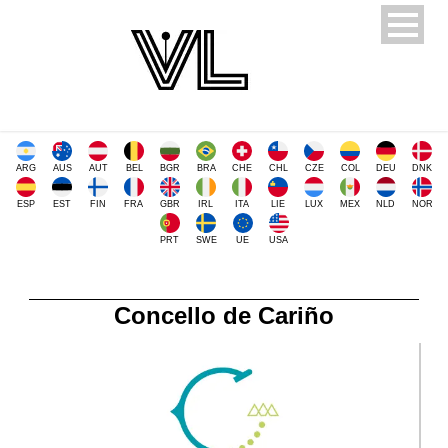
ARG
AUS
AUT
BEL
BGR
BRA
CHE
CHL
CZE
COL
DEU
DNK
ESP
EST
FIN
FRA
GBR
IRL
ITA
LIE
LUX
MEX
NLD
NOR
PRT
SWE
UE
USA
Concello de Cariño