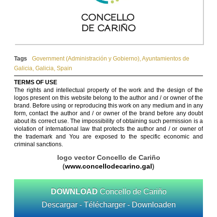
Tags
Government (Administración y Gobierno)
,
Ayuntamientos de
Galicia
,
Galicia
,
Spain
TERMS OF USE
The rights and intellectual property of the work and the design of the
logos present on this website belong to the author and / or owner of the
brand. Before using or reproducing this work on any medium and in any
form, contact the author and / or owner of the brand before any doubt
about its correct use. The impossibility of obtaining such permission is a
violation of international law that protects the author and / or owner of
the trademark and You are exposed to the specific economic and
criminal sanctions.
logo vector Concello de Cariño
(
www.concellodecarino.gal
)
DOWNLOAD
Concello de Cariño
Descargar - Télécharger - Downloaden