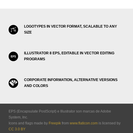
LOGOTYPES IN VECTOR FORMAT, SCALABLE TO ANY
SIZE
ILLUSTRATOR 8 EPS, EDITABLE IN VECTOR EDITING
PROGRAMS
CORPORATE INFORMATION, ALTERNATIVE VERSIONS
AND COLORS
EPS (Encapsulate PostScript) e Illustrator son marcas de Adobe
System, Inc.
Icons and flags made by
Freepik
from
www.flaticon.com
is licensed by
CC 3.0 BY