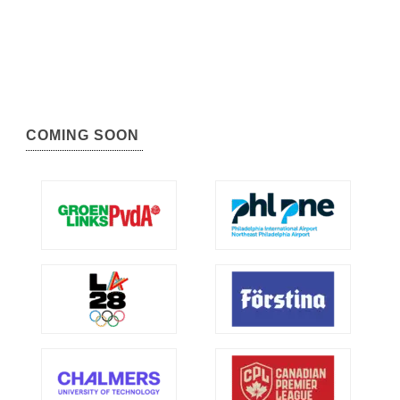
COMING SOON