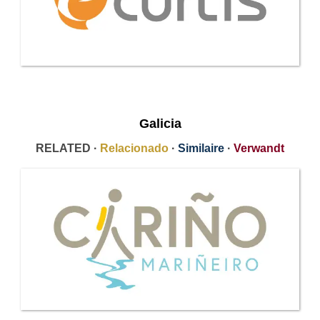
Galicia
RELATED ·
Relacionado
·
Similaire
·
Verwandt