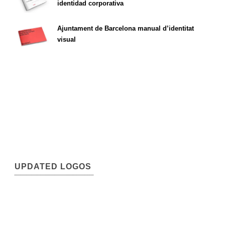
identidad corporativa
Ajuntament de Barcelona manual d’identitat
visual
UPDATED LOGOS