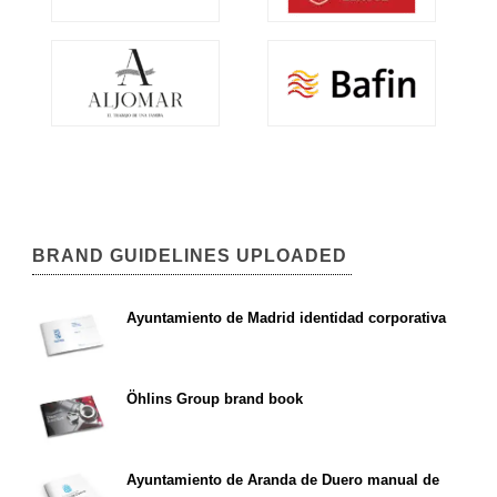
BRAND GUIDELINES UPLOADED
Ayuntamiento de Madrid identidad corporativa
Öhlins Group brand book
Ayuntamiento de Aranda de Duero manual de