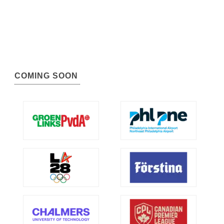
COMING SOON