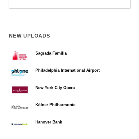
NEW UPLOADS
Sagrada Familia
Philadelphia International Airport
New York City Opera
Kölner Philharmonie
Hanover Bank