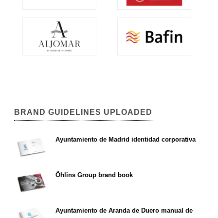
BRAND GUIDELINES UPLOADED
Ayuntamiento de Madrid identidad corporativa
Öhlins Group brand book
Ayuntamiento de Aranda de Duero manual de