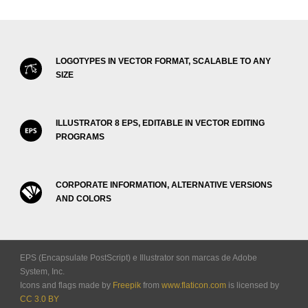
LOGOTYPES IN VECTOR FORMAT, SCALABLE TO ANY
SIZE
ILLUSTRATOR 8 EPS, EDITABLE IN VECTOR EDITING
PROGRAMS
CORPORATE INFORMATION, ALTERNATIVE VERSIONS
AND COLORS
EPS (Encapsulate PostScript) e Illustrator son marcas de Adobe
System, Inc.
Icons and flags made by
Freepik
from
www.flaticon.com
is licensed by
CC 3.0 BY