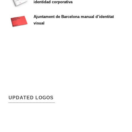
identidad corporativa
Ajuntament de Barcelona manual d’identitat
visual
UPDATED LOGOS