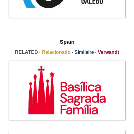
Spain
RELATED ·
Relacionado
·
Similaire
·
Verwandt