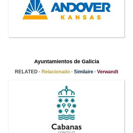
Ayuntamientos de Galicia
RELATED ·
Relacionado
·
Similaire
·
Verwandt