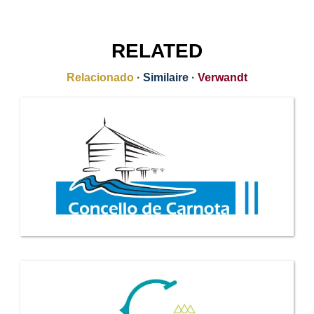
RELATED
Relacionado
·
Similaire
·
Verwandt