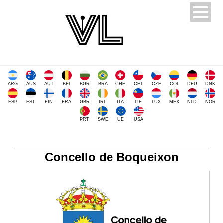
ARG
AUS
AUT
BEL
BGR
BRA
CHE
CHL
CZE
COL
DEU
DNK
ESP
EST
FIN
FRA
GBR
IRL
ITA
LIE
LUX
MEX
NLD
NOR
PRT
SWE
UE
USA
Concello de Boqueixon