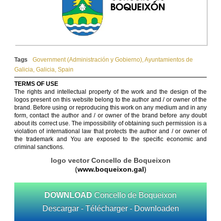
Tags
Government (Administración y Gobierno)
,
Ayuntamientos de
Galicia
,
Galicia
,
Spain
TERMS OF USE
The rights and intellectual property of the work and the design of the
logos present on this website belong to the author and / or owner of the
brand. Before using or reproducing this work on any medium and in any
form, contact the author and / or owner of the brand before any doubt
about its correct use. The impossibility of obtaining such permission is a
violation of international law that protects the author and / or owner of
the trademark and You are exposed to the specific economic and
criminal sanctions.
logo vector Concello de Boqueixon
(
www.boqueixon.gal
)
DOWNLOAD
Concello de Boqueixon
Descargar - Télécharger - Downloaden