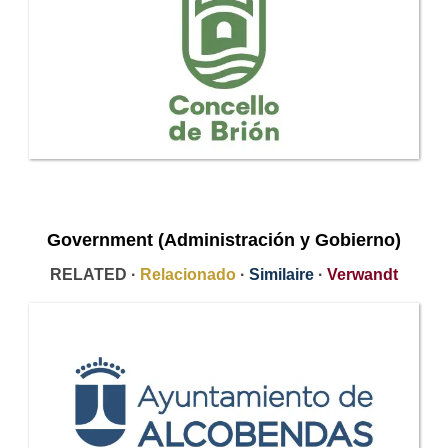
Government (Administración y Gobierno)
RELATED ·
Relacionado
·
Similaire
·
Verwandt