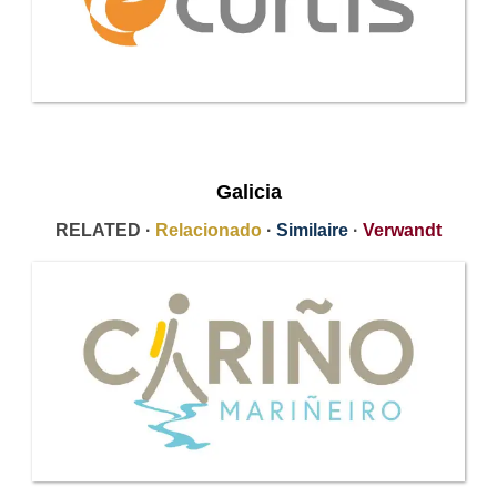
Galicia
RELATED ·
Relacionado
·
Similaire
·
Verwandt