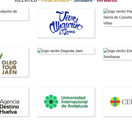
RELATED ·
Relacionado
·
Similaire
·
Verwandt