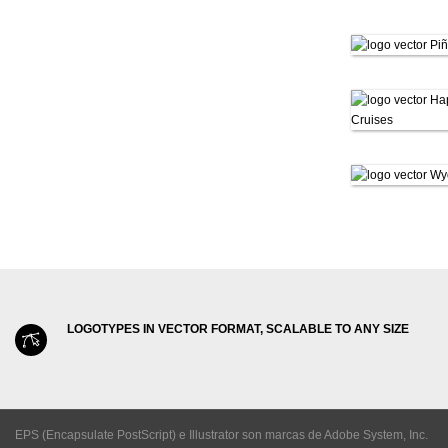
LOGOTYPES IN VECTOR FORMAT, SCALABLE TO ANY SIZE
EPS (Encapsulate PostScript) e Illustrator son marcas de Adobe System, Inc.