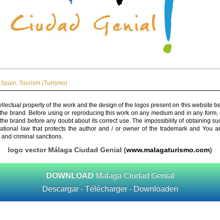
Spain
,
Tourism (Turismo)
ellectual property of the work and the design of the logos present on this website b
 the brand. Before using or reproducing this work on any medium and in any form, 
 the brand before any doubt about its correct use. The impossibility of obtaining su
rnational law that protects the author and / or owner of the trademark and You 
 and criminal sanctions.
logo vector Málaga Ciudad Genial (
www.malagaturismo.com
)
DOWNLOAD
Malaga Ciudad Genial
Descargar - Télécharger - Downloaden