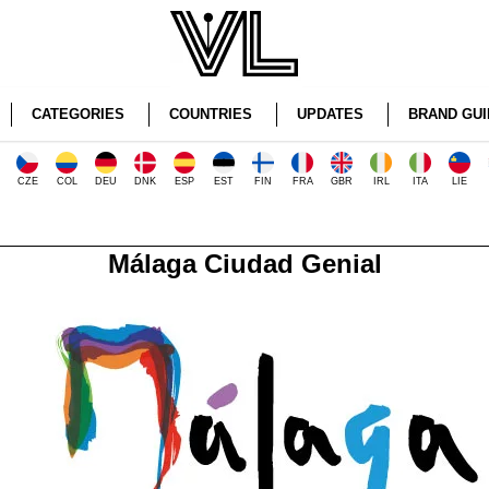
CATEGORIES
COUNTRIES
UPDATES
BRAND GUI
CZE
COL
DEU
DNK
ESP
EST
FIN
FRA
GBR
IRL
ITA
LIE
Málaga Ciudad Genial