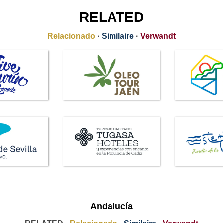
RELATED
Relacionado
·
Similaire
·
Verwandt
Andalucía