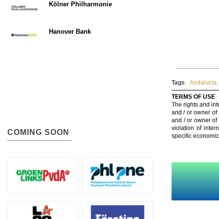
Kölner Philharmonie
Hanover Bank
Tags
Andalucía
,
TERMS OF USE
The rights and int
and / or owner of
and / or owner of
violation of inte
COMING SOON
specific economic