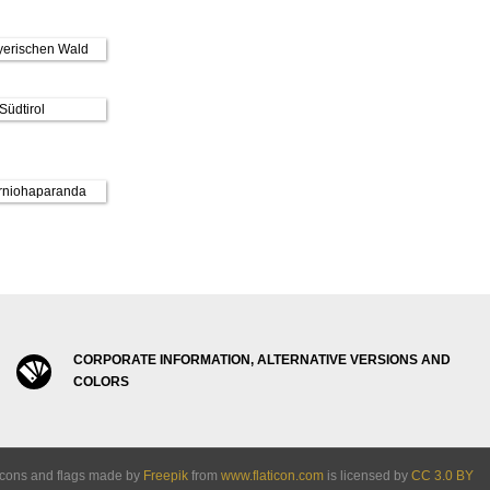
CORPORATE INFORMATION, ALTERNATIVE VERSIONS AND
COLORS
Icons and flags made by
Freepik
from
www.flaticon.com
is licensed by
CC 3.0 BY