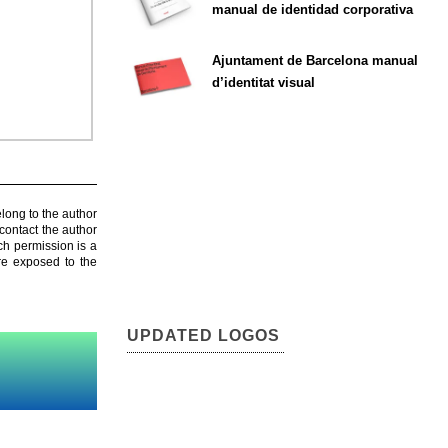
manual de identidad corporativa
Ajuntament de Barcelona manual
d’identitat visual
elong to the author
contact the author
ch permission is a
are exposed to the
UPDATED LOGOS