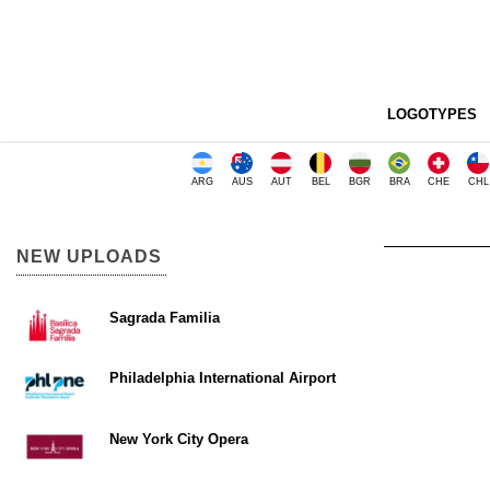
LOGOTYPES
ARG
AUS
AUT
BEL
BGR
BRA
CHE
CHL
NEW UPLOADS
Sagrada Familia
Philadelphia International Airport
New York City Opera