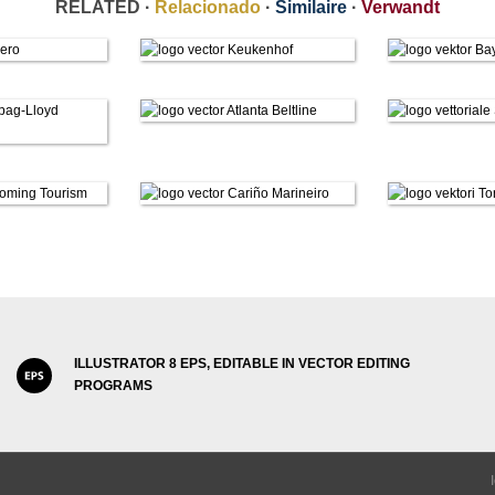
RELATED ·
Relacionado
·
Similaire
·
Verwandt
ILLUSTRATOR 8 EPS, EDITABLE IN VECTOR EDITING
PROGRAMS