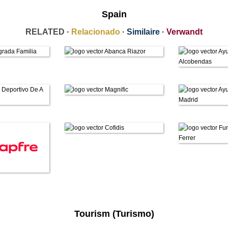
Spain
RELATED ·
Relacionado
·
Similaire
·
Verwandt
Tourism (Turismo)