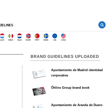
DELINES
LUX
MEX
NLD
NOR
PRT
SWE
UE
USA
BRAND GUIDELINES UPLOADED
Ayuntamiento de Madrid identidad
corporativa
Öhlins Group brand book
Ayuntamiento de Aranda de Duero