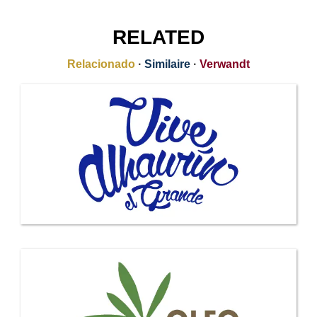
RELATED
Relacionado
·
Similaire
·
Verwandt