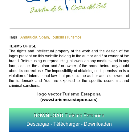
Tags
Andalucía
,
Spain
,
Tourism (Turismo)
TERMS OF USE
The rights and intellectual property of the work and the design of the
logos present on this website belong to the author and / or owner of the
brand. Before using or reproducing this work on any medium and in any
form, contact the author and / or owner of the brand before any doubt
about its correct use. The impossibility of obtaining such permission is a
violation of international law that protects the author and / or owner of
the trademark and You are exposed to the specific economic and
criminal sanctions.
logo vector Turismo Estepona
(
www.turismo.estepona.es
)
DOWNLOAD
Turismo Estepona
Descargar - Télécharger - Downloaden