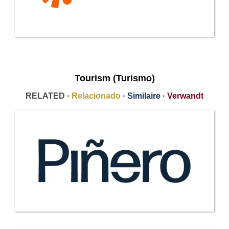
Tourism (Turismo)
RELATED ·
Relacionado
·
Similaire
·
Verwandt