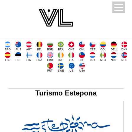
ARG
AUS
AUT
BEL
BGR
BRA
CHE
CHL
CZE
COL
DEU
DNK
ESP
EST
FIN
FRA
GBR
IRL
ITA
LIE
LUX
MEX
NLD
NOR
PRT
SWE
UE
USA
Turismo Estepona