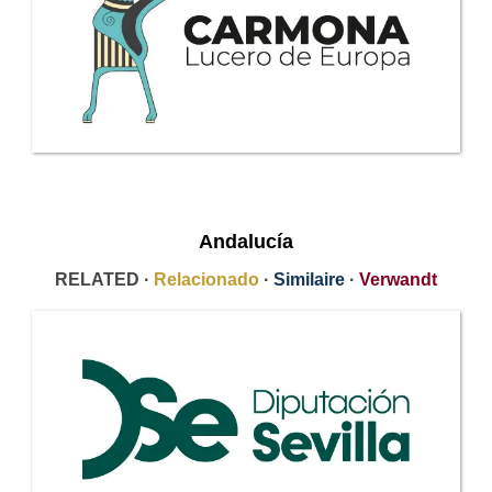
Andalucía
RELATED ·
Relacionado
·
Similaire
·
Verwandt