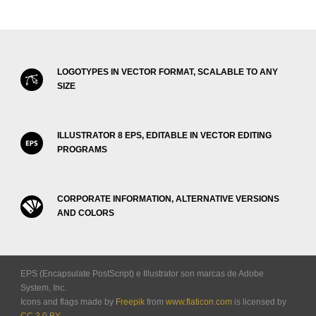
LOGOTYPES IN VECTOR FORMAT, SCALABLE TO ANY
SIZE
ILLUSTRATOR 8 EPS, EDITABLE IN VECTOR EDITING
PROGRAMS
CORPORATE INFORMATION, ALTERNATIVE VERSIONS
AND COLORS
EPS (Encapsulate PostScript) e Illustrator son marcas de Adobe
System, Inc.
Icons and flags made by
Freepik
from
www.flaticon.com
is licensed by