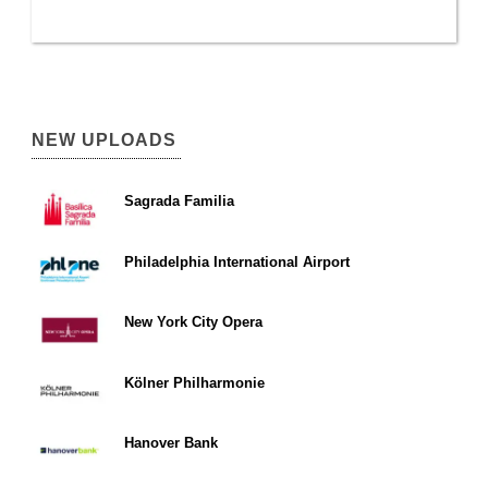
NEW UPLOADS
Sagrada Familia
Philadelphia International Airport
New York City Opera
Kölner Philharmonie
Hanover Bank