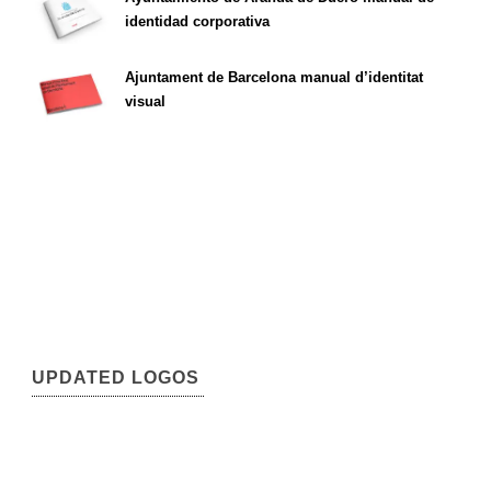
identidad corporativa
Ajuntament de Barcelona manual d’identitat
visual
UPDATED LOGOS