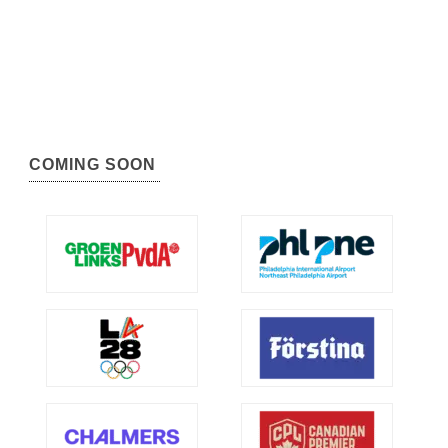
COMING SOON