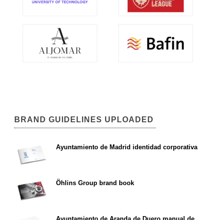
BRAND GUIDELINES UPLOADED
Ayuntamiento de Madrid identidad corporativa
Öhlins Group brand book
Ayuntamiento de Aranda de Duero manual de