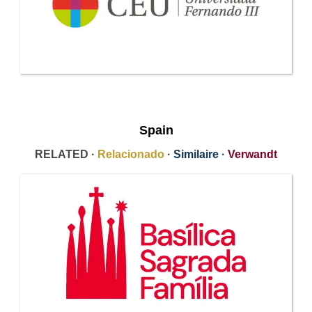
Spain
RELATED ·
Relacionado
·
Similaire
·
Verwandt