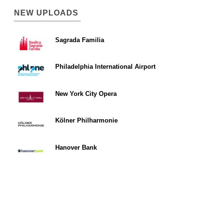
NEW UPLOADS
Sagrada Familia
Philadelphia International Airport
New York City Opera
Kölner Philharmonie
Hanover Bank