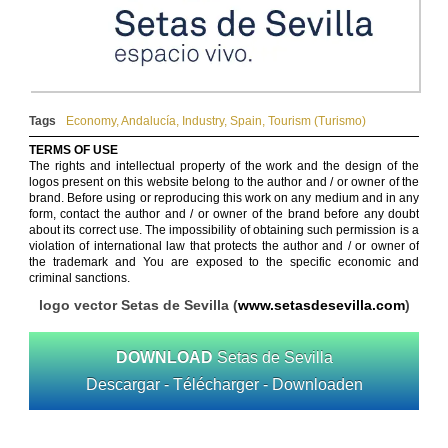
Tags
Economy
,
Andalucía
,
Industry
,
Spain
,
Tourism (Turismo)
TERMS OF USE
The rights and intellectual property of the work and the design of the
logos present on this website belong to the author and / or owner of the
brand. Before using or reproducing this work on any medium and in any
form, contact the author and / or owner of the brand before any doubt
about its correct use. The impossibility of obtaining such permission is a
violation of international law that protects the author and / or owner of
the trademark and You are exposed to the specific economic and
criminal sanctions.
logo vector Setas de Sevilla (
www.setasdesevilla.com
)
DOWNLOAD
Setas de Sevilla
Descargar - Télécharger - Downloaden