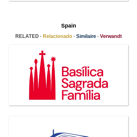
Spain
RELATED ·
Relacionado
·
Similaire
·
Verwandt