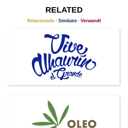
RELATED
Relacionado
·
Similaire
·
Verwandt