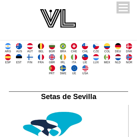
ARG
AUS
AUT
BEL
BGR
BRA
CHE
CHL
CZE
COL
DEU
DNK
ESP
EST
FIN
FRA
GBR
IRL
ITA
LIE
LUX
MEX
NLD
NOR
PRT
SWE
UE
USA
Setas de Sevilla