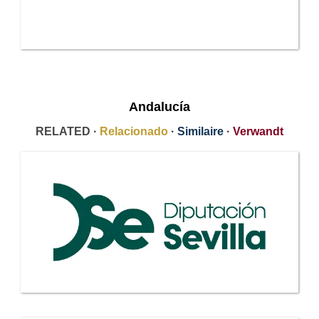
Andalucía
RELATED ·
Relacionado
·
Similaire
·
Verwandt