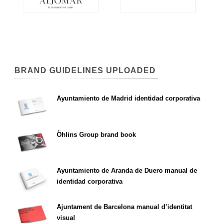
BRAND GUIDELINES UPLOADED
Ayuntamiento de Madrid identidad corporativa
Öhlins Group brand book
Ayuntamiento de Aranda de Duero manual de
identidad corporativa
Ajuntament de Barcelona manual d’identitat
visual