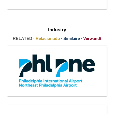
Industry
RELATED ·
Relacionado
·
Similaire
·
Verwandt