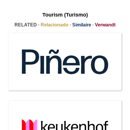
Tourism (Turismo)
RELATED ·
Relacionado
·
Similaire
·
Verwandt