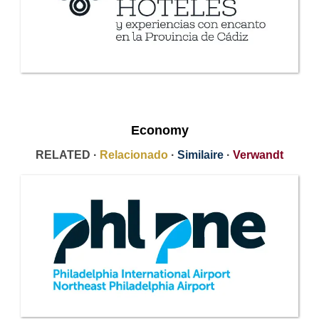
Economy
RELATED ·
Relacionado
·
Similaire
·
Verwandt