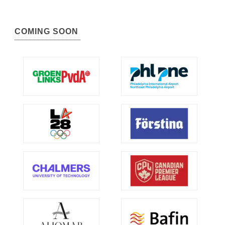
COMING SOON