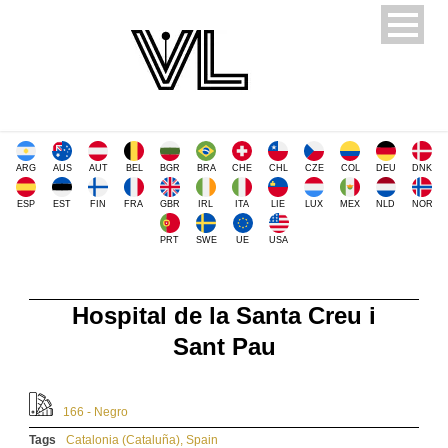
ARG
AUS
AUT
BEL
BGR
BRA
CHE
CHL
CZE
COL
DEU
DNK
ESP
EST
FIN
FRA
GBR
IRL
ITA
LIE
LUX
MEX
NLD
NOR
PRT
SWE
UE
USA
Hospital de la Santa Creu i
Sant Pau
166 - Negro
Tags
Catalonia (Cataluña)
,
Spain