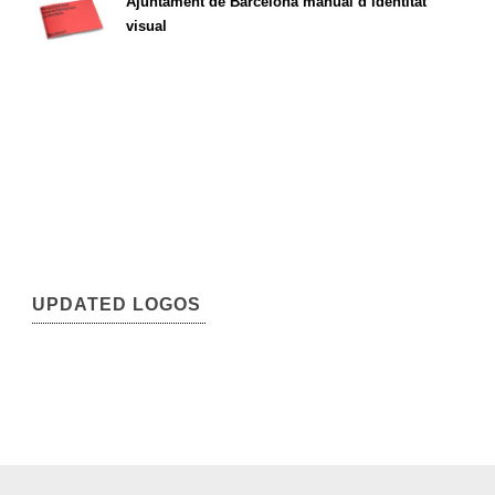
Ajuntament de Barcelona manual d’identitat
visual
UPDATED LOGOS