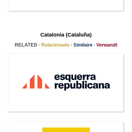
Catalonia (Cataluña)
RELATED ·
Relacionado
·
Similaire
·
Verwandt