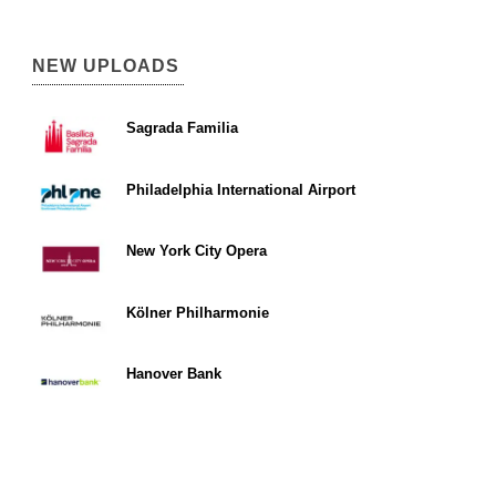
NEW UPLOADS
Sagrada Familia
Philadelphia International Airport
New York City Opera
Kölner Philharmonie
Hanover Bank