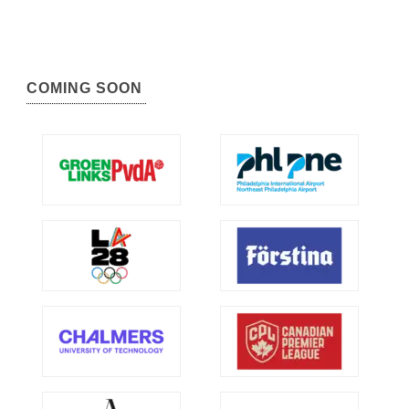
COMING SOON