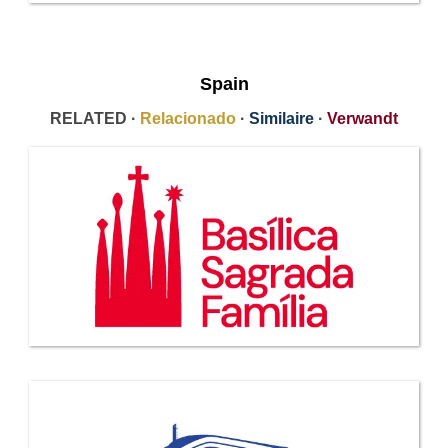
Spain
RELATED ·
Relacionado
·
Similaire
·
Verwandt