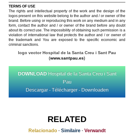
TERMS OF USE
The rights and intellectual property of the work and the design of the
logos present on this website belong to the author and / or owner of the
brand. Before using or reproducing this work on any medium and in any
form, contact the author and / or owner of the brand before any doubt
about its correct use. The impossibility of obtaining such permission is a
violation of international law that protects the author and / or owner of
the trademark and You are exposed to the specific economic and
criminal sanctions.
logo vector Hospital de la Santa Creu i Sant Pau
(
www.santpau.es
)
DOWNLOAD
Hospital de la Santa Creu i Sant
Pau
Descargar - Télécharger - Downloaden
RELATED
Relacionado
·
Similaire
·
Verwandt