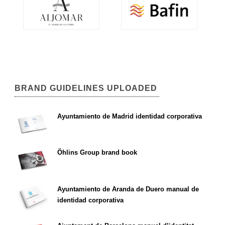
BRAND GUIDELINES UPLOADED
Ayuntamiento de Madrid identidad corporativa
Öhlins Group brand book
Ayuntamiento de Aranda de Duero manual de
identidad corporativa