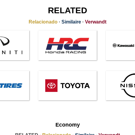
RELATED
Relacionado
·
Similaire
·
Verwandt
Economy