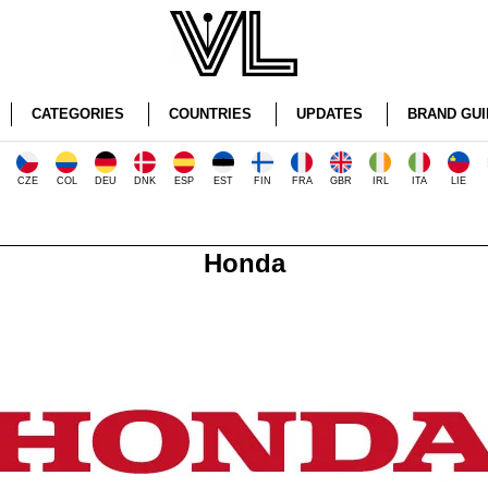
CATEGORIES
COUNTRIES
UPDATES
BRAND GUI
CZE
COL
DEU
DNK
ESP
EST
FIN
FRA
GBR
IRL
ITA
LIE
Honda