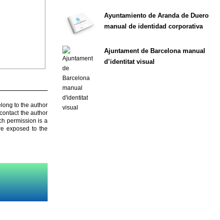
Ayuntamiento de Aranda de Duero
manual de identidad corporativa
Ajuntament de Barcelona manual
d’identitat visual
elong to the author
contact the author
ch permission is a
are exposed to the