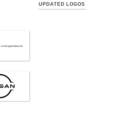
UPDATED LOGOS