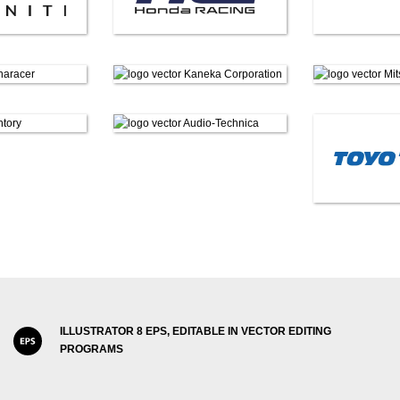
ILLUSTRATOR 8 EPS, EDITABLE IN VECTOR EDITING
PROGRAMS