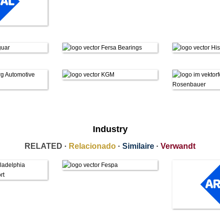
Industry
RELATED ·
Relacionado
·
Similaire
·
Verwandt