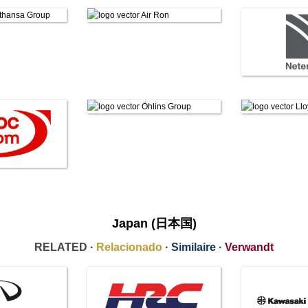
Japan (日本国)
RELATED ·
Relacionado
·
Similaire
·
Verwandt