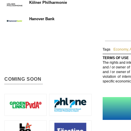
Kölner Philharmonie
Hanover Bank
Tags
Economy
,
TERMS OF USE
The rights and int
and / or owner of
and / or owner of
violation of inte
COMING SOON
specific economic