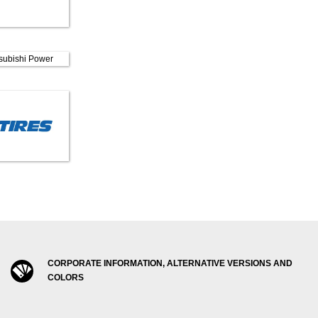
CORPORATE INFORMATION, ALTERNATIVE VERSIONS AND
COLORS