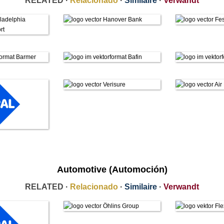
RELATED ·
Relacionado
·
Similaire
·
Verwandt
Automotive (Automoción)
RELATED ·
Relacionado
·
Similaire
·
Verwandt