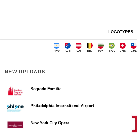
LOGOTYPES
ARG
AUS
AUT
BEL
BGR
BRA
CHE
CHL
NEW UPLOADS
Sagrada Familia
Philadelphia International Airport
New York City Opera