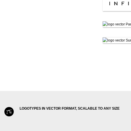
LOGOTYPES IN VECTOR FORMAT, SCALABLE TO ANY SIZE