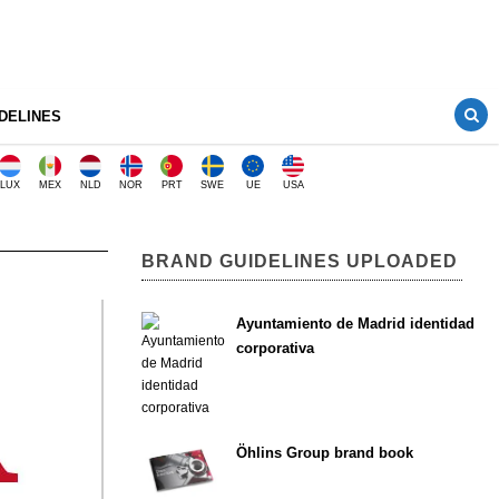
DELINES
LUX
MEX
NLD
NOR
PRT
SWE
UE
USA
BRAND GUIDELINES UPLOADED
Ayuntamiento de Madrid identidad
corporativa
Öhlins Group brand book