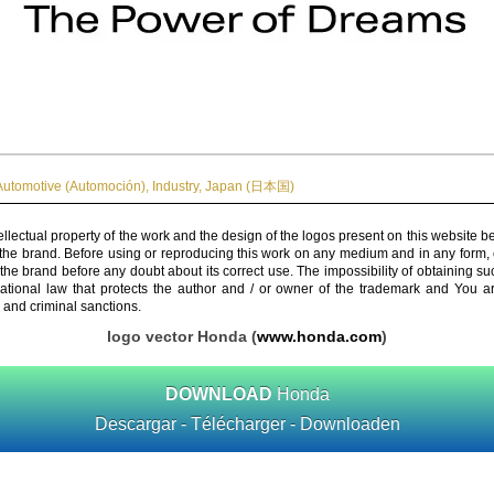
Automotive (Automoción)
,
Industry
,
Japan (日本国)
ellectual property of the work and the design of the logos present on this website b
 the brand. Before using or reproducing this work on any medium and in any form, 
 the brand before any doubt about its correct use. The impossibility of obtaining su
rnational law that protects the author and / or owner of the trademark and You 
 and criminal sanctions.
logo vector Honda (
www.honda.com
)
DOWNLOAD
Honda
Descargar - Télécharger - Downloaden