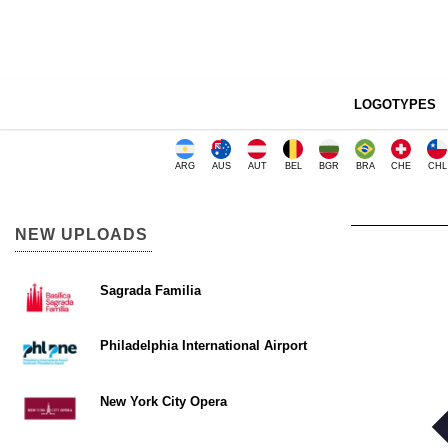
LOGOTYPES
ARG
AUS
AUT
BEL
BGR
BRA
CHE
CHL
NEW UPLOADS
Sagrada Familia
Philadelphia International Airport
New York City Opera