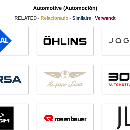
Automotive (Automoción)
RELATED ·
Relacionado
·
Similaire
·
Verwandt