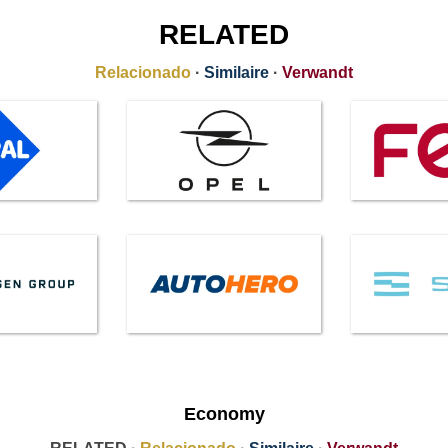
RELATED
Relacionado
·
Similaire
·
Verwandt
Economy