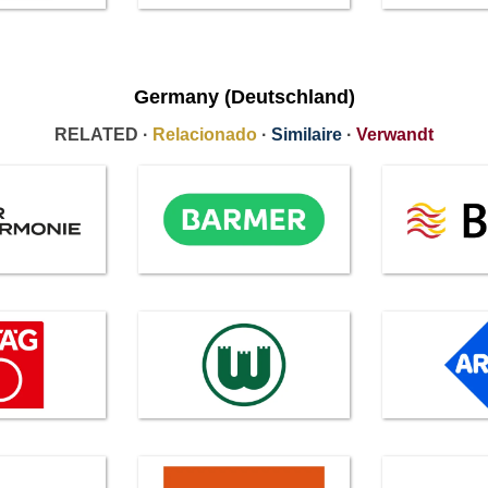
Germany (Deutschland)
RELATED ·
Relacionado
·
Similaire
·
Verwandt