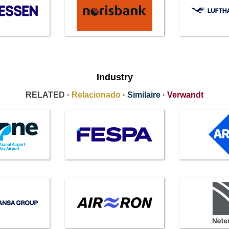
Industry
RELATED ·
Relacionado
·
Similaire
·
Verwandt