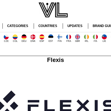
CATEGORIES
COUNTRIES
UPDATES
BRAND GUI
CZE
COL
DEU
DNK
ESP
EST
FIN
FRA
GBR
IRL
ITA
LIE
Flexis