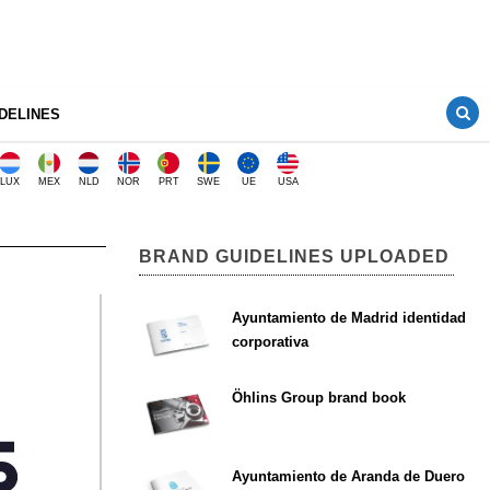
DELINES
LUX
MEX
NLD
NOR
PRT
SWE
UE
USA
BRAND GUIDELINES UPLOADED
Ayuntamiento de Madrid identidad
corporativa
Öhlins Group brand book
Ayuntamiento de Aranda de Duero