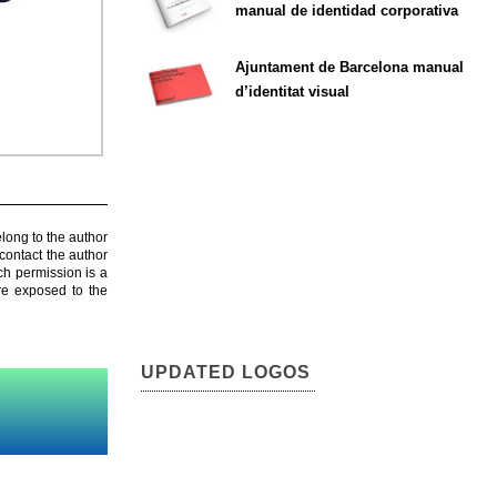
manual de identidad corporativa
Ajuntament de Barcelona manual
d’identitat visual
elong to the author
contact the author
ch permission is a
are exposed to the
UPDATED LOGOS