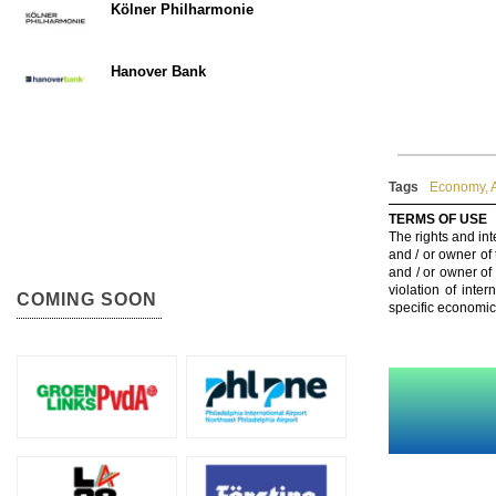
Kölner Philharmonie
Hanover Bank
Tags
Economy
,
TERMS OF USE
The rights and int
and / or owner of
and / or owner of
violation of inte
COMING SOON
specific economic