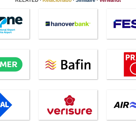
RELATED ·
Relacionado
·
Similaire
·
Verwandt