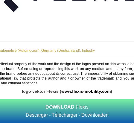
Automotive (Automoción)
,
Germany (Deutschland)
,
Industry
ellectual property of the work and the design of the logos present on this website b
 the brand. Before using or reproducing this work on any medium and in any form, 
 the brand before any doubt about its correct use. The impossibility of obtaining su
rnational law that protects the author and / or owner of the trademark and You 
 and criminal sanctions.
logo vektor Flexis (
www.flexis-mobility.com
)
DOWNLOAD
Flexis
Descargar - Télécharger - Downloaden