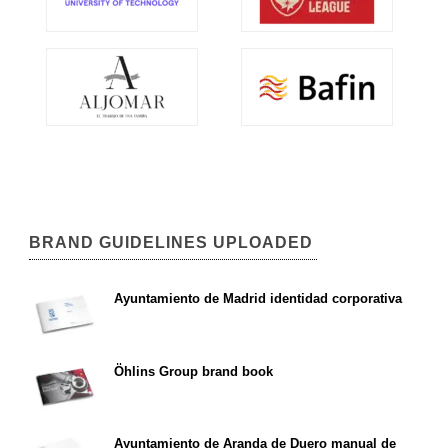
BRAND GUIDELINES UPLOADED
Ayuntamiento de Madrid identidad corporativa
Öhlins Group brand book
Ayuntamiento de Aranda de Duero manual de