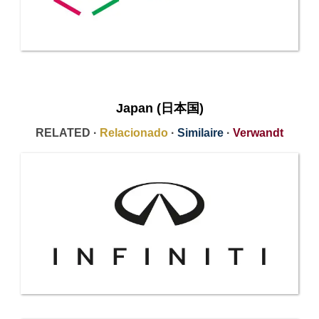
Japan (日本国)
RELATED ·
Relacionado
·
Similaire
·
Verwandt