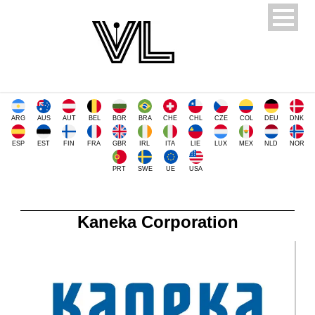
ARG
AUS
AUT
BEL
BGR
BRA
CHE
CHL
CZE
COL
DEU
DNK
ESP
EST
FIN
FRA
GBR
IRL
ITA
LIE
LUX
MEX
NLD
NOR
PRT
SWE
UE
USA
Kaneka Corporation