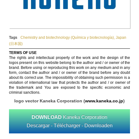
Tags
Chemistry and biotechnology (Química y biotecnología)
,
Japan
(日本国)
TERMS OF USE
The rights and intellectual property of the work and the design of the
logos present on this website belong to the author and / or owner of the
brand. Before using or reproducing this work on any medium and in any
form, contact the author and / or owner of the brand before any doubt
about its correct use. The impossibility of obtaining such permission is a
violation of international law that protects the author and / or owner of
the trademark and You are exposed to the specific economic and
criminal sanctions.
logo vector Kaneka Corporation (
www.kaneka.co.jp
)
DOWNLOAD
Kaneka Corporation
Descargar - Télécharger - Downloaden