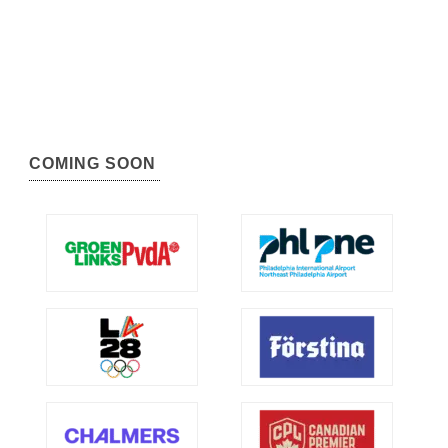
COMING SOON