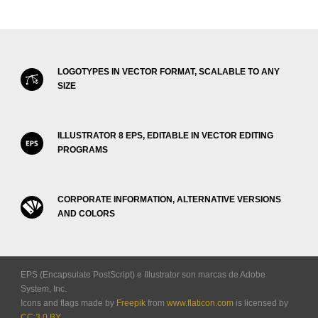
LOGOTYPES IN VECTOR FORMAT, SCALABLE TO ANY
SIZE
ILLUSTRATOR 8 EPS, EDITABLE IN VECTOR EDITING
PROGRAMS
CORPORATE INFORMATION, ALTERNATIVE VERSIONS
AND COLORS
EPS (Encapsulate PostScript) e Illustrator son marcas de Adobe
System, Inc.
Icons and flags made by
Freepik
from
www.flaticon.com
is licensed by
CC 3.0 BY