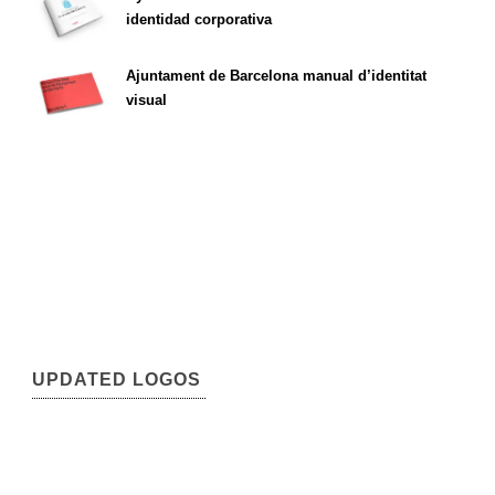
identidad corporativa
Ajuntament de Barcelona manual d’identitat
visual
UPDATED LOGOS