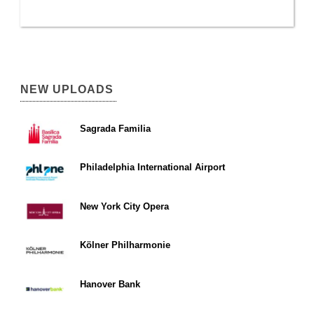
NEW UPLOADS
Sagrada Familia
Philadelphia International Airport
New York City Opera
Kölner Philharmonie
Hanover Bank