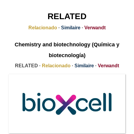
RELATED
Relacionado
·
Similaire
·
Verwandt
Chemistry and biotechnology (Química y
biotecnología)
RELATED ·
Relacionado
·
Similaire
·
Verwandt