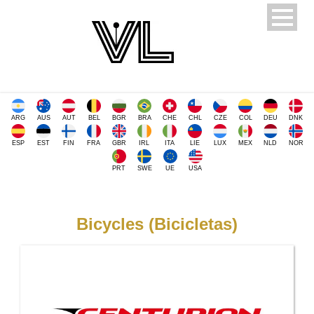
ARG
AUS
AUT
BEL
BGR
BRA
CHE
CHL
CZE
COL
DEU
DNK
ESP
EST
FIN
FRA
GBR
IRL
ITA
LIE
LUX
MEX
NLD
NOR
PRT
SWE
UE
USA
Bicycles (Bicicletas)