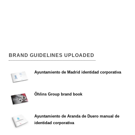
BRAND GUIDELINES UPLOADED
Ayuntamiento de Madrid identidad corporativa
Öhlins Group brand book
Ayuntamiento de Aranda de Duero manual de
identidad corporativa