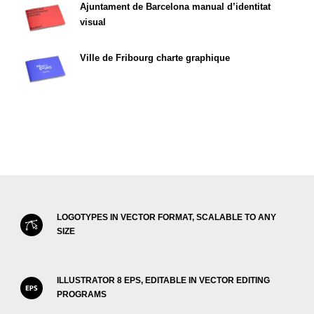
Ajuntament de Barcelona manual d’identitat
visual
Ville de Fribourg charte graphique
LOGOTYPES IN VECTOR FORMAT, SCALABLE TO ANY
SIZE
ILLUSTRATOR 8 EPS, EDITABLE IN VECTOR EDITING
PROGRAMS