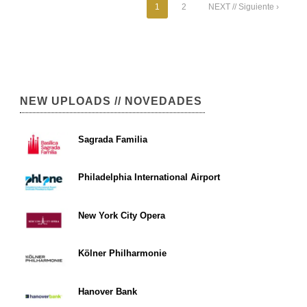
1
2
NEXT // Siguiente ›
NEW UPLOADS // NOVEDADES
Sagrada Familia
Philadelphia International Airport
New York City Opera
Kölner Philharmonie
Hanover Bank