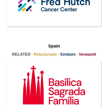
Spain
RELATED ·
Relacionado
·
Similaire
·
Verwandt