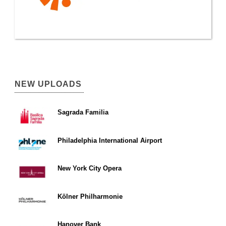
NEW UPLOADS
Sagrada Familia
Philadelphia International Airport
New York City Opera
Kölner Philharmonie
Hanover Bank