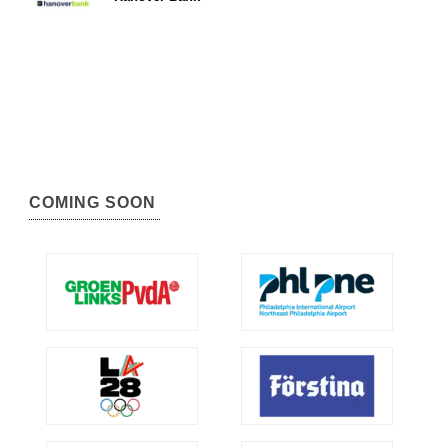
COMING SOON