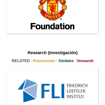
Research (Investigación)
RELATED ·
Relacionado
·
Similaire
·
Verwandt