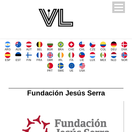
ARG
AUS
AUT
BEL
BGR
BRA
CHE
CHL
CZE
COL
DEU
DNK
ESP
EST
FIN
FRA
GBR
IRL
ITA
LIE
LUX
MEX
NLD
NOR
PRT
SWE
UE
USA
Fundación Jesús Serra