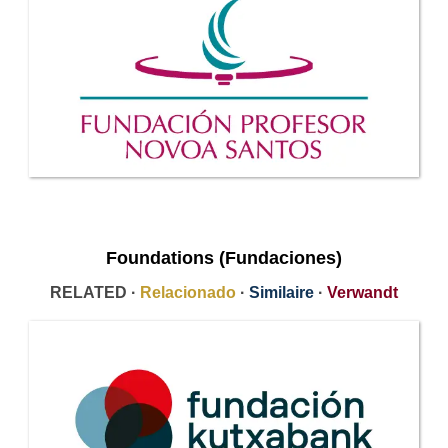
Foundations (Fundaciones)
RELATED ·
Relacionado
·
Similaire
·
Verwandt