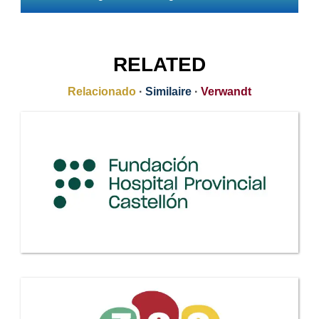
RELATED
Relacionado
·
Similaire
·
Verwandt