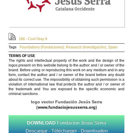
186 - Cool Gray 9
Tags
Foundations (Fundaciones)
,
Research (Investigación)
,
Spain
TERMS OF USE
The rights and intellectual property of the work and the design of the
logos present on this website belong to the author and / or owner of the
brand. Before using or reproducing this work on any medium and in any
form, contact the author and / or owner of the brand before any doubt
about its correct use. The impossibility of obtaining such permission is a
violation of international law that protects the author and / or owner of
the trademark and You are exposed to the specific economic and
criminal sanctions.
logo vector Fundación Jesús Serra
(
www.fundaciojesusserra.org
)
DOWNLOAD
Fundacion Jesus Serra
Descargar - Télécharger - Downloaden