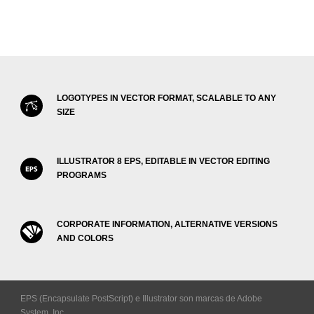
LOGOTYPES IN VECTOR FORMAT, SCALABLE TO ANY
SIZE
ILLUSTRATOR 8 EPS, EDITABLE IN VECTOR EDITING
PROGRAMS
CORPORATE INFORMATION, ALTERNATIVE VERSIONS
AND COLORS
EPS (Encapsulate PostScript) e Illustrator son marcas de Adobe
System, Inc.