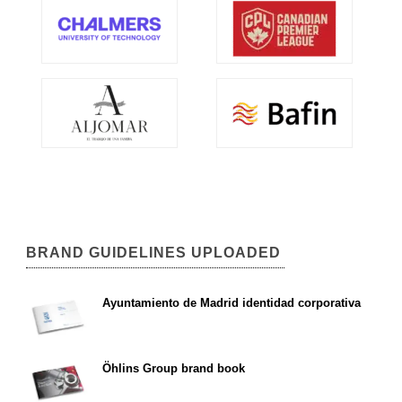
BRAND GUIDELINES UPLOADED
Ayuntamiento de Madrid identidad corporativa
Öhlins Group brand book