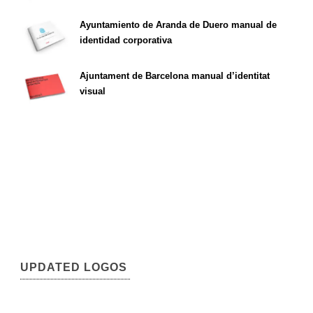
Ayuntamiento de Aranda de Duero manual de
identidad corporativa
Ajuntament de Barcelona manual d’identitat
visual
UPDATED LOGOS