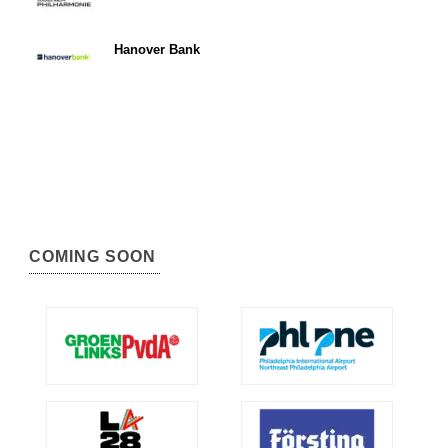
Hanover Bank
COMING SOON