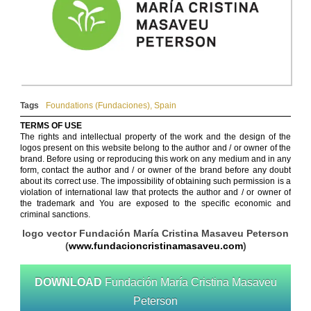
Tags
Foundations (Fundaciones)
,
Spain
TERMS OF USE
The rights and intellectual property of the work and the design of the
logos present on this website belong to the author and / or owner of the
brand. Before using or reproducing this work on any medium and in any
form, contact the author and / or owner of the brand before any doubt
about its correct use. The impossibility of obtaining such permission is a
violation of international law that protects the author and / or owner of
the trademark and You are exposed to the specific economic and
criminal sanctions.
logo vector Fundación María Cristina Masaveu Peterson
(
www.fundacioncristinamasaveu.com
)
DOWNLOAD
Fundación María Cristina Masaveu
Peterson