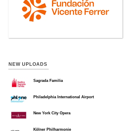
NEW UPLOADS
Sagrada Familia
Philadelphia International Airport
New York City Opera
Kölner Philharmonie