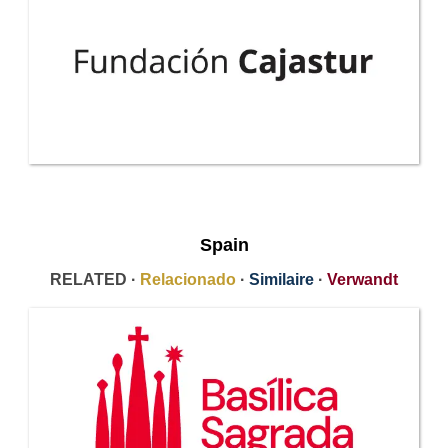
Spain
RELATED ·
Relacionado
·
Similaire
·
Verwandt