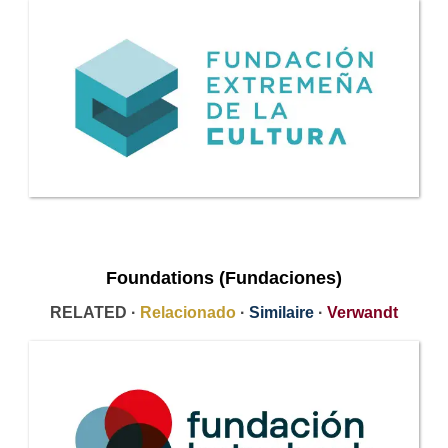
Foundations (Fundaciones)
RELATED ·
Relacionado
·
Similaire
·
Verwandt