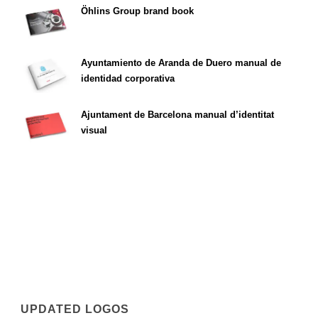
Öhlins Group brand book
Ayuntamiento de Aranda de Duero manual de
identidad corporativa
Ajuntament de Barcelona manual d’identitat
visual
UPDATED LOGOS