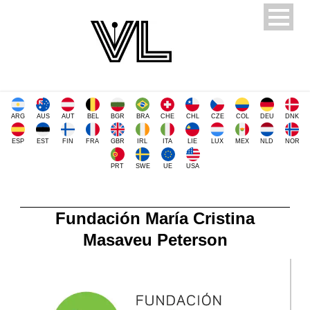
ARG
AUS
AUT
BEL
BGR
BRA
CHE
CHL
CZE
COL
DEU
DNK
ESP
EST
FIN
FRA
GBR
IRL
ITA
LIE
LUX
MEX
NLD
NOR
PRT
SWE
UE
USA
Fundación María Cristina
Masaveu Peterson