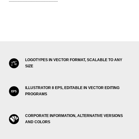
LOGOTYPES IN VECTOR FORMAT, SCALABLE TO ANY
SIZE
ILLUSTRATOR 8 EPS, EDITABLE IN VECTOR EDITING
PROGRAMS
CORPORATE INFORMATION, ALTERNATIVE VERSIONS
AND COLORS