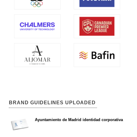
BRAND GUIDELINES UPLOADED
Ayuntamiento de Madrid identidad corporativa