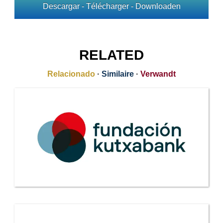
Descargar - Télécharger - Downloaden
RELATED
Relacionado
·
Similaire
·
Verwandt