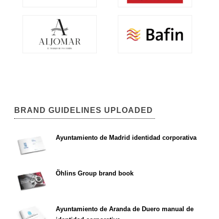
BRAND GUIDELINES UPLOADED
Ayuntamiento de Madrid identidad corporativa
Öhlins Group brand book
Ayuntamiento de Aranda de Duero manual de