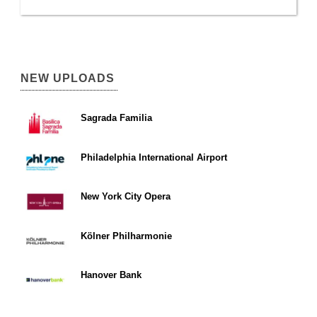
NEW UPLOADS
Sagrada Familia
Philadelphia International Airport
New York City Opera
Kölner Philharmonie
Hanover Bank