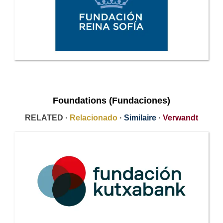
Foundations (Fundaciones)
RELATED ·
Relacionado
·
Similaire
·
Verwandt