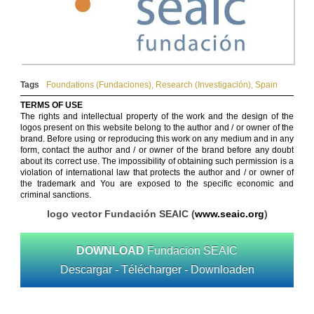
Tags
Foundations (Fundaciones)
,
Research (Investigación)
,
Spain
TERMS OF USE
The rights and intellectual property of the work and the design of the
logos present on this website belong to the author and / or owner of the
brand. Before using or reproducing this work on any medium and in any
form, contact the author and / or owner of the brand before any doubt
about its correct use. The impossibility of obtaining such permission is a
violation of international law that protects the author and / or owner of
the trademark and You are exposed to the specific economic and
criminal sanctions.
logo vector Fundación SEAIC (
www.seaic.org
)
DOWNLOAD
Fundacion SEAIC
Descargar - Télécharger - Downloaden