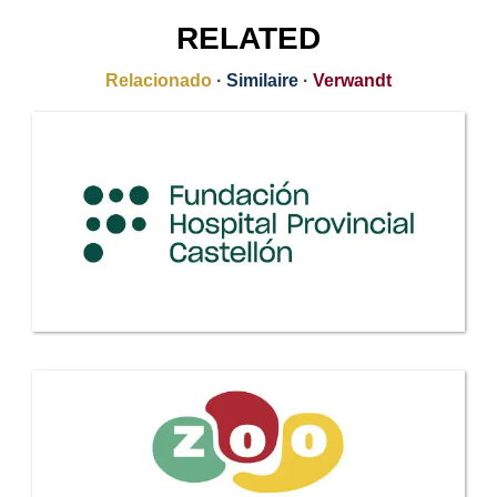
RELATED
Relacionado
·
Similaire
·
Verwandt