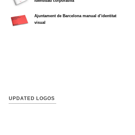
identidad corporativa
Ajuntament de Barcelona manual d’identitat
visual
UPDATED LOGOS