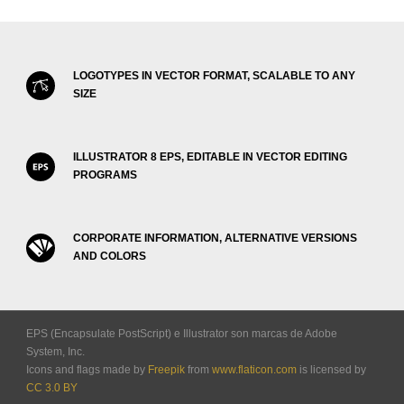
LOGOTYPES IN VECTOR FORMAT, SCALABLE TO ANY
SIZE
ILLUSTRATOR 8 EPS, EDITABLE IN VECTOR EDITING
PROGRAMS
CORPORATE INFORMATION, ALTERNATIVE VERSIONS
AND COLORS
EPS (Encapsulate PostScript) e Illustrator son marcas de Adobe
System, Inc.
Icons and flags made by
Freepik
from
www.flaticon.com
is licensed by
CC 3.0 BY