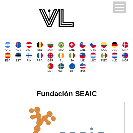
ARG
AUS
AUT
BEL
BGR
BRA
CHE
CHL
CZE
COL
DEU
DNK
ESP
EST
FIN
FRA
GBR
IRL
ITA
LIE
LUX
MEX
NLD
NOR
PRT
SWE
UE
USA
Fundación SEAIC