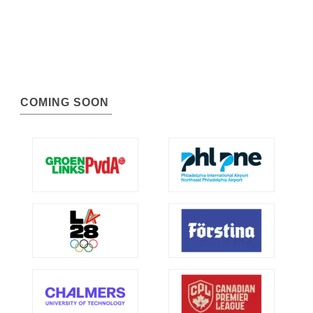
COMING SOON