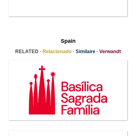
Spain
RELATED ·
Relacionado
·
Similaire
·
Verwandt