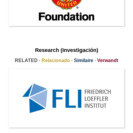
Research (Investigación)
RELATED ·
Relacionado
·
Similaire
·
Verwandt