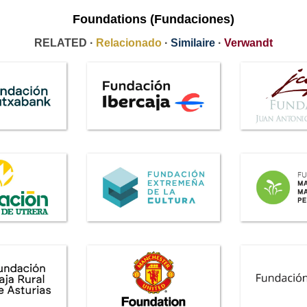
Foundations (Fundaciones)
RELATED ·
Relacionado
·
Similaire
·
Verwandt