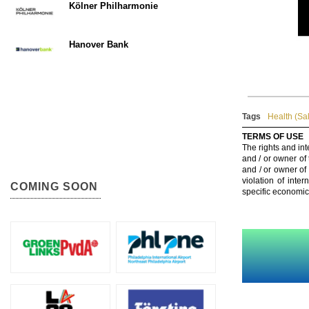
Kölner Philharmonie
Hanover Bank
Tags
Health (Sa
TERMS OF USE
The rights and int
and / or owner of
and / or owner of
violation of inte
COMING SOON
specific economic