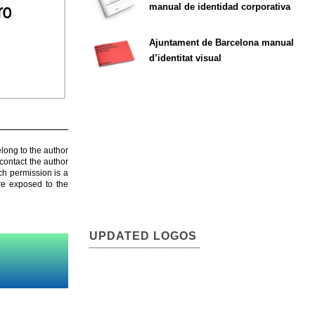
manual de identidad corporativa
Ajuntament de Barcelona manual
d’identitat visual
elong to the author
contact the author
ch permission is a
are exposed to the
UPDATED LOGOS