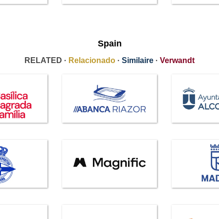
Spain
RELATED ·
Relacionado
·
Similaire
·
Verwandt