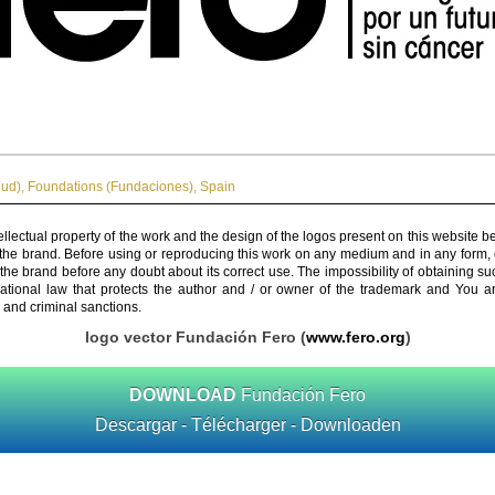
lud)
,
Foundations (Fundaciones)
,
Spain
ellectual property of the work and the design of the logos present on this website b
 the brand. Before using or reproducing this work on any medium and in any form, 
 the brand before any doubt about its correct use. The impossibility of obtaining su
rnational law that protects the author and / or owner of the trademark and You 
 and criminal sanctions.
logo vector Fundación Fero (
www.fero.org
)
DOWNLOAD
Fundación Fero
Descargar - Télécharger - Downloaden