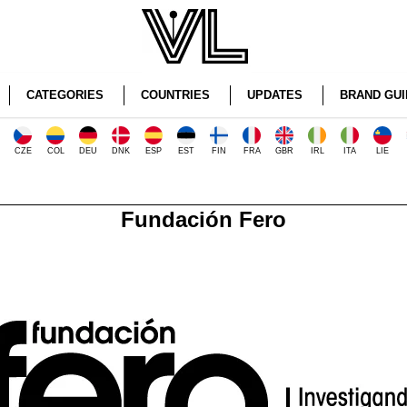
CATEGORIES
COUNTRIES
UPDATES
BRAND GUI
CZE
COL
DEU
DNK
ESP
EST
FIN
FRA
GBR
IRL
ITA
LIE
Fundación Fero