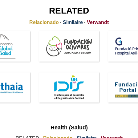
RELATED
Relacionado
·
Similaire
·
Verwandt
Health (Salud)