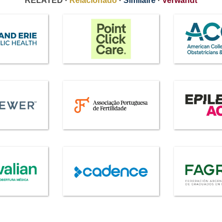
RELATED ·
Relacionado
·
Similaire
·
Verwandt