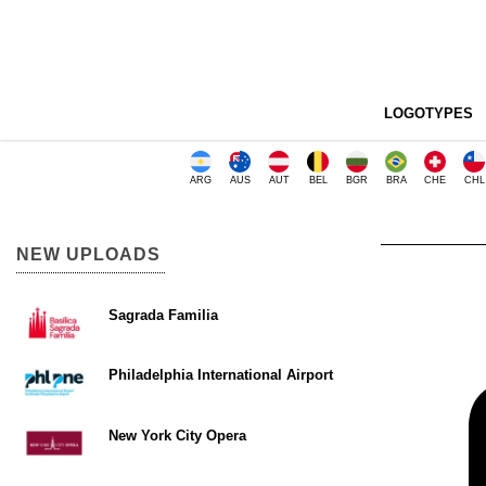
LOGOTYPES
ARG
AUS
AUT
BEL
BGR
BRA
CHE
CHL
NEW UPLOADS
Sagrada Familia
Philadelphia International Airport
New York City Opera