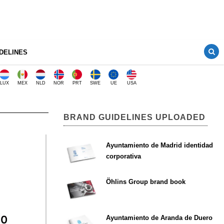
DELINES
LUX
MEX
NLD
NOR
PRT
SWE
UE
USA
BRAND GUIDELINES UPLOADED
Ayuntamiento de Madrid identidad
corporativa
Öhlins Group brand book
Ayuntamiento de Aranda de Duero