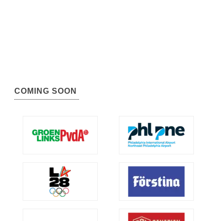
COMING SOON