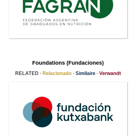
Foundations (Fundaciones)
RELATED ·
Relacionado
·
Similaire
·
Verwandt