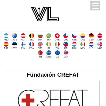
ARG
AUS
AUT
BEL
BGR
BRA
CHE
CHL
CZE
COL
DEU
DNK
ESP
EST
FIN
FRA
GBR
IRL
ITA
LIE
LUX
MEX
NLD
NOR
PRT
SWE
UE
USA
Fundación CREFAT