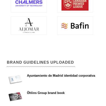
BRAND GUIDELINES UPLOADED
Ayuntamiento de Madrid identidad corporativa
Öhlins Group brand book