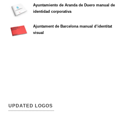
Ayuntamiento de Aranda de Duero manual de
identidad corporativa
Ajuntament de Barcelona manual d’identitat
visual
UPDATED LOGOS