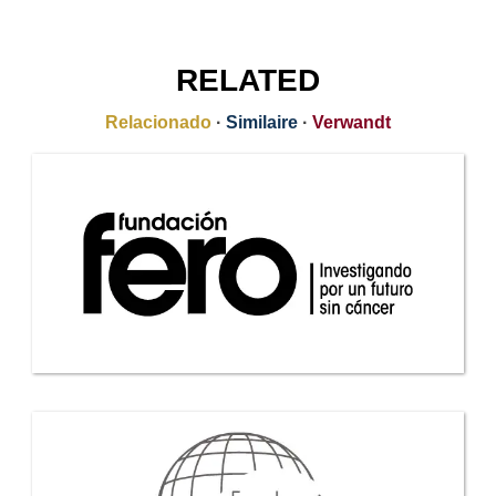
RELATED
Relacionado
·
Similaire
·
Verwandt