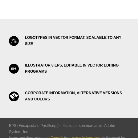
LOGOTYPES IN VECTOR FORMAT, SCALABLE TO ANY
SIZE
ILLUSTRATOR 8 EPS, EDITABLE IN VECTOR EDITING
PROGRAMS
CORPORATE INFORMATION, ALTERNATIVE VERSIONS
AND COLORS
EPS (Encapsulate PostScript) e Illustrator son marcas de Adobe
System, Inc.