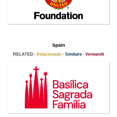
Spain
RELATED ·
Relacionado
·
Similaire
·
Verwandt