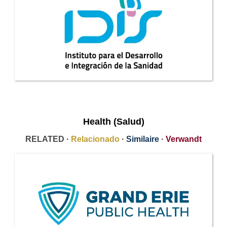
Health (Salud)
RELATED ·
Relacionado
·
Similaire
·
Verwandt