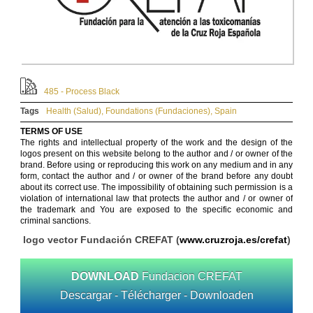
485 - Process Black
Tags
Health (Salud)
,
Foundations (Fundaciones)
,
Spain
TERMS OF USE
The rights and intellectual property of the work and the design of the
logos present on this website belong to the author and / or owner of the
brand. Before using or reproducing this work on any medium and in any
form, contact the author and / or owner of the brand before any doubt
about its correct use. The impossibility of obtaining such permission is a
violation of international law that protects the author and / or owner of
the trademark and You are exposed to the specific economic and
criminal sanctions.
logo vector Fundación CREFAT (
www.cruzroja.es/crefat
)
DOWNLOAD
Fundacion CREFAT
Descargar - Télécharger - Downloaden