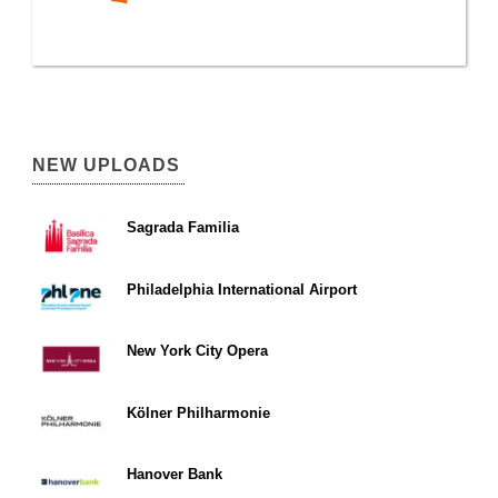
NEW UPLOADS
Sagrada Familia
Philadelphia International Airport
New York City Opera
Kölner Philharmonie
Hanover Bank