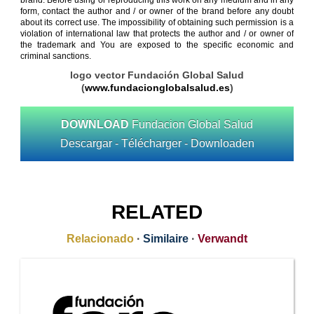
brand. Before using or reproducing this work on any medium and in any
form, contact the author and / or owner of the brand before any doubt
about its correct use. The impossibility of obtaining such permission is a
violation of international law that protects the author and / or owner of
the trademark and You are exposed to the specific economic and
criminal sanctions.
logo vector Fundación Global Salud
(
www.fundacionglobalsalud.es
)
DOWNLOAD
Fundacion Global Salud
Descargar - Télécharger - Downloaden
RELATED
Relacionado
·
Similaire
·
Verwandt