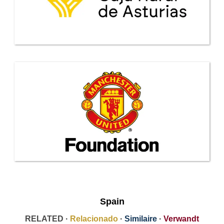
Spain
RELATED ·
Relacionado
·
Similaire
·
Verwandt