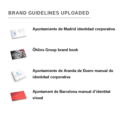
BRAND GUIDELINES UPLOADED
Ayuntamiento de Madrid identidad corporativa
Öhlins Group brand book
Ayuntamiento de Aranda de Duero manual de
identidad corporativa
Ajuntament de Barcelona manual d’identitat
visual