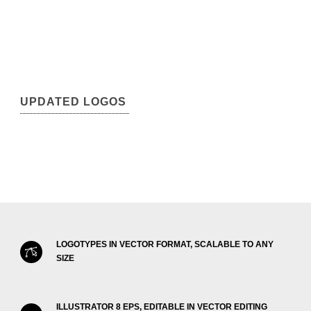
UPDATED LOGOS
LOGOTYPES IN VECTOR FORMAT, SCALABLE TO ANY
SIZE
ILLUSTRATOR 8 EPS, EDITABLE IN VECTOR EDITING