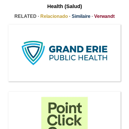
Health (Salud)
RELATED ·
Relacionado
·
Similaire
·
Verwandt