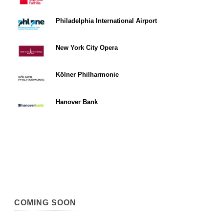
Philadelphia International Airport
New York City Opera
Kölner Philharmonie
Hanover Bank
COMING SOON