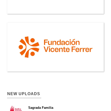
NEW UPLOADS
Sagrada Familia