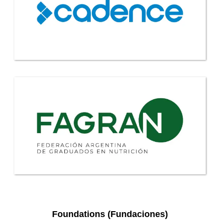
Foundations (Fundaciones)