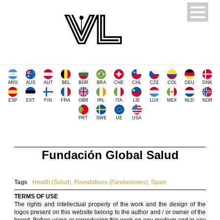
ARG
AUS
AUT
BEL
BGR
BRA
CHE
CHL
CZE
COL
DEU
DNK
ESP
EST
FIN
FRA
GBR
IRL
ITA
LIE
LUX
MEX
NLD
NOR
PRT
SWE
UE
USA
Fundación Global Salud
Tags
Health (Salud)
,
Foundations (Fundaciones)
,
Spain
TERMS OF USE
The rights and intellectual property of the work and the design of the
logos present on this website belong to the author and / or owner of the