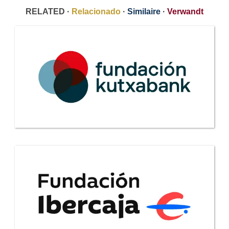
RELATED ·
Relacionado
·
Similaire
·
Verwandt