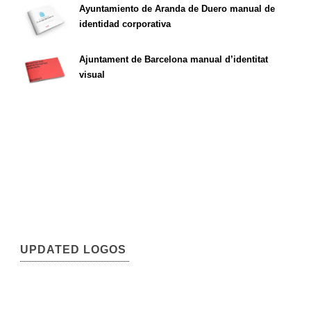
Ayuntamiento de Aranda de Duero manual de
identidad corporativa
Ajuntament de Barcelona manual d’identitat
visual
UPDATED LOGOS