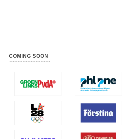
COMING SOON