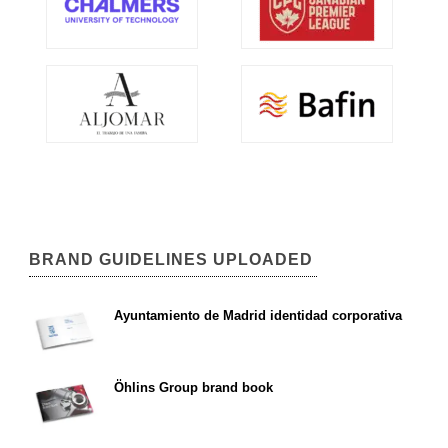
BRAND GUIDELINES UPLOADED
Ayuntamiento de Madrid identidad corporativa
Öhlins Group brand book