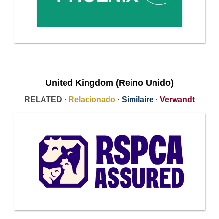
United Kingdom (Reino Unido)
RELATED ·
Relacionado
·
Similaire
·
Verwandt