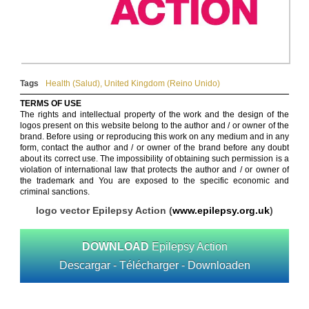
Tags
Health (Salud)
,
United Kingdom (Reino Unido)
TERMS OF USE
The rights and intellectual property of the work and the design of the
logos present on this website belong to the author and / or owner of the
brand. Before using or reproducing this work on any medium and in any
form, contact the author and / or owner of the brand before any doubt
about its correct use. The impossibility of obtaining such permission is a
violation of international law that protects the author and / or owner of
the trademark and You are exposed to the specific economic and
criminal sanctions.
logo vector Epilepsy Action (
www.epilepsy.org.uk
)
DOWNLOAD
Epilepsy Action
Descargar - Télécharger - Downloaden