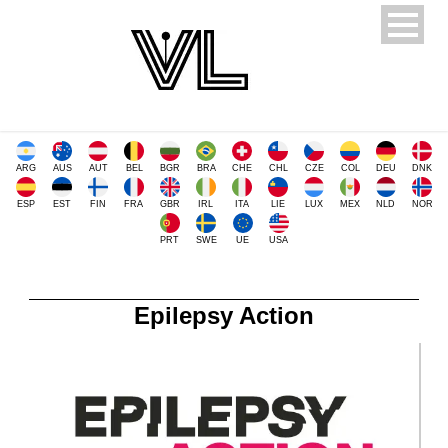
ARG
AUS
AUT
BEL
BGR
BRA
CHE
CHL
CZE
COL
DEU
DNK
ESP
EST
FIN
FRA
GBR
IRL
ITA
LIE
LUX
MEX
NLD
NOR
PRT
SWE
UE
USA
Epilepsy Action