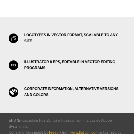
LOGOTYPES IN VECTOR FORMAT, SCALABLE TO ANY
SIZE
ILLUSTRATOR 8 EPS, EDITABLE IN VECTOR EDITING
PROGRAMS
CORPORATE INFORMATION, ALTERNATIVE VERSIONS
AND COLORS
EPS (Encapsulate PostScript) e Illustrator son marcas de Adobe
System, Inc.
Icons and flags made by
Freepik
from
www.flaticon.com
is licensed by