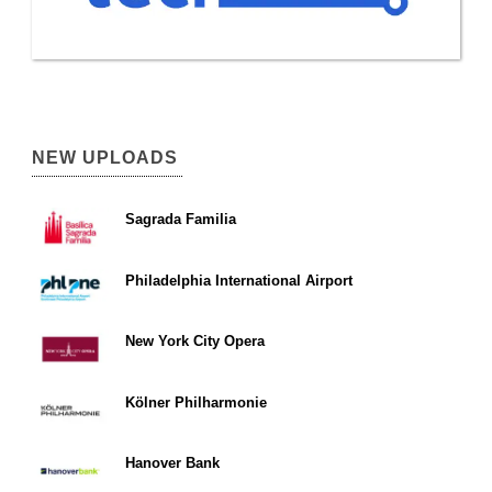
NEW UPLOADS
Sagrada Familia
Philadelphia International Airport
New York City Opera
Kölner Philharmonie
Hanover Bank