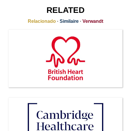
RELATED
Relacionado
·
Similaire
·
Verwandt