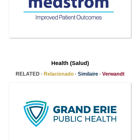
Health (Salud)
RELATED ·
Relacionado
·
Similaire
·
Verwandt