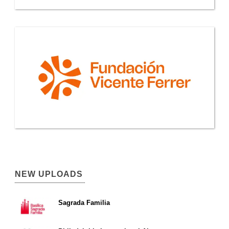
NEW UPLOADS
Sagrada Familia