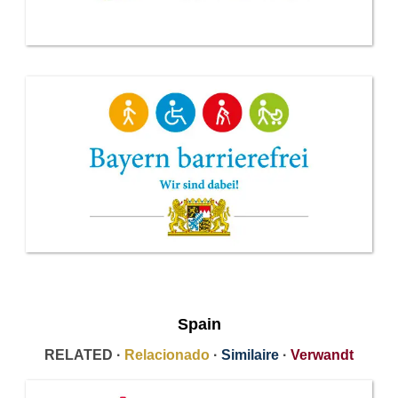
Spain
RELATED ·
Relacionado
·
Similaire
·
Verwandt