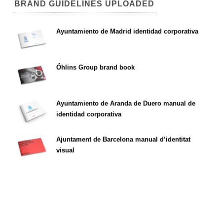
BRAND GUIDELINES UPLOADED
Ayuntamiento de Madrid identidad corporativa
Öhlins Group brand book
Ayuntamiento de Aranda de Duero manual de
identidad corporativa
Ajuntament de Barcelona manual d’identitat
visual