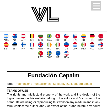
ARG
AUS
AUT
BEL
BGR
BRA
CHE
CHL
CZE
COL
DEU
DNK
ESP
EST
FIN
FRA
GBR
IRL
ITA
LIE
LUX
MEX
NLD
NOR
PRT
SWE
UE
USA
Fundación Cepaim
Tags
Foundations (Fundaciones)
,
Solidarity (Solidaridad)
,
Spain
TERMS OF USE
The rights and intellectual property of the work and the design of the
logos present on this website belong to the author and / or owner of the
brand. Before using or reproducing this work on any medium and in any
form, contact the author and / or owner of the brand before any doubt