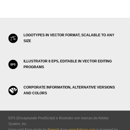
LOGOTYPES IN VECTOR FORMAT, SCALABLE TO ANY
SIZE
ILLUSTRATOR 8 EPS, EDITABLE IN VECTOR EDITING
PROGRAMS
CORPORATE INFORMATION, ALTERNATIVE VERSIONS
AND COLORS
EPS (Encapsulate PostScript) e Illustrator son marcas de Adobe
System, Inc.
Icons and flags made by
Freepik
from
www.flaticon.com
is licensed by