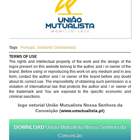
Tags
Portugal
,
Solidarity (Solidaridad)
TERMS OF USE
The rights and intellectual property of the work and the design of the
logos present on this website belong to the author and / or owner of the
brand. Before using or reproducing this work on any medium and in any
form, contact the author and / or owner of the brand before any doubt
about its correct use. The impossibility of obtaining such permission is a
violation of international law that protects the author and / or owner of
the trademark and You are exposed to the specific economic and
criminal sanctions.
logo vetorial União Mutualista Nossa Senhora da
Conceição (
www.umutualista.pt
)
DOWNLOAD
União Mutualista Nossa Senhora da
Conceicão