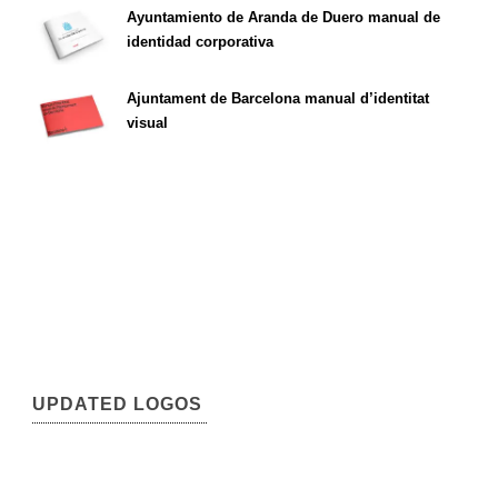
Ayuntamiento de Aranda de Duero manual de
identidad corporativa
Ajuntament de Barcelona manual d’identitat
visual
UPDATED LOGOS