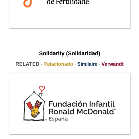
Solidarity (Solidaridad)
RELATED ·
Relacionado
·
Similaire
·
Verwandt