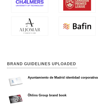
BRAND GUIDELINES UPLOADED
Ayuntamiento de Madrid identidad corporativa
Öhlins Group brand book