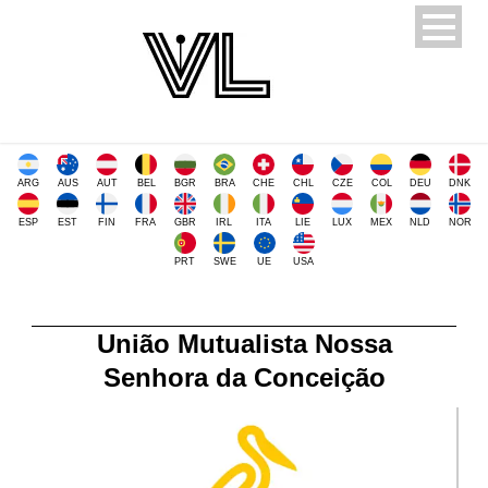
ARG
AUS
AUT
BEL
BGR
BRA
CHE
CHL
CZE
COL
DEU
DNK
ESP
EST
FIN
FRA
GBR
IRL
ITA
LIE
LUX
MEX
NLD
NOR
PRT
SWE
UE
USA
União Mutualista Nossa
Senhora da Conceição