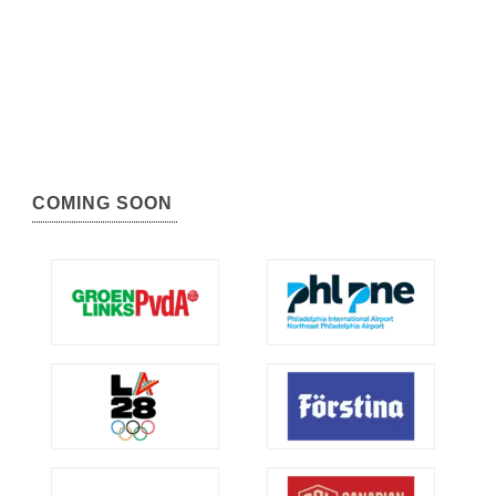
COMING SOON