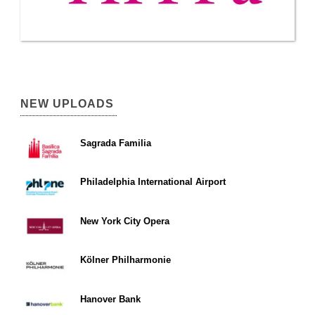
NEW UPLOADS
Sagrada Familia
Philadelphia International Airport
New York City Opera
Kölner Philharmonie
Hanover Bank