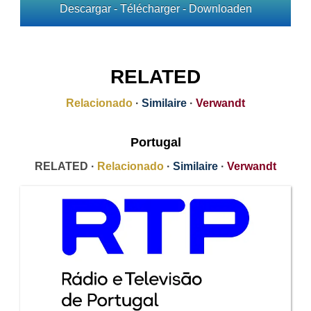
Descargar - Télécharger - Downloaden
RELATED
Relacionado
·
Similaire
·
Verwandt
Portugal
RELATED ·
Relacionado
·
Similaire
·
Verwandt